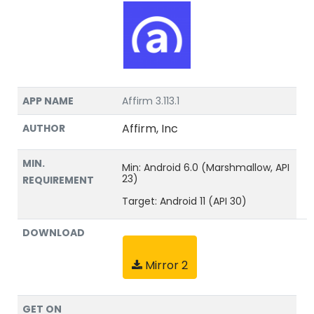
APP NAME
Affirm 3.113.1
Affirm, Inc
AUTHOR
MIN.
Min: Android 6.0 (Marshmallow, API
23)
REQUIREMENT
Target: Android 11 (API 30)
DOWNLOAD
Mirror 2
GET ON