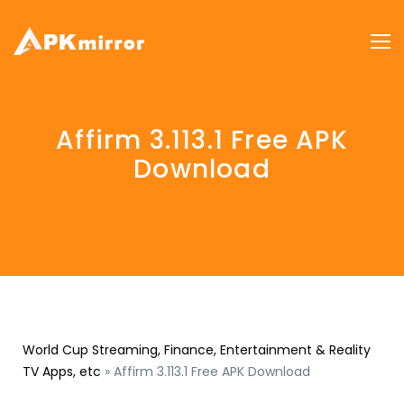
Affirm 3.113.1 Free APK
Download
World Cup Streaming, Finance, Entertainment & Reality
TV Apps, etc
»
Affirm 3.113.1 Free APK Download