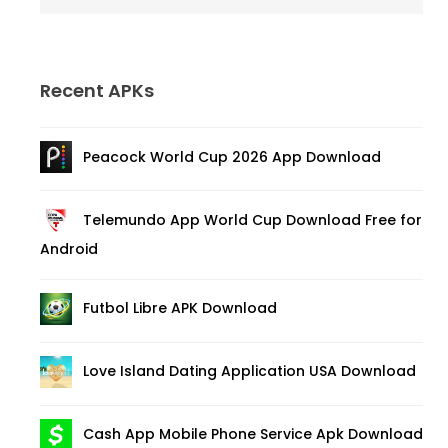
Recent APKs
Peacock World Cup 2026 App Download
Telemundo App World Cup Download Free for
Android
Futbol Libre APK Download
Love Island Dating Application USA Download
Cash App Mobile Phone Service Apk Download