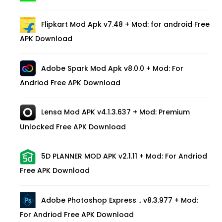
Flipkart Mod Apk v7.48 + Mod: for android Free
APK Download
Adobe Spark Mod Apk v8.0.0 + Mod: For
Andriod Free APK Download
Lensa Mod APK v4.1.3.637 + Mod: Premium
Unlocked Free APK Download
5D PLANNER MOD APK v2.1.11 + Mod: For Andriod
Free APK Download
Adobe Photoshop Express .. v8.3.977 + Mod:
For Andriod Free APK Download