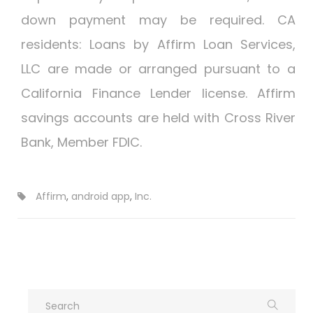
down payment may be required. CA
residents: Loans by Affirm Loan Services,
LLC are made or arranged pursuant to a
California Finance Lender license. Affirm
savings accounts are held with Cross River
Bank, Member FDIC.
Affirm
,
android app
,
Inc.