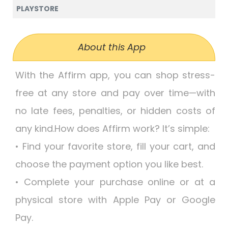
PLAYSTORE
About this App
With the Affirm app, you can shop stress-
free at any store and pay over time—with
no late fees, penalties, or hidden costs of
any kind.How does Affirm work? It’s simple:
• Find your favorite store, fill your cart, and
choose the payment option you like best.
• Complete your purchase online or at a
physical store with Apple Pay or Google
Pay.