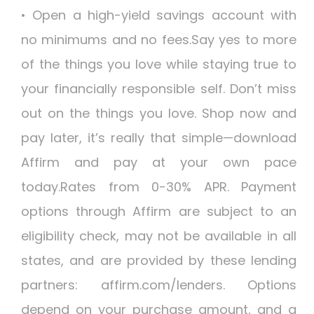
• Open a high-yield savings account with
no minimums and no fees.Say yes to more
of the things you love while staying true to
your financially responsible self. Don’t miss
out on the things you love. Shop now and
pay later, it’s really that simple—download
Affirm and pay at your own pace
today.Rates from 0-30% APR. Payment
options through Affirm are subject to an
eligibility check, may not be available in all
states, and are provided by these lending
partners: affirm.com/lenders. Options
depend on your purchase amount, and a