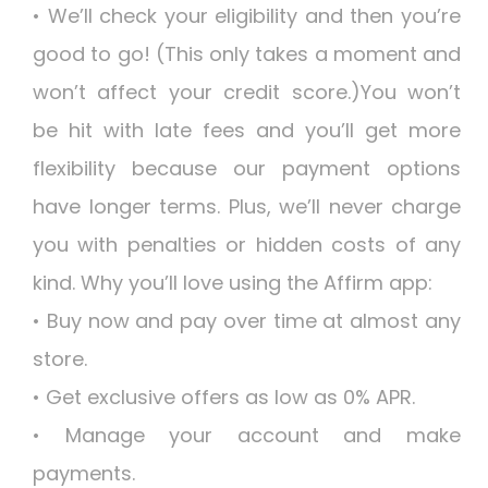
• We’ll check your eligibility and then you’re
good to go! (This only takes a moment and
won’t affect your credit score.)You won’t
be hit with late fees and you’ll get more
flexibility because our payment options
have longer terms. Plus, we’ll never charge
you with penalties or hidden costs of any
kind. Why you’ll love using the Affirm app:
• Buy now and pay over time at almost any
store.
• Get exclusive offers as low as 0% APR.
• Manage your account and make
payments.