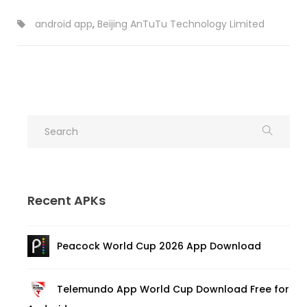
android app
,
Beijing AnTuTu Technology Limited
Recent APKs
Peacock World Cup 2026 App Download
Telemundo App World Cup Download Free for