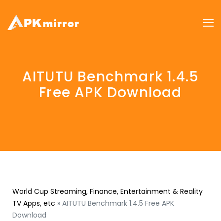
AITUTU Benchmark 1.4.5
Free APK Download
World Cup Streaming, Finance, Entertainment & Reality
TV Apps, etc
»
AITUTU Benchmark 1.4.5 Free APK
Download