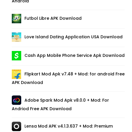
Android
Futbol Libre APK Download
Love Island Dating Application USA Download
Cash App Mobile Phone Service Apk Download
Flipkart Mod Apk v7.48 + Mod: for android Free
APK Download
Adobe Spark Mod Apk v8.0.0 + Mod: For
Andriod Free APK Download
Lensa Mod APK v4.1.3.637 + Mod: Premium