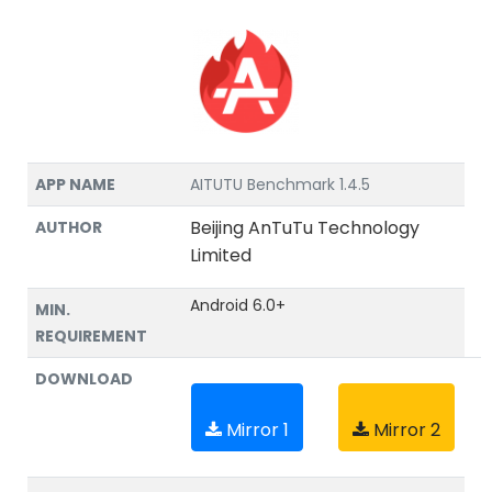
APP NAME
AITUTU Benchmark 1.4.5
Beijing AnTuTu Technology
AUTHOR
Limited
Android 6.0+
MIN.
REQUIREMENT
DOWNLOAD
Mirror 1
Mirror 2