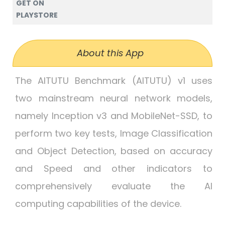
GET ON
PLAYSTORE
About this App
The AITUTU Benchmark (AITUTU) v1 uses
two mainstream neural network models,
namely Inception v3 and MobileNet-SSD, to
perform two key tests, Image Classification
and Object Detection, based on accuracy
and Speed and other indicators to
comprehensively evaluate the AI
computing capabilities of the device.