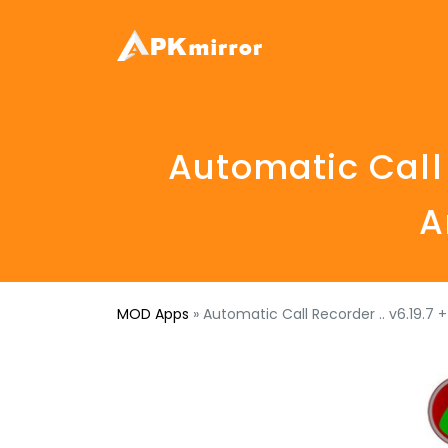
Automatic Call
A
MOD Apps
»
Automatic Call Recorder .. v6.19.7