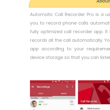
About
Automatic Call Recorder Pro is a u
you to record phone calls automati
fully optimized call recorder app. It
records all the call automatically. Y
app according to your requirement
device storage so that you can liste