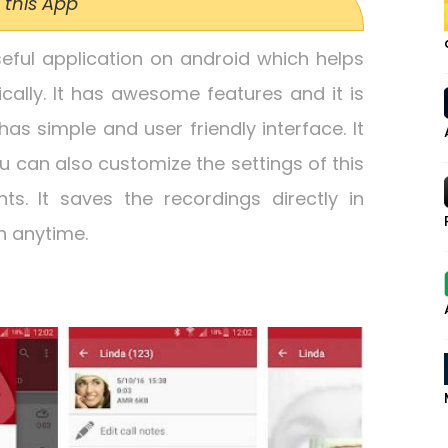
 this App
seful application on android which helps
cally. It has awesome features and it is
 has simple and user friendly interface. It
ou can also customize the settings of this
s. It saves the recordings directly in
n anytime.