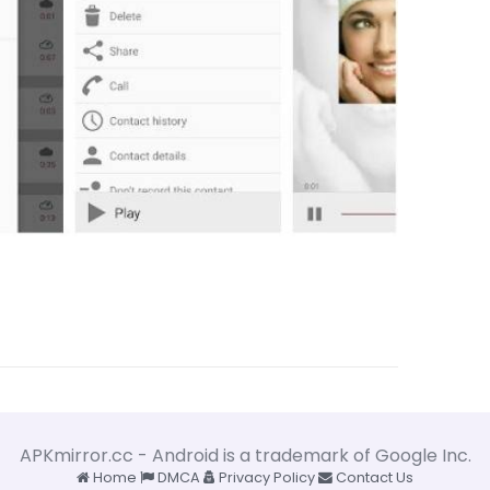
APKmirror.cc - Android is a trademark of Google Inc.
Home
DMCA
Privacy Policy
Contact Us