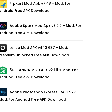
Flipkart Mod Apk v7.48 + Mod: for
android Free APK Download
Adobe Spark Mod Apk v8.0.0 + Mod: For
Andriod Free APK Download
Lensa Mod APK v4.1.3.637 + Mod:
Premium Unlocked Free APK Download
5D PLANNER MOD APK v2.1.11 + Mod: For
Andriod Free APK Download
Adobe Photoshop Express .. v8.3.977 +
Mod: For Andriod Free APK Download