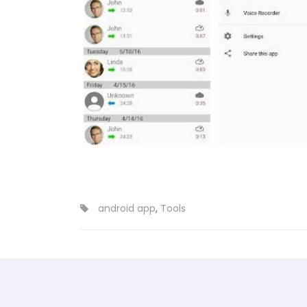
android app
,
Tools