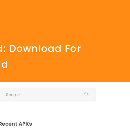
d: Download For
ad
Recent APKs