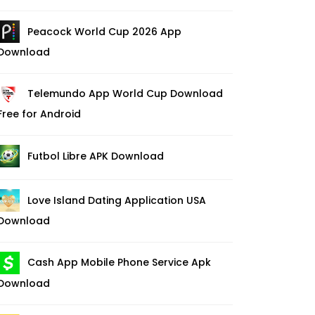
Peacock World Cup 2026 App
Download
Telemundo App World Cup Download
Free for Android
Futbol Libre APK Download
Love Island Dating Application USA
Download
Cash App Mobile Phone Service Apk
Download