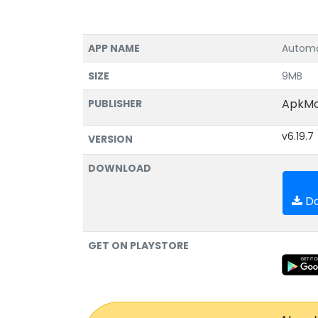
APP NAME
Automa
SIZE
9MB
ApkM
PUBLISHER
v6.19.7
VERSION
DOWNLOAD
Do
GET ON PLAYSTORE