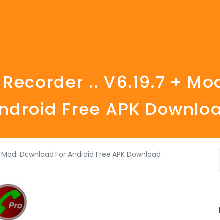
 Recorder .. V6.19.7 + Mo
ndroid Free APK Downlo
 + Mod: Download For Android Free APK Download