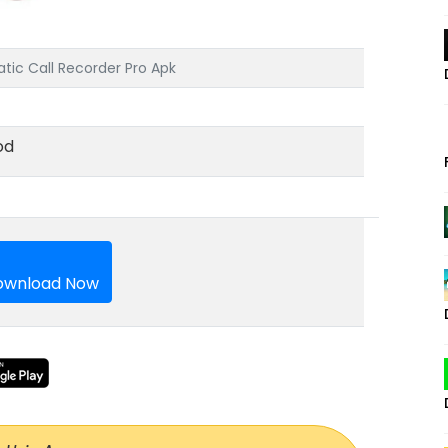
tic Call Recorder Pro Apk
od
wnload Now