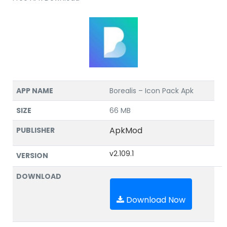
APP NAME
Borealis – Icon Pack Apk
SIZE
66 MB
ApkMod
PUBLISHER
v2.109.1
VERSION
DOWNLOAD
Download Now