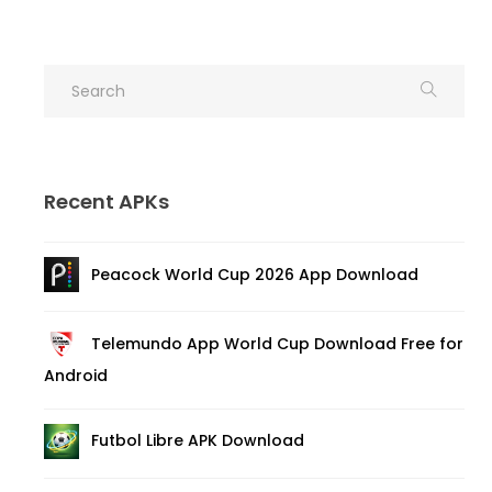
Recent APKs
Peacock World Cup 2026 App Download
Telemundo App World Cup Download Free for
Android
Futbol Libre APK Download