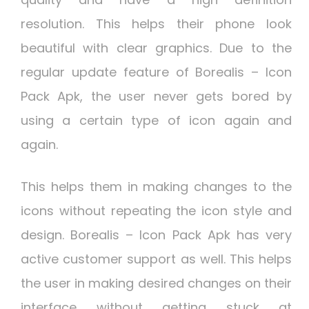
resolution. This helps their phone look
beautiful with clear graphics. Due to the
regular update feature of Borealis – Icon
Pack Apk, the user never gets bored by
using a certain type of icon again and
again.
This helps them in making changes to the
icons without repeating the icon style and
design. Borealis – Icon Pack Apk has very
active customer support as well. This helps
the user in making desired changes on their
interface without getting stuck at