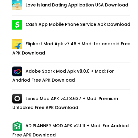
Love Island Dating Application USA Download
Cash App Mobile Phone Service Apk Download
Flipkart Mod Apk v7.48 + Mod: for android Free
APK Download
Adobe Spark Mod Apk v8.0.0 + Mod: For
Andriod Free APK Download
Lensa Mod APK v4.1.3.637 + Mod: Premium
Unlocked Free APK Download
5D PLANNER MOD APK v2.1.11 + Mod: For Andriod
Free APK Download