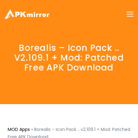
Borealis – Icon Pack ..
V2.109.1 + Mod: Patched
Free APK Download
MOD Apps
»
Borealis – Icon Pack .. v2.109.1 + Mod: Patched
Free APK Download