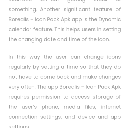
something. Another significant feature of
Borealis – Icon Pack Apk app is the Dynamic
calendar feature. This helps users in setting
the changing date and time of the icon.
In this way the user can change icons
regularly by setting a time so that they do
not have to come back and make changes
very often. The app Borealis – Icon Pack Apk
requires permission to access storage of
the user’s phone, media files, internet
connection settings, and device and app
settings.