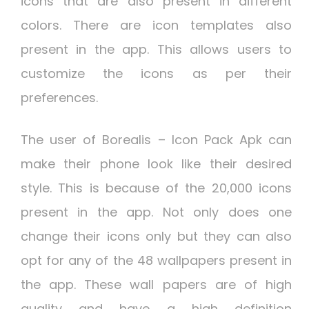
icons that are also present in different
colors. There are icon templates also
present in the app. This allows users to
customize the icons as per their
preferences.
The user of Borealis – Icon Pack Apk can
make their phone look like their desired
style. This is because of the 20,000 icons
present in the app. Not only does one
change their icons only but they can also
opt for any of the 48 wallpapers present in
the app. These wall papers are of high
quality and have a high definition