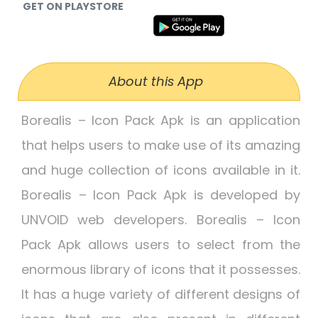
GET ON PLAYSTORE
About this App
Borealis – Icon Pack Apk is an application
that helps users to make use of its amazing
and huge collection of icons available in it.
Borealis – Icon Pack Apk is developed by
UNVOID web developers. Borealis – Icon
Pack Apk allows users to select from the
enormous library of icons that it possesses.
It has a huge variety of different designs of