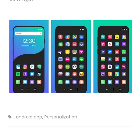
android app
,
Personalization