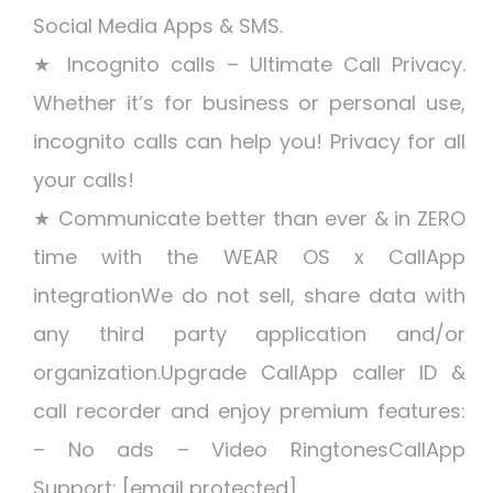
Social Media Apps & SMS.
★ Incognito calls – Ultimate Call Privacy.
Whether it’s for business or personal use,
incognito calls can help you! Privacy for all
your calls!
★ Communicate better than ever & in ZERO
time with the WEAR OS x CallApp
integrationWe do not sell, share data with
any third party application and/or
organization.Upgrade CallApp caller ID &
call recorder and enjoy premium features:
– No ads – Video RingtonesCallApp
Support: [email protected]