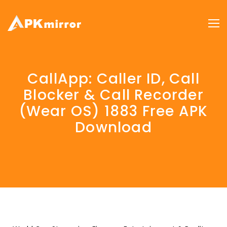
CallApp: Caller ID, Call
Blocker & Call Recorder
(Wear OS) 1883 Free APK
Download