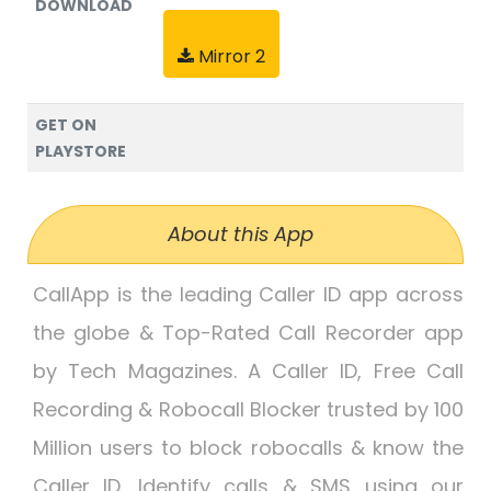
DOWNLOAD
Mirror 2
GET ON
PLAYSTORE
About this App
CallApp is the leading Caller ID app across
the globe & Top-Rated Call Recorder app
by Tech Magazines. A Caller ID, Free Call
Recording & Robocall Blocker trusted by 100
Million users to block robocalls & know the
Caller ID. Identify calls & SMS using our