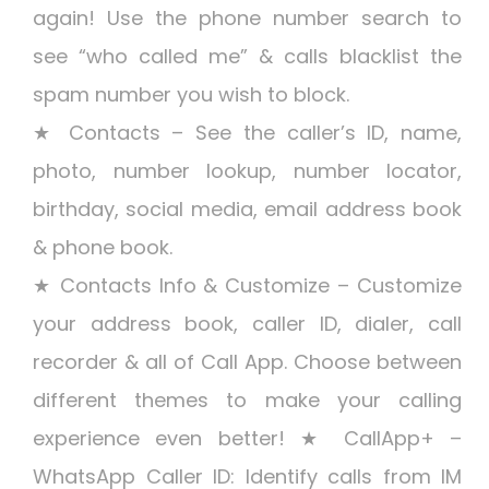
again! Use the phone number search to
see “who called me” & calls blacklist the
spam number you wish to block.
★ Contacts – See the caller’s ID, name,
photo, number lookup, number locator,
birthday, social media, email address book
& phone book.
★ Contacts Info & Customize – Customize
your address book, caller ID, dialer, call
recorder & all of Call App. Choose between
different themes to make your calling
experience even better! ★ CallApp+ –
WhatsApp Caller ID: Identify calls from IM