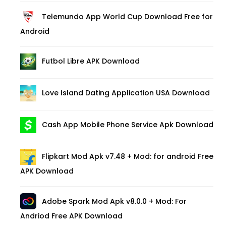
Telemundo App World Cup Download Free for
Android
Futbol Libre APK Download
Love Island Dating Application USA Download
Cash App Mobile Phone Service Apk Download
Flipkart Mod Apk v7.48 + Mod: for android Free
APK Download
Adobe Spark Mod Apk v8.0.0 + Mod: For
Andriod Free APK Download