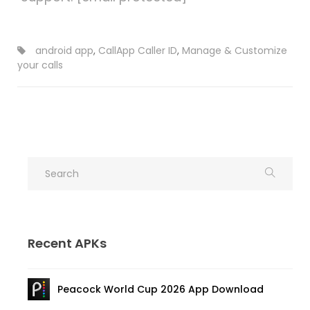
android app
,
CallApp Caller ID
,
Manage & Customize
your calls
Recent APKs
Peacock World Cup 2026 App Download