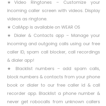
★Video Ringtones – Customize your
incoming caller screen with videos. Display
videos as ringtone.
★ CallApp is available on WEAR OS
★ Dialer & Contacts app – Manage your
incoming and outgoing calls using our free
caller ID, spam call blocker, call recordings
& dialer app!
★ Blacklist numbers – add spam calls,
block numbers & contacts from your phone
book or dialer to our free caller id & call
recorder app. Blacklist a phone number &
never get robocalls from unknown callers