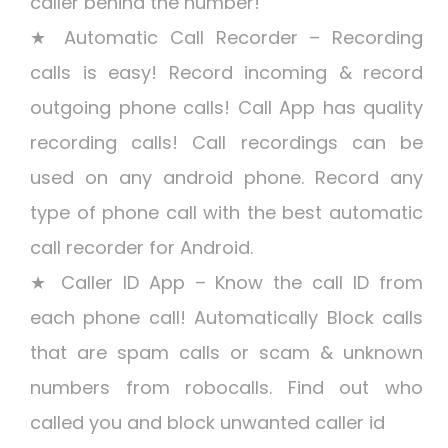
caller behind the number!
★ Automatic Call Recorder – Recording
calls is easy! Record incoming & record
outgoing phone calls! Call App has quality
recording calls! Call recordings can be
used on any android phone. Record any
type of phone call with the best automatic
call recorder for Android.
★ Caller ID App – Know the call ID from
each phone call! Automatically Block calls
that are spam calls or scam & unknown
numbers from robocalls. Find out who
called you and block unwanted caller id