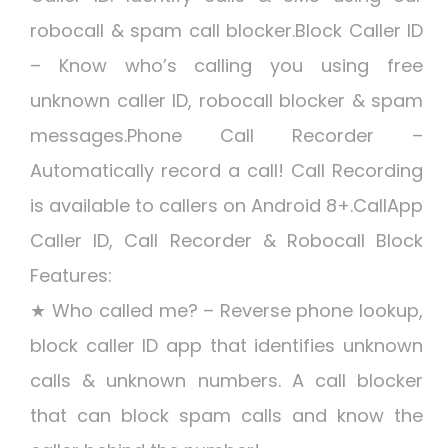
robocall & spam call blocker.Block Caller ID
– Know who’s calling you using free
unknown caller ID, robocall blocker & spam
messages.Phone Call Recorder –
Automatically record a call! Call Recording
is available to callers on Android 8+.CallApp
Caller ID, Call Recorder & Robocall Block
Features:
★ Who called me? – Reverse phone lookup,
block caller ID app that identifies unknown
calls & unknown numbers. A call blocker
that can block spam calls and know the