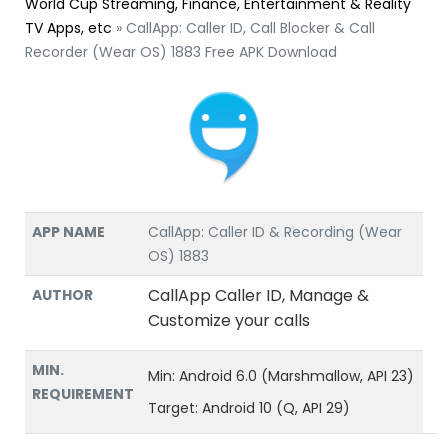
World Cup Streaming, Finance, Entertainment & Reality
TV Apps, etc
»
CallApp: Caller ID, Call Blocker & Call
Recorder (Wear OS) 1883 Free APK Download
APP NAME
CallApp: Caller ID & Recording (Wear
OS) 1883
CallApp Caller ID, Manage &
AUTHOR
Customize your calls
MIN.
Min: Android 6.0 (Marshmallow, API 23)
REQUIREMENT
Target: Android 10 (Q, API 29)