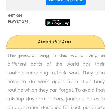
Download Now
GET ON
PLAYSTORE
About this App
The people living in this world living in
different parts of the world has their
routine according to their work. They also
have to do work apart from their busy
routine which they can forget. To avoid that
mishap daybook – diary, journals, notes is
an application designed for such purposes.