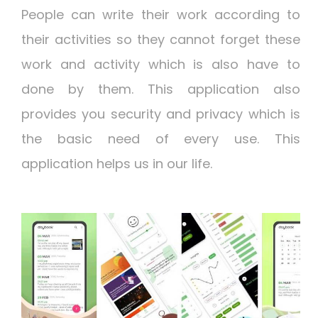
People can write their work according to
their activities so they cannot forget these
work and activity which is also have to
done by them. This application also
provides you security and privacy which is
the basic need of every use. This
application helps us in our life.