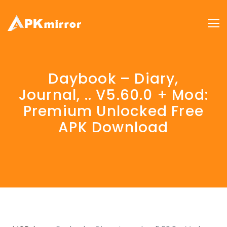
Daybook – Diary,
Journal, .. V5.60.0 + Mod:
Premium Unlocked Free
APK Download