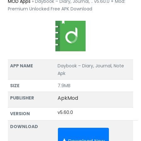
MOD Apps
»
Daybook – Diary, Journal, .. v5.60.0 + Mod:
Premium Unlocked Free APK Download
APP NAME
Daybook – Diary, Journal, Note
Apk
SIZE
7.9MB
ApkMod
PUBLISHER
v5.60.0
VERSION
DOWNLOAD