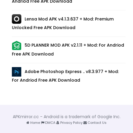
Andriod Free APK Download
Lensa Mod APK v4.1.3.637 + Mod: Premium
Unlocked Free APK Download
5D PLANNER MOD APK v2.1.11 + Mod: For Andriod
Free APK Download
Adobe Photoshop Express .. v8.3.977 + Mod:
For Andriod Free APK Download
APKmirror.cc - Android is a trademark of Google Inc.
Home
DMCA
Privacy Policy
Contact Us