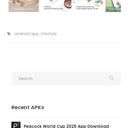
android app
,
Lifestyle
Recent APKs
Peacock World Cup 2026 App Download