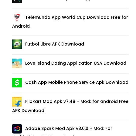
Telemundo App World Cup Download Free for
Android
Futbol Libre APK Download
Love Island Dating Application USA Download
Cash App Mobile Phone Service Apk Download
Flipkart Mod Apk v7.48 + Mod: for android Free
APK Download
Adobe Spark Mod Apk v8.0.0 + Mod: For