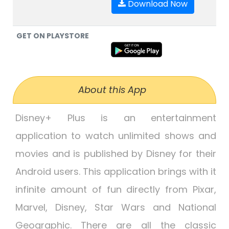
Download Now
GET ON PLAYSTORE
About this App
Disney+ Plus is an entertainment
application to watch unlimited shows and
movies and is published by Disney for their
Android users. This application brings with it
infinite amount of fun directly from Pixar,
Marvel, Disney, Star Wars and National
Geographic. There are all the classic