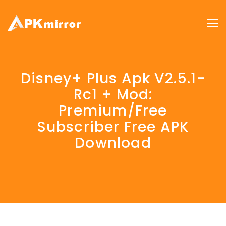
Disney+ Plus Apk V2.5.1-
Rc1 + Mod:
Premium/Free
Subscriber Free APK
Download