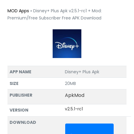
MOD Apps
»
Disney+ Plus Apk v2.5.1-rc1 + Mod:
Premium/Free Subscriber Free APK Download
APP NAME
Disney+ Plus Apk
SIZE
20MB
ApkMod
PUBLISHER
v2.5.1-rc1
VERSION
DOWNLOAD