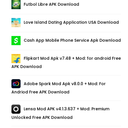
Futbol Libre APK Download
Love Island Dating Application USA Download
Cash App Mobile Phone Service Apk Download
Flipkart Mod Apk v7.48 + Mod: for android Free
APK Download
Adobe Spark Mod Apk v8.0.0 + Mod: For
Andriod Free APK Download
Lensa Mod APK v4.1.3.637 + Mod: Premium
Unlocked Free APK Download