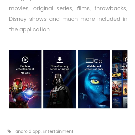
movies, original series, films, throwbacks,
Disney shows and much more included in
the application.
android app
,
Entertainment