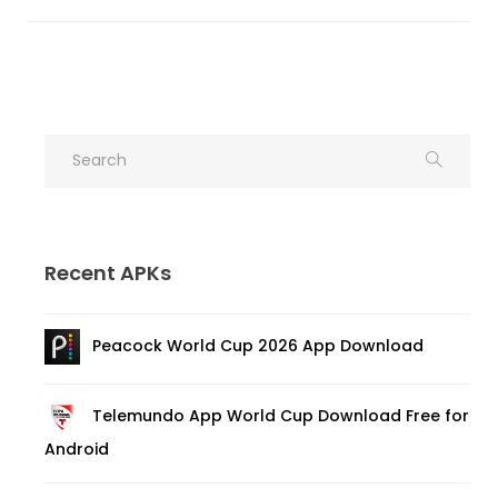
Recent APKs
Peacock World Cup 2026 App Download
Telemundo App World Cup Download Free for
Android