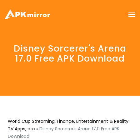
Disney Sorcerer's Arena
17.0 Free APK Download
World Cup Streaming, Finance, Entertainment & Reality
TV Apps, etc
»
Disney Sorcerer's Arena 17.0 Free APK
Download