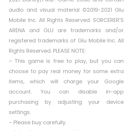
audio and visual material ©2019-2021 Glu
Mobile Inc. All Rights Reserved. SORCERER’S
ARENA and GLU are trademarks and/or
registered trademarks of Glu Mobile Inc. All
Rights Reserved. PLEASE NOTE:
– This game is free to play, but you can
choose to pay real money for some extra
items, which will charge your Google
account. You can disable in-app
purchasing by adjusting your device
settings.
– Please buy carefully.