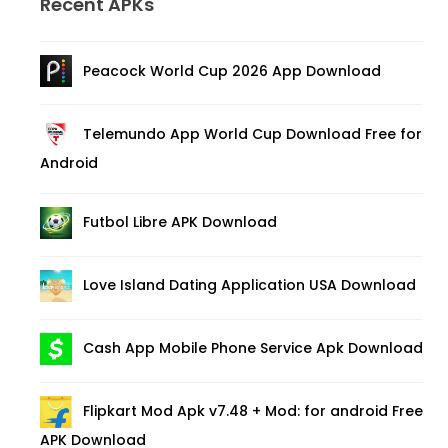
Recent APKs
Peacock World Cup 2026 App Download
Telemundo App World Cup Download Free for
Android
Futbol Libre APK Download
Love Island Dating Application USA Download
Cash App Mobile Phone Service Apk Download
Flipkart Mod Apk v7.48 + Mod: for android Free
APK Download