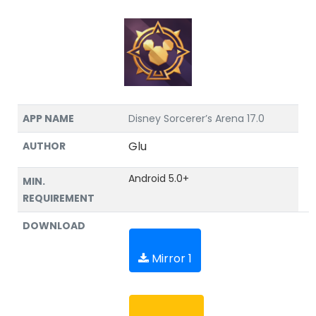
APP NAME
Disney Sorcerer’s Arena 17.0
Glu
AUTHOR
Android 5.0+
MIN.
REQUIREMENT
DOWNLOAD
Mirror 1