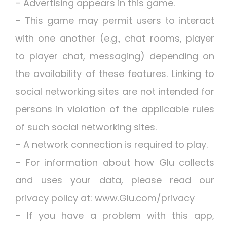
– Advertising appears in this game.
– This game may permit users to interact
with one another (e.g., chat rooms, player
to player chat, messaging) depending on
the availability of these features. Linking to
social networking sites are not intended for
persons in violation of the applicable rules
of such social networking sites.
– A network connection is required to play.
– For information about how Glu collects
and uses your data, please read our
privacy policy at: www.Glu.com/privacy
– If you have a problem with this app,