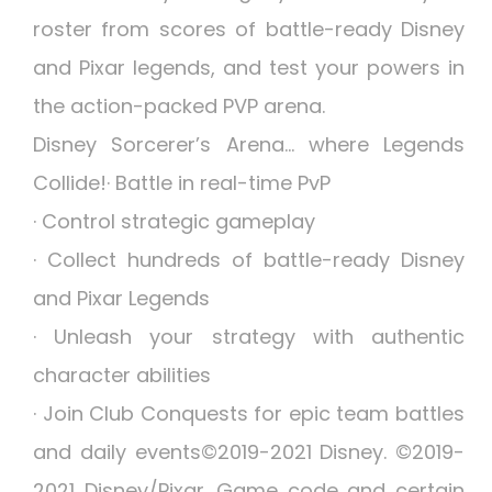
roster from scores of battle-ready Disney
and Pixar legends, and test your powers in
the action-packed PVP arena.
Disney Sorcerer’s Arena… where Legends
Collide!· Battle in real-time PvP
· Control strategic gameplay
· Collect hundreds of battle-ready Disney
and Pixar Legends
· Unleash your strategy with authentic
character abilities
· Join Club Conquests for epic team battles
and daily events©2019-2021 Disney. ©2019-
2021 Disney/Pixar. Game code and certain