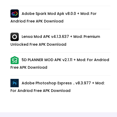
Adobe Spark Mod Apk v8.0.0 + Mod: For
Andriod Free APK Download
Lensa Mod APK v4.1.3.637 + Mod: Premium
Unlocked Free APK Download
5D PLANNER MOD APK v2.1.11 + Mod: For Andriod
Free APK Download
Adobe Photoshop Express .. v8.3.977 + Mod:
For Andriod Free APK Download