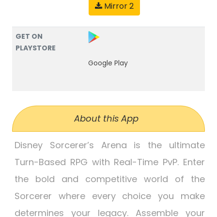
Mirror 2
GET ON
PLAYSTORE
Google Play
About this App
Disney Sorcerer’s Arena is the ultimate
Turn-Based RPG with Real-Time PvP. Enter
the bold and competitive world of the
Sorcerer where every choice you make
determines your legacy. Assemble your