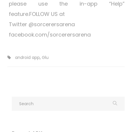
please use the in-app “Help”
feature.FOLLOW US at
Twitter @sorcerersarena
facebook.com/sorcerersarena
android app
,
Glu