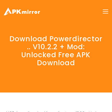
Download Powerdirector
.. V10.2.2 + Mod:
Unlocked Free APK
Download