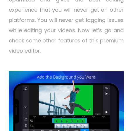
experience that you will never get on other
platforms. You will never get lagging issues
while editing your videos. Now let’s go and
check some other features of this premium
video editor.