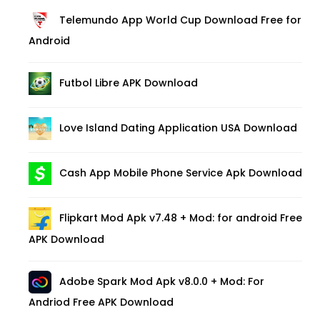
Telemundo App World Cup Download Free for
Android
Futbol Libre APK Download
Love Island Dating Application USA Download
Cash App Mobile Phone Service Apk Download
Flipkart Mod Apk v7.48 + Mod: for android Free
APK Download
Adobe Spark Mod Apk v8.0.0 + Mod: For
Andriod Free APK Download