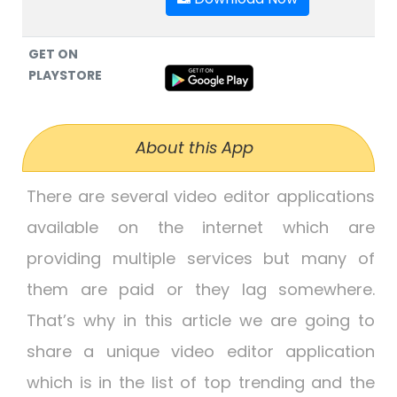
GET ON
PLAYSTORE
About this App
There are several video editor applications
available on the internet which are
providing multiple services but many of
them are paid or they lag somewhere.
That’s why in this article we are going to
share a unique video editor application
which is in the list of top trending and the