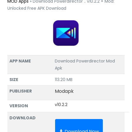
MOD Apps
»
Download Powerdirector .. v10.2.2 + Mod:
Unlocked Free APK Download
APP NAME
Download Powerdirector Mod
Apk
SIZE
113.20 MB
Modapk
PUBLISHER
v10.2.2
VERSION
DOWNLOAD
Download Now