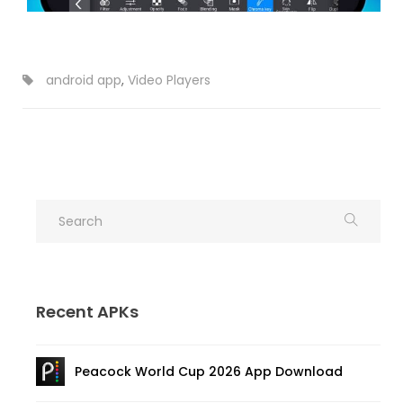
android app
,
Video Players
Recent APKs
Peacock World Cup 2026 App Download