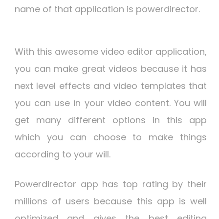
name of that application is powerdirector.
With this awesome video editor application,
you can make great videos because it has
next level effects and video templates that
you can use in your video content. You will
get many different options in this app
which you can choose to make things
according to your will.
Powerdirector app has top rating by their
millions of users because this app is well
optimized and gives the best editing