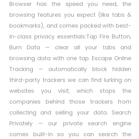
Browser has the speed you need, the
browsing features you expect (like tabs &
bookmarks), and comes packed with best-
in-class privacy essentials:Tap Fire Button,
Burn Data — clear all your tabs and
browsing data with one tap. Escape Online
Tracking — automatically block hidden
third-party trackers we can find lurking on
websites you visit, which stops the
companies behind those trackers from
collecting and selling your data. Search
Privately — our private search engine
comes built-in so you can search the