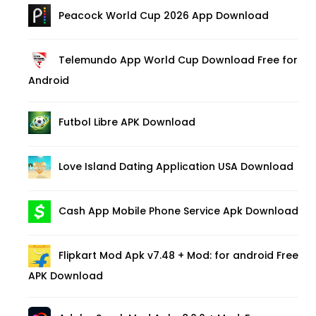
Peacock World Cup 2026 App Download
Telemundo App World Cup Download Free for
Android
Futbol Libre APK Download
Love Island Dating Application USA Download
Cash App Mobile Phone Service Apk Download
Flipkart Mod Apk v7.48 + Mod: for android Free
APK Download