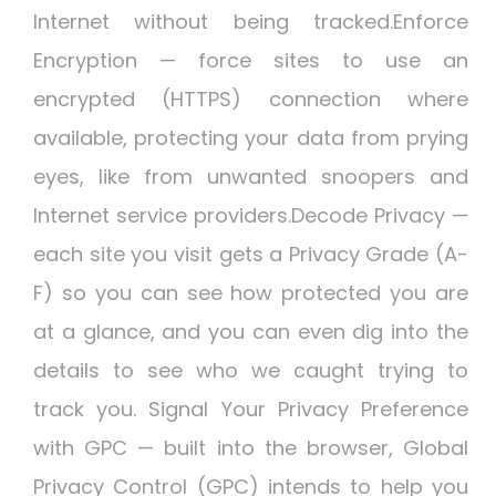
Internet without being tracked.Enforce
Encryption — force sites to use an
encrypted (HTTPS) connection where
available, protecting your data from prying
eyes, like from unwanted snoopers and
Internet service providers.Decode Privacy —
each site you visit gets a Privacy Grade (A-
F) so you can see how protected you are
at a glance, and you can even dig into the
details to see who we caught trying to
track you. Signal Your Privacy Preference
with GPC — built into the browser, Global
Privacy Control (GPC) intends to help you