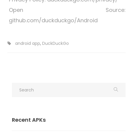
Open Source:
github.com/duckduckgo/Android
android app
,
DuckDuckGo
Recent APKs