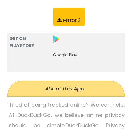
Mirror 2
GET ON
PLAYSTORE
Google Play
About this App
Tired of being tracked online? We can help.
At DuckDuckGo, we believe online privacy
should be simple.DuckDuckGo Privacy