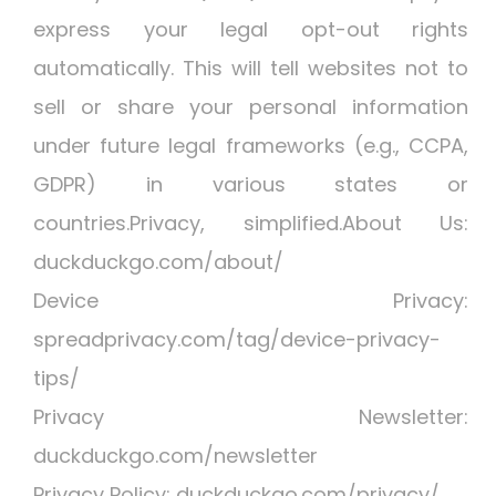
express your legal opt-out rights
automatically. This will tell websites not to
sell or share your personal information
under future legal frameworks (e.g., CCPA,
GDPR) in various states or
countries.Privacy, simplified.About Us:
duckduckgo.com/about/
Device Privacy:
spreadprivacy.com/tag/device-privacy-
tips/
Privacy Newsletter:
duckduckgo.com/newsletter
Privacy Policy: duckduckgo.com/privacy/