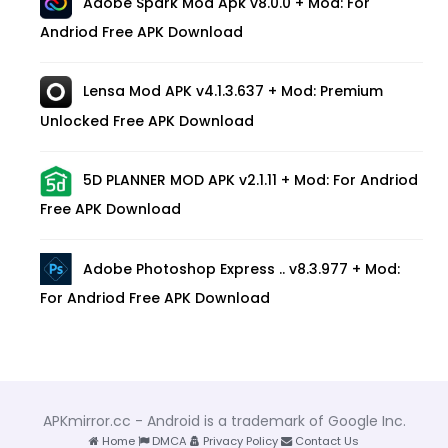
Adobe Spark Mod Apk v8.0.0 + Mod: For
Andriod Free APK Download
Lensa Mod APK v4.1.3.637 + Mod: Premium
Unlocked Free APK Download
5D PLANNER MOD APK v2.1.11 + Mod: For Andriod
Free APK Download
Adobe Photoshop Express .. v8.3.977 + Mod:
For Andriod Free APK Download
APKmirror.cc - Android is a trademark of Google Inc.
Home
DMCA
Privacy Policy
Contact Us