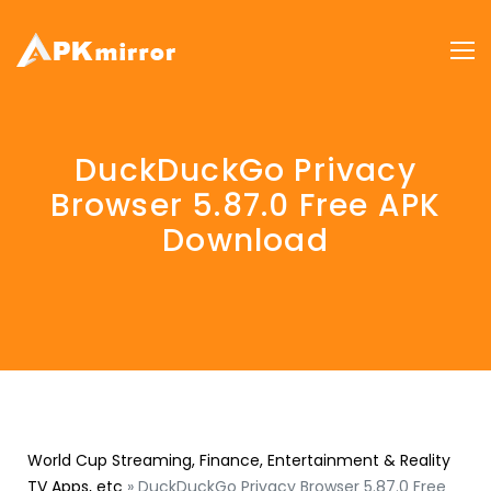
DuckDuckGo Privacy
Browser 5.87.0 Free APK
Download
World Cup Streaming, Finance, Entertainment & Reality
TV Apps, etc
»
DuckDuckGo Privacy Browser 5.87.0 Free