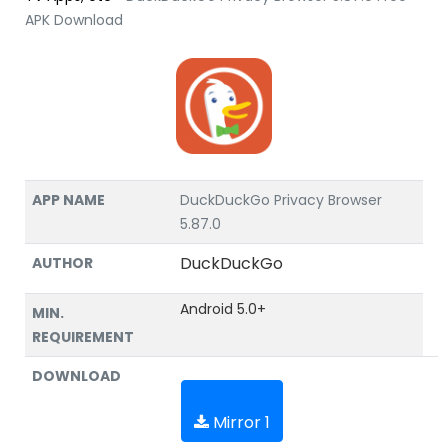
APK Download
APP NAME
DuckDuckGo Privacy Browser
5.87.0
DuckDuckGo
AUTHOR
Android 5.0+
MIN.
REQUIREMENT
DOWNLOAD
Mirror 1