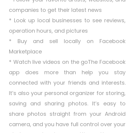
companies to get their latest news
* Look up local businesses to see reviews,
operation hours, and pictures
* Buy and sell locally on Facebook
Marketplace
* Watch live videos on the goThe Facebook
app does more than help you stay
connected with your friends and interests.
It’s also your personal organizer for storing,
saving and sharing photos. It’s easy to
share photos straight from your Android
camera, and you have full control over your