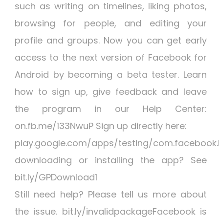
such as writing on timelines, liking photos,
browsing for people, and editing your
profile and groups. Now you can get early
access to the next version of Facebook for
Android by becoming a beta tester. Learn
how to sign up, give feedback and leave
the program in our Help Center:
on.fb.me/133NwuP Sign up directly here:
play.google.com/apps/testing/com.facebook
downloading or installing the app? See
bit.ly/GPDownload1
Still need help? Please tell us more about
the issue. bit.ly/invalidpackageFacebook is