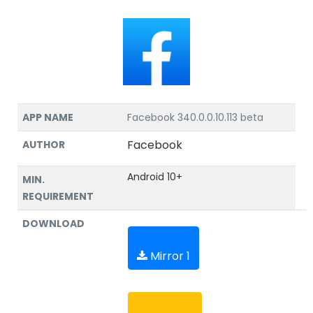
APP NAME
Facebook 340.0.0.10.113 beta
Facebook
AUTHOR
Android 10+
MIN.
REQUIREMENT
DOWNLOAD
Mirror 1