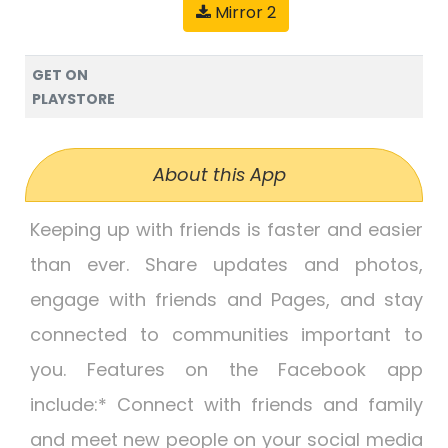
Mirror 2
GET ON
PLAYSTORE
About this App
Keeping up with friends is faster and easier
than ever. Share updates and photos,
engage with friends and Pages, and stay
connected to communities important to
you. Features on the Facebook app
include:* Connect with friends and family
and meet new people on your social media