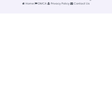
Home
DMCA
Privacy Policy
Contact Us