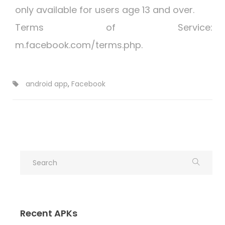
only available for users age 13 and over.
Terms of Service:
m.facebook.com/terms.php.
android app
,
Facebook
Recent APKs