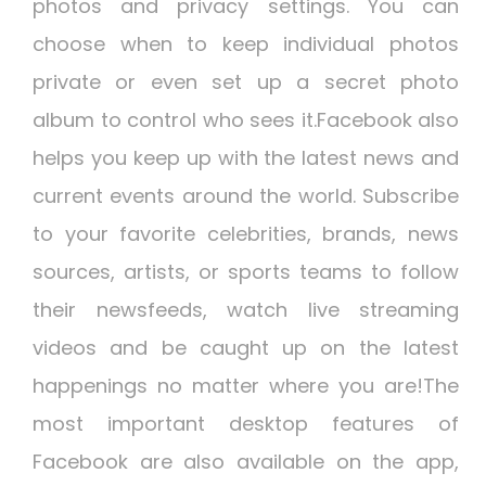
photos and privacy settings. You can
choose when to keep individual photos
private or even set up a secret photo
album to control who sees it.Facebook also
helps you keep up with the latest news and
current events around the world. Subscribe
to your favorite celebrities, brands, news
sources, artists, or sports teams to follow
their newsfeeds, watch live streaming
videos and be caught up on the latest
happenings no matter where you are!The
most important desktop features of
Facebook are also available on the app,