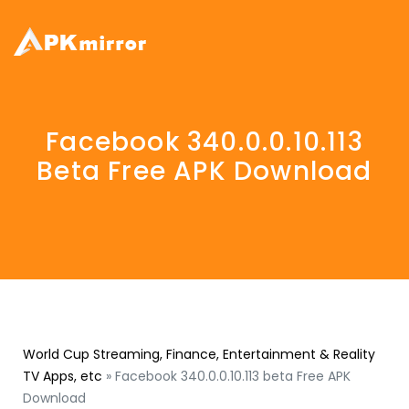
Facebook 340.0.0.10.113
Beta Free APK Download
World Cup Streaming, Finance, Entertainment & Reality
TV Apps, etc
»
Facebook 340.0.0.10.113 beta Free APK
Download