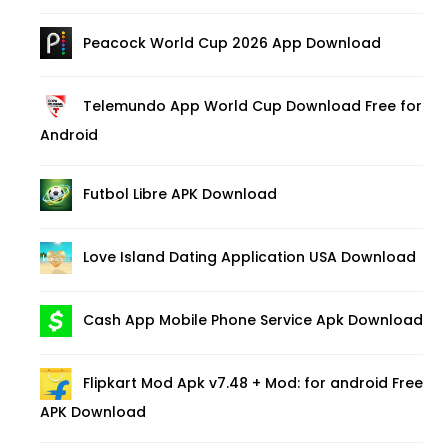
Peacock World Cup 2026 App Download
Telemundo App World Cup Download Free for
Android
Futbol Libre APK Download
Love Island Dating Application USA Download
Cash App Mobile Phone Service Apk Download
Flipkart Mod Apk v7.48 + Mod: for android Free
APK Download