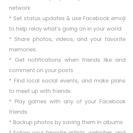
network
* Set status updates & use Facebook emoji
to help relay what’s going on in your world
* Share photos, videos, and your favorite
memories.
* Get notifications when friends like and
comment on your posts
* Find local social events, and make plans
to meet up with friends
* Play games with any of your Facebook
friends
* Backup photos by saving them in albums
* Follow your favorite artists, websites, and