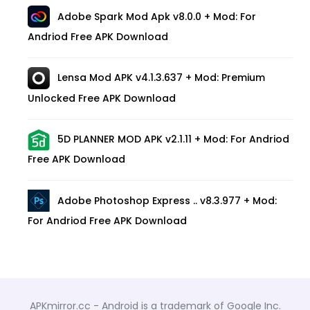
Adobe Spark Mod Apk v8.0.0 + Mod: For
Andriod Free APK Download
Lensa Mod APK v4.1.3.637 + Mod: Premium
Unlocked Free APK Download
5D PLANNER MOD APK v2.1.11 + Mod: For Andriod
Free APK Download
Adobe Photoshop Express .. v8.3.977 + Mod:
For Andriod Free APK Download
APKmirror.cc - Android is a trademark of Google Inc.