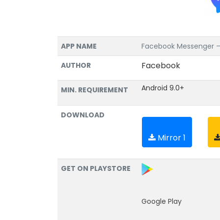
APP NAME
Facebook Messenger – T
Facebook
AUTHOR
Android 9.0+
MIN. REQUIREMENT
DOWNLOAD
Mirror 1
GET ON PLAYSTORE
Google Play