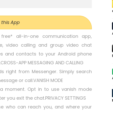
 this App
free* all-in-one communication app,
ce, video calling and group video chat
es and contacts to your Android phone
e.CROSS-APP MESSAGING AND CALLING
ds right from Messenger. Simply search
essage or call.VANISH MODE
 a moment. Opt in to use vanish mode
r you exit the chat.PRIVACY SETTINGS
ose who can reach you, and where your