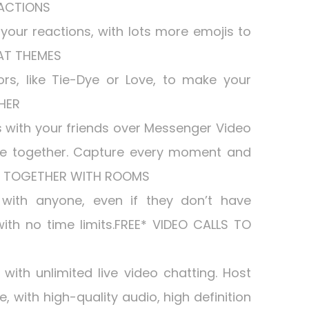
EACTIONS
your reactions, with lots more emojis to
HAT THEMES
s, like Tie-Dye or Love, to make your
HER
 with your friends over Messenger Video
e together. Capture every moment and
UP TOGETHER WITH ROOMS
with anyone, even if they don’t have
th no time limits.FREE* VIDEO CALLS TO
with unlimited live video chatting. Host
, with high-quality audio, high definition