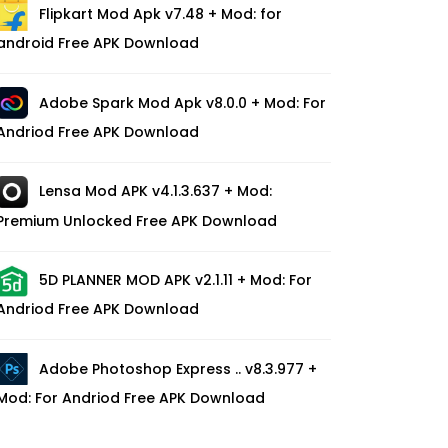
Flipkart Mod Apk v7.48 + Mod: for
android Free APK Download
Adobe Spark Mod Apk v8.0.0 + Mod: For
Andriod Free APK Download
Lensa Mod APK v4.1.3.637 + Mod:
Premium Unlocked Free APK Download
5D PLANNER MOD APK v2.1.11 + Mod: For
Andriod Free APK Download
Adobe Photoshop Express .. v8.3.977 +
Mod: For Andriod Free APK Download