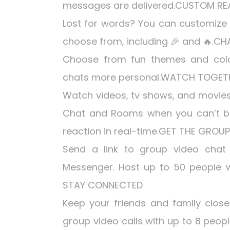
messages are delivered.CUSTOM R
Lost for words? You can customize 
choose from, including 🎉 and 🔥.C
Choose from fun themes and color
chats more personal.WATCH TOGET
Watch videos, tv shows, and movies
Chat and Rooms when you can’t b
reaction in real-time.GET THE GRO
Send a link to group video chat 
Messenger. Host up to 50 people wi
STAY CONNECTED
Keep your friends and family close 
group video calls with up to 8 people