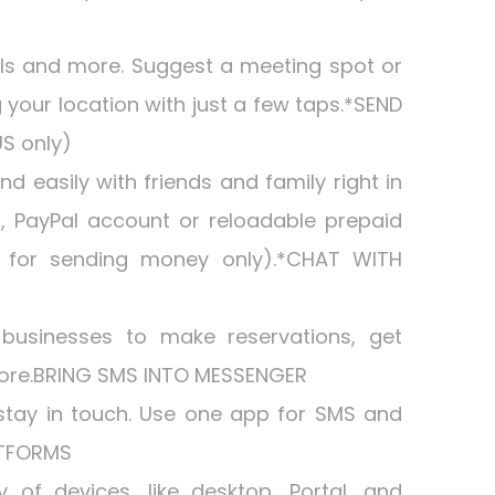
lls and more. Suggest a meeting spot or
g your location with just a few taps.*SEND
S only)
 easily with friends and family right in
, PayPal account or reloadable prepaid
le for sending money only).*CHAT WITH
 businesses to make reservations, get
more.BRING SMS INTO MESSENGER
stay in touch. Use one app for SMS and
ATFORMS
 of devices, like desktop, Portal, and