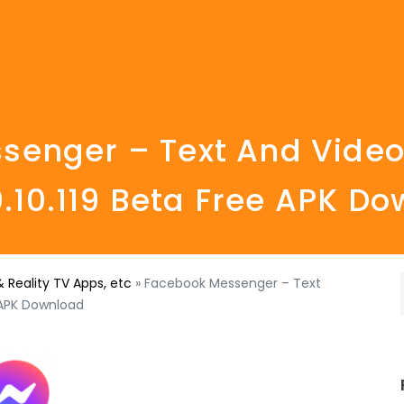
enger – Text And Video
0.10.119 Beta Free APK D
 Reality TV Apps, etc
»
Facebook Messenger – Text
e APK Download