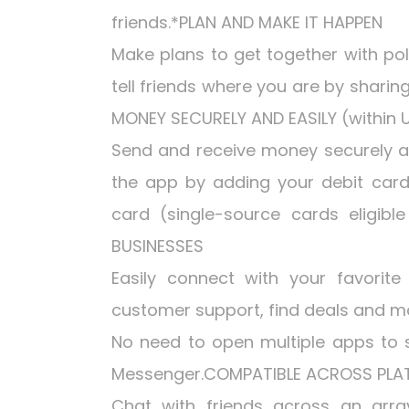
friends.*PLAN AND MAKE IT HAPPEN
Make plans to get together with po
tell friends where you are by sharin
MONEY SECURELY AND EASILY (within U
Send and receive money securely and
the app by adding your debit card
card (single-source cards eligib
BUSINESSES
Easily connect with your favorite
customer support, find deals and 
No need to open multiple apps to 
Messenger.COMPATIBLE ACROSS PL
Chat with friends across an array