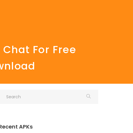
 Chat For Free
ownload
Recent APKs