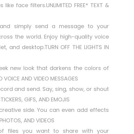
s like face filters.UNLIMITED FREE* TEXT &
 and simply send a message to your
cross the world. Enjoy high-quality voice
et, and desktop.TURN OFF THE LIGHTS IN
eek new look that darkens the colors of
ND VOICE AND VIDEO MESSAGES
 record and send. Say, sing, show, or shout
STICKERS, GIFS, AND EMOJIS
reative side. You can even add effects
S, PHOTOS, AND VIDEOS
of files you want to share with your