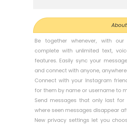
About
Be together whenever, with our 
complete with unlimited text, voi
features. Easily sync your messag
and connect with anyone, anywher
Connect with your Instagram frien
for them by name or username to m
Send messages that only last for
where seen messages disappear afte
New privacy settings let you cho