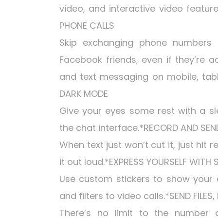
video, and interactive video feature
PHONE CALLS
Skip exchanging phone numbers
Facebook friends, even if they’re a
and text messaging on mobile, tabl
DARK MODE
Give your eyes some rest with a sl
the chat interface.*RECORD AND SE
When text just won’t cut it, just hit
it out loud.*EXPRESS YOURSELF WITH 
Use custom stickers to show your c
and filters to video calls.*SEND FILE
There’s no limit to the number 