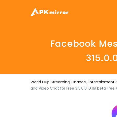
Facebook Mess
315.0.
World Cup Streaming, Finance, Entertainment &
and Video Chat for Free 315.0.0.10.119 beta Fre