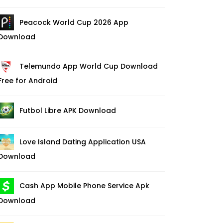
Peacock World Cup 2026 App
Download
Telemundo App World Cup Download
Free for Android
Futbol Libre APK Download
Love Island Dating Application USA
Download
Cash App Mobile Phone Service Apk
Download