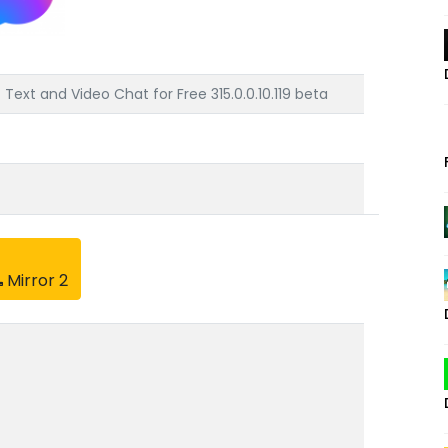
ext and Video Chat for Free 315.0.0.10.119 beta
Mirror 2