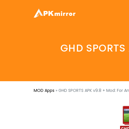
GHD SPORTS A
MOD Apps
»
GHD SPORTS APK v9.8 + Mod: For A