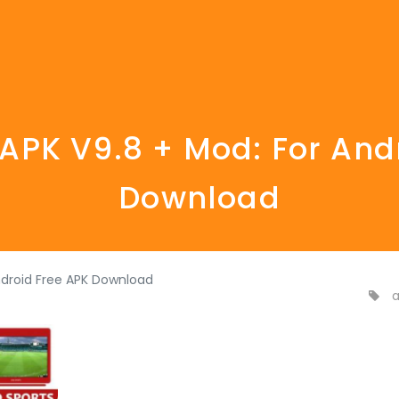
PK V9.8 + Mod: For And
Download
ndroid Free APK Download
a