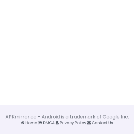
APKmirror.cc - Android is a trademark of Google Inc.
Home
DMCA
Privacy Policy
Contact Us