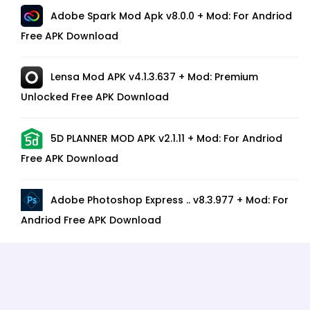
Adobe Spark Mod Apk v8.0.0 + Mod: For Andriod
Free APK Download
Lensa Mod APK v4.1.3.637 + Mod: Premium
Unlocked Free APK Download
5D PLANNER MOD APK v2.1.11 + Mod: For Andriod
Free APK Download
Adobe Photoshop Express .. v8.3.977 + Mod: For
Andriod Free APK Download