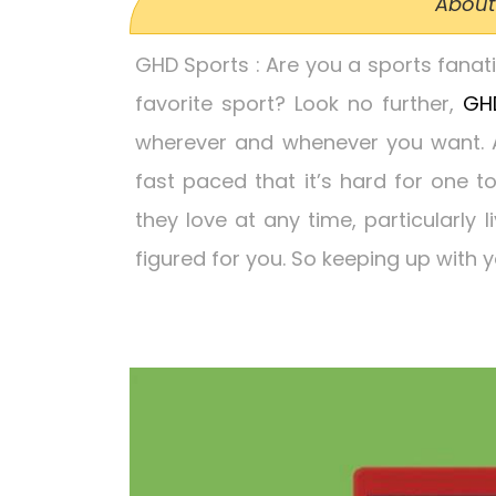
About
GHD Sports
: Are you a sports fana
favorite sport? Look no further,
GH
wherever and whenever you want. At
fast paced that it’s hard for one t
they love at any time, particularly l
figured for you. So keeping up with y