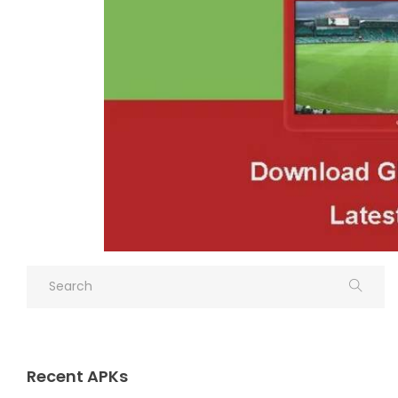
Recent APKs