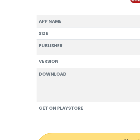
APP NAME
SIZE
PUBLISHER
VERSION
DOWNLOAD
GET ON PLAYSTORE