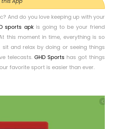
 this App
tic? And do you love keeping up with your
D sports apk
is going to be your friend
 this moment in time, everything is so
o sit and relax by doing or seeing things
ive telecasts.
GHD Sports
has got things
our favorite sport is easier than ever.