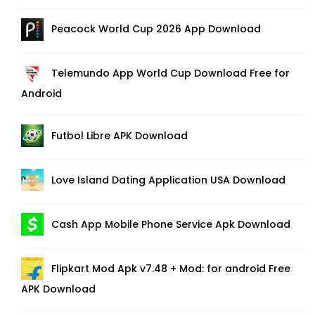
Peacock World Cup 2026 App Download
Telemundo App World Cup Download Free for
Android
Futbol Libre APK Download
Love Island Dating Application USA Download
Cash App Mobile Phone Service Apk Download
Flipkart Mod Apk v7.48 + Mod: for android Free
APK Download