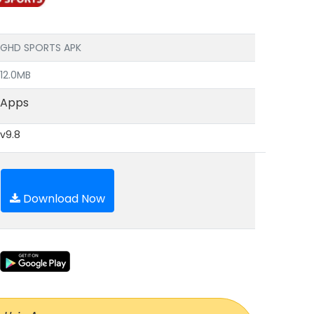
GHD SPORTS APK
12.0MB
Apps
v9.8
Download Now