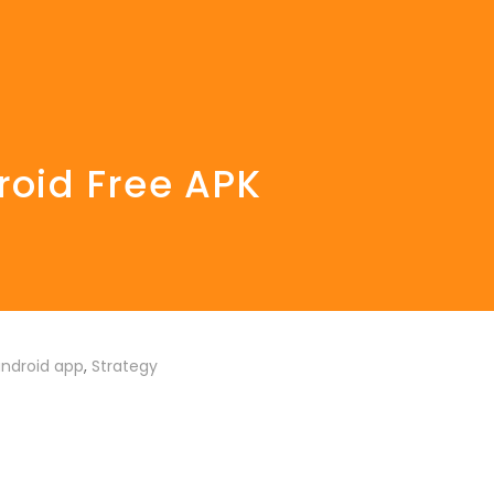
roid Free APK
ndroid app
,
Strategy