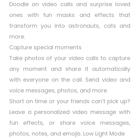
Doodle on video calls and surprise loved
ones with fun masks and effects that
transform you into astronauts, cats and
more.
Capture special moments
Take photos of your video calls to capture
any moment and share it automatically
with everyone on the call. Send video and
voice messages, photos, and more
Short on time or your friends can’t pick up?
Leave a personalized video message with
fun effects, or share voice messages,
photos, notes, and emojis. Low Light Mode