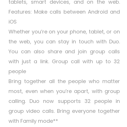
tablets, smart devices, and on the web.
Features: Make calls between Android and
iOS
Whether you’re on your phone, tablet, or on
the web, you can stay in touch with Duo.
You can also share and join group calls
with just a link. Group call with up to 32
people
Bring together all the people who matter
most, even when you’re apart, with group
calling. Duo now supports 32 people in
group video calls. Bring everyone together
with Family mode**