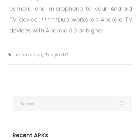
camera and microphone to your Android
TV device. ******Duo works on Android TV
devices with Android 8.0 or higher.
android app
,
Google LLC
Recent APKs