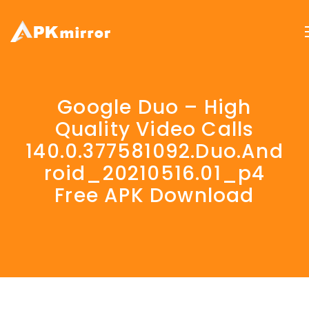
Google Duo – High
Quality Video Calls
140.0.377581092.duo.and
Roid_20210516.01_p4
Free APK Download