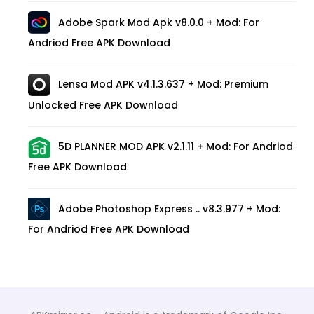
Adobe Spark Mod Apk v8.0.0 + Mod: For
Andriod Free APK Download
Lensa Mod APK v4.1.3.637 + Mod: Premium
Unlocked Free APK Download
5D PLANNER MOD APK v2.1.11 + Mod: For Andriod
Free APK Download
Adobe Photoshop Express .. v8.3.977 + Mod:
For Andriod Free APK Download