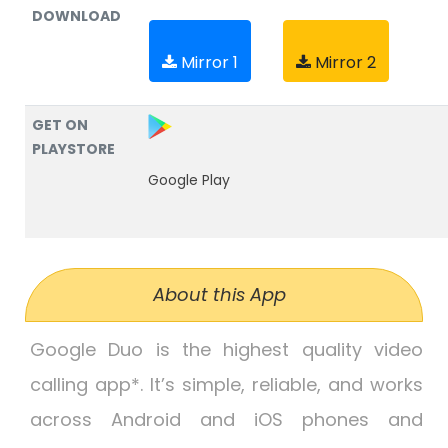
DOWNLOAD
Mirror 1
Mirror 2
GET ON
PLAYSTORE
Google Play
About this App
Google Duo is the highest quality video
calling app*. It’s simple, reliable, and works
across Android and iOS phones and