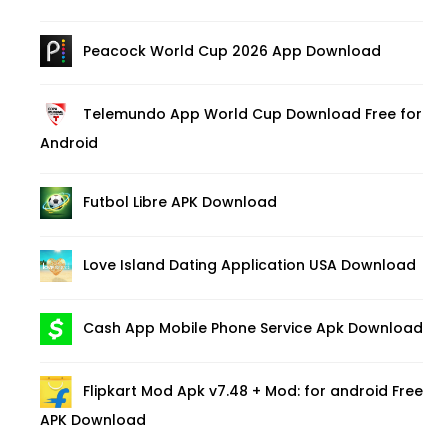
Peacock World Cup 2026 App Download
Telemundo App World Cup Download Free for
Android
Futbol Libre APK Download
Love Island Dating Application USA Download
Cash App Mobile Phone Service Apk Download
Flipkart Mod Apk v7.48 + Mod: for android Free
APK Download