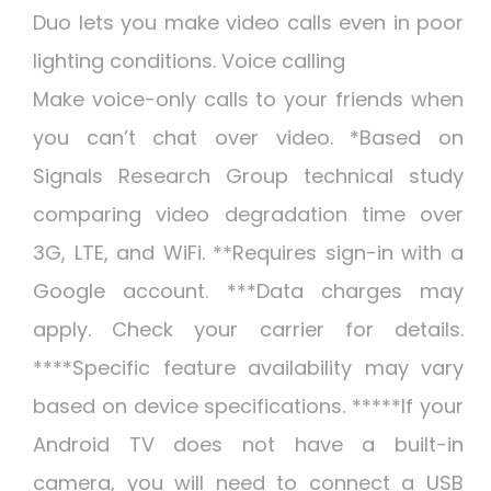
Duo lets you make video calls even in poor
lighting conditions. Voice calling
Make voice-only calls to your friends when
you can’t chat over video. *Based on
Signals Research Group technical study
comparing video degradation time over
3G, LTE, and WiFi. **Requires sign-in with a
Google account. ***Data charges may
apply. Check your carrier for details.
****Specific feature availability may vary
based on device specifications. *****If your
Android TV does not have a built-in
camera, you will need to connect a USB