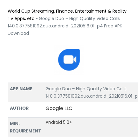
World Cup Streaming, Finance, Entertainment & Reality
TV Apps, etc
»
Google Duo – High Quality Video Calls
140.0.377581092.duo.android_20210516.01_p4 Free APK
Download
APP NAME
Google Duo – High Quality Video Calls
140.0.377581092.duo.android_20210516.01_
Google LLC
AUTHOR
Android 5.0+
MIN.
REQUIREMENT