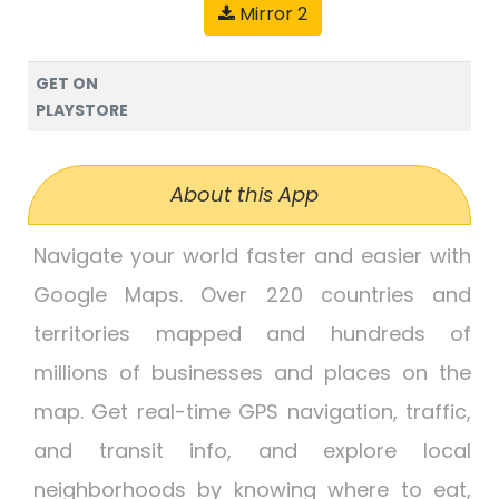
Mirror 2
GET ON
PLAYSTORE
About this App
Navigate your world faster and easier with
Google Maps. Over 220 countries and
territories mapped and hundreds of
millions of businesses and places on the
map. Get real-time GPS navigation, traffic,
and transit info, and explore local
neighborhoods by knowing where to eat,