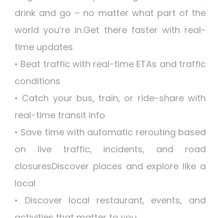
drink and go – no matter what part of the
world you’re in.Get there faster with real-
time updates
• Beat traffic with real-time ETAs and traffic
conditions
• Catch your bus, train, or ride-share with
real-time transit info
• Save time with automatic rerouting based
on live traffic, incidents, and road
closuresDiscover places and explore like a
local
• Discover local restaurant, events, and
activities that matter to you