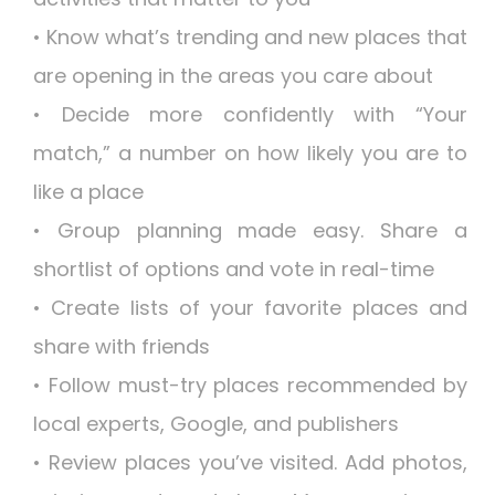
• Know what’s trending and new places that
are opening in the areas you care about
• Decide more confidently with “Your
match,” a number on how likely you are to
like a place
• Group planning made easy. Share a
shortlist of options and vote in real-time
• Create lists of your favorite places and
share with friends
• Follow must-try places recommended by
local experts, Google, and publishers
• Review places you’ve visited. Add photos,