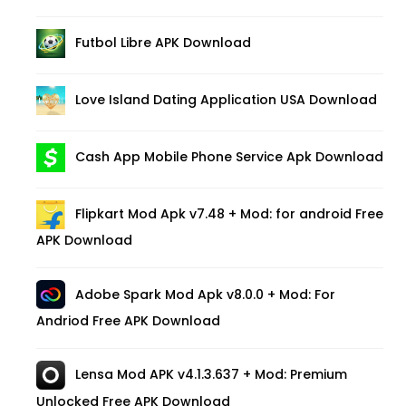
Futbol Libre APK Download
Love Island Dating Application USA Download
Cash App Mobile Phone Service Apk Download
Flipkart Mod Apk v7.48 + Mod: for android Free
APK Download
Adobe Spark Mod Apk v8.0.0 + Mod: For
Andriod Free APK Download
Lensa Mod APK v4.1.3.637 + Mod: Premium
Unlocked Free APK Download