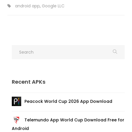
android app
,
Google LLC
Recent APKs
Peacock World Cup 2026 App Download
Telemundo App World Cup Download Free for
Android