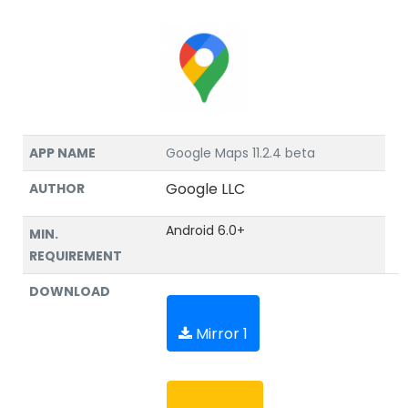
APP NAME
Google Maps 11.2.4 beta
Google LLC
AUTHOR
Android 6.0+
MIN.
REQUIREMENT
DOWNLOAD
Mirror 1