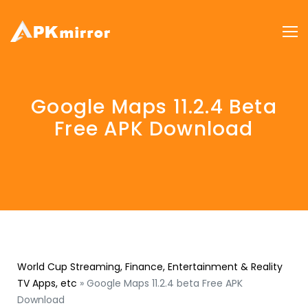
Google Maps 11.2.4 Beta
Free APK Download
World Cup Streaming, Finance, Entertainment & Reality
TV Apps, etc
»
Google Maps 11.2.4 beta Free APK
Download