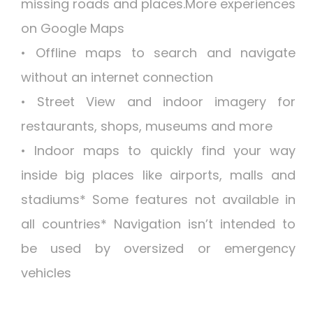
missing roads and places.More experiences
on Google Maps
• Offline maps to search and navigate
without an internet connection
• Street View and indoor imagery for
restaurants, shops, museums and more
• Indoor maps to quickly find your way
inside big places like airports, malls and
stadiums* Some features not available in
all countries* Navigation isn’t intended to
be used by oversized or emergency
vehicles