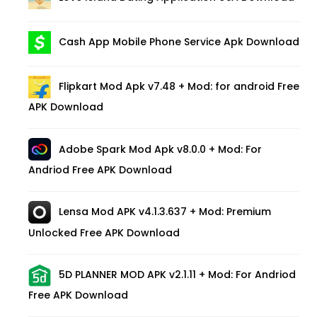
Cash App Mobile Phone Service Apk Download
Flipkart Mod Apk v7.48 + Mod: for android Free
APK Download
Adobe Spark Mod Apk v8.0.0 + Mod: For
Andriod Free APK Download
Lensa Mod APK v4.1.3.637 + Mod: Premium
Unlocked Free APK Download
5D PLANNER MOD APK v2.1.11 + Mod: For Andriod
Free APK Download