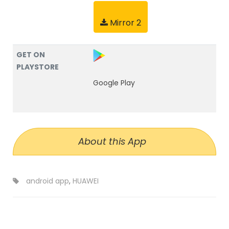
Mirror 2
GET ON
PLAYSTORE
Google Play
About this App
android app
,
HUAWEI