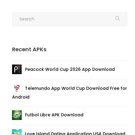
Recent APKs
Peacock World Cup 2026 App Download
Telemundo App World Cup Download Free for
Android
Futbol Libre APK Download
Love Island Dating Application USA Download