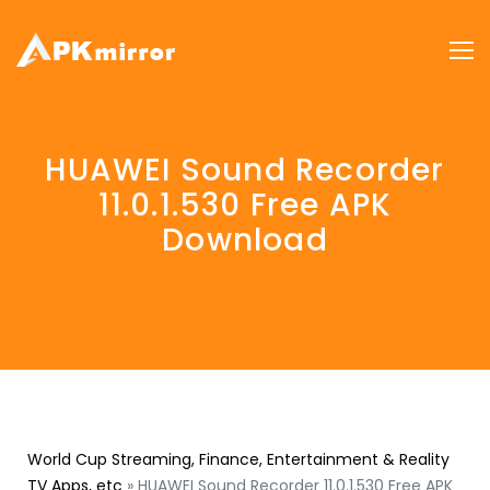
HUAWEI Sound Recorder
11.0.1.530 Free APK
Download
World Cup Streaming, Finance, Entertainment & Reality
TV Apps, etc
»
HUAWEI Sound Recorder 11.0.1.530 Free APK