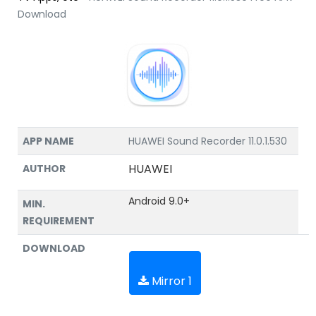
Download
APP NAME
HUAWEI Sound Recorder 11.0.1.530
HUAWEI
AUTHOR
Android 9.0+
MIN.
REQUIREMENT
DOWNLOAD
Mirror 1