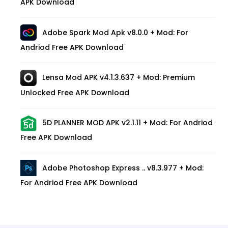
APK Download
Adobe Spark Mod Apk v8.0.0 + Mod: For
Andriod Free APK Download
Lensa Mod APK v4.1.3.637 + Mod: Premium
Unlocked Free APK Download
5D PLANNER MOD APK v2.1.11 + Mod: For Andriod
Free APK Download
Adobe Photoshop Express .. v8.3.977 + Mod:
For Andriod Free APK Download