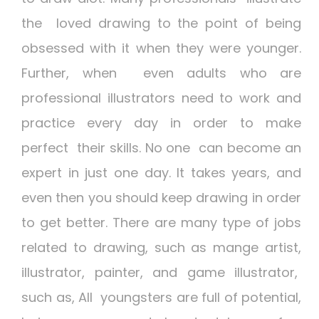
the loved drawing to the point of being
obsessed with it when they were younger.
Further, when even adults who are
professional illustrators need to work and
practice every day in order to make
perfect their skills. No one can become an
expert in just one day. It takes years, and
even then you should keep drawing in order
to get better. There are many type of jobs
related to drawing, such as mange artist,
illustrator, painter, and game illustrator,
such as, All youngsters are full of potential,