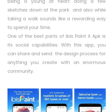
being a young at heart doing a few
sketches down at the park and also while
taking a walk sounds like a rewarding way
to spend your time.
One of the best parts of
Ibis Paint X Apk
is
its social capabilities. With this app, you
can share and send the design process for
anything you create with an enormous
community.