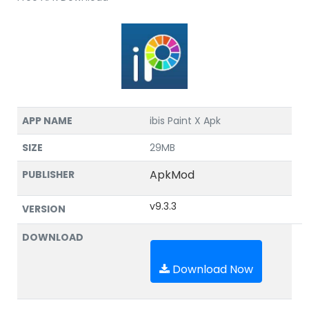
APP NAME
ibis Paint X Apk
SIZE
29MB
ApkMod
PUBLISHER
v9.3.3
VERSION
DOWNLOAD
Download Now