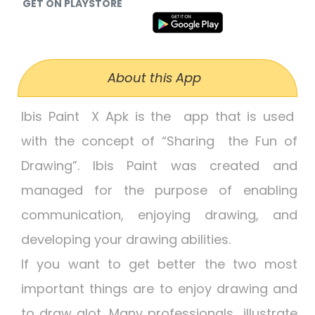
GET ON PLAYSTORE
About this App
Ibis Paint X Apk is the app that is used
with the concept of “Sharing the Fun of
Drawing”. Ibis Paint was created and
managed for the purpose of enabling
communication, enjoying drawing, and
developing your drawing abilities.
If you want to get better the two most
important things are to enjoy drawing and
to draw alot. Many professionals illustrate