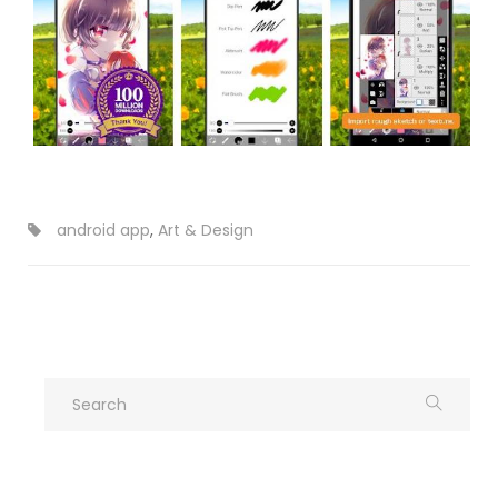
android app
,
Art & Design