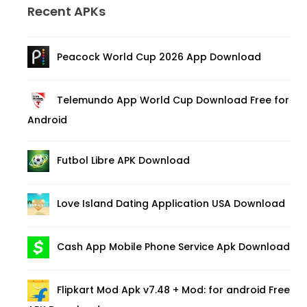
Recent APKs
Peacock World Cup 2026 App Download
Telemundo App World Cup Download Free for
Android
Futbol Libre APK Download
Love Island Dating Application USA Download
Cash App Mobile Phone Service Apk Download
Flipkart Mod Apk v7.48 + Mod: for android Free