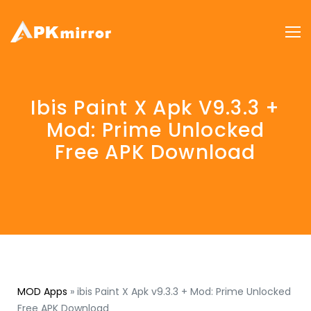
Ibis Paint X Apk V9.3.3 +
Mod: Prime Unlocked
Free APK Download
MOD Apps
»
ibis Paint X Apk v9.3.3 + Mod: Prime Unlocked
Free APK Download