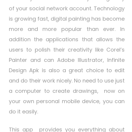
of your social network account. Technology
is growing fast, digital painting has become
more and more popular than ever. In
addition the applications that allows the
users to polish their creativity like Corel’s
Painter and can Adobe Illustrator,
Infinite
Design Apk
is also a great choice to edit
and do their work nicely. No need to use just
a computer to create drawings, now on
your own personal mobile device, you can
do it easily.
This app provides you everything about