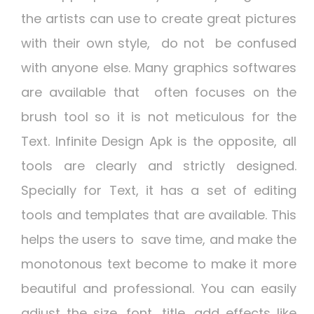
the artists can use to create great pictures
with their own style, do not be confused
with anyone else. Many graphics softwares
are available that often focuses on the
brush tool so it is not meticulous for the
Text.
Infinite Design Apk
is the opposite, all
tools are clearly and strictly designed.
Specially for Text, it has a set of editing
tools and templates that are available. This
helps the users to save time, and make the
monotonous text become to make it more
beautiful and professional. You can easily
adjust the size, font, title, add effects like