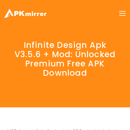
Infinite Design Apk
V3.5.6 + Mod: Unlocked
Premium Free APK
Download