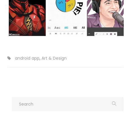
android app
,
Art & Design