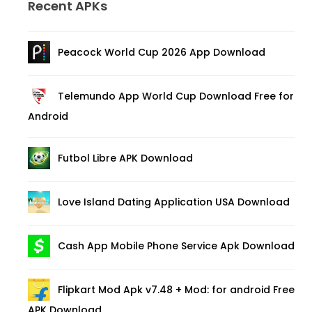
Recent APKs
Peacock World Cup 2026 App Download
Telemundo App World Cup Download Free for
Android
Futbol Libre APK Download
Love Island Dating Application USA Download
Cash App Mobile Phone Service Apk Download
Flipkart Mod Apk v7.48 + Mod: for android Free
APK Download