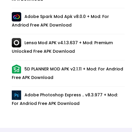
Adobe Spark Mod Apk v8.0.0 + Mod: For
Andriod Free APK Download
Lensa Mod APK v4.1.3.637 + Mod: Premium
Unlocked Free APK Download
5D PLANNER MOD APK v2.1.11 + Mod: For Andriod
Free APK Download
Adobe Photoshop Express .. v8.3.977 + Mod:
For Andriod Free APK Download