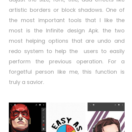
artistic borders or block shadows. One of
the most important tools that I like the
most is the
Infinite design Apk.
the two
most helping options that are undo and
redo system to help the users to easily
perform the previous operation. For a
forgetful person like me, this function is
truly a savior.