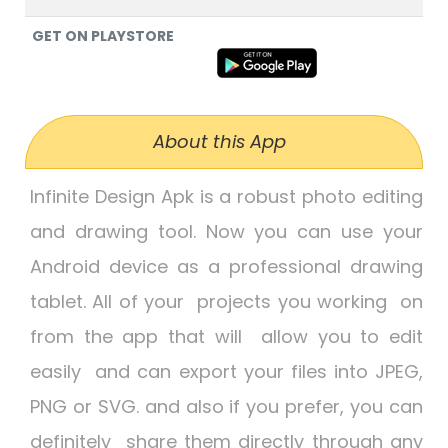
GET ON PLAYSTORE
About this App
Infinite Design Apk
is a robust photo editing
and drawing tool. Now you can use your
Android device as a professional drawing
tablet. All of your projects you working on
from the app that will allow you to edit
easily and can export your files into JPEG,
PNG or SVG. and also if you prefer, you can
definitely share them directly through any