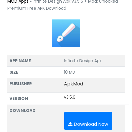
MOD Apps
»
Infinite Design Apk v3.5.6 + Mod: Unlocked
Premium Free APK Download
APP NAME
Infinite Design Apk
SIZE
18 MB
ApkMod
PUBLISHER
v3.5.6
VERSION
DOWNLOAD
Download Now