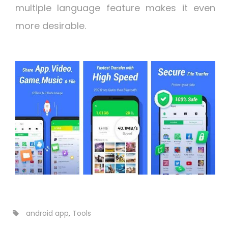
multiple language feature makes it even
more desirable.
android app
,
Tools