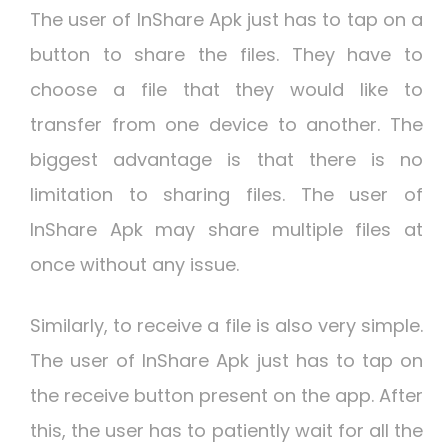
The user of InShare Apk just has to tap on a
button to share the files. They have to
choose a file that they would like to
transfer from one device to another. The
biggest advantage is that there is no
limitation to sharing files. The user of
InShare Apk may share multiple files at
once without any issue.
Similarly, to receive a file is also very simple.
The user of InShare Apk just has to tap on
the receive button present on the app. After
this, the user has to patiently wait for all the