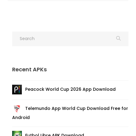
Recent APKs
Peacock World Cup 2026 App Download
Telemundo App World Cup Download Free for
Android
Futbol Libre APK Download