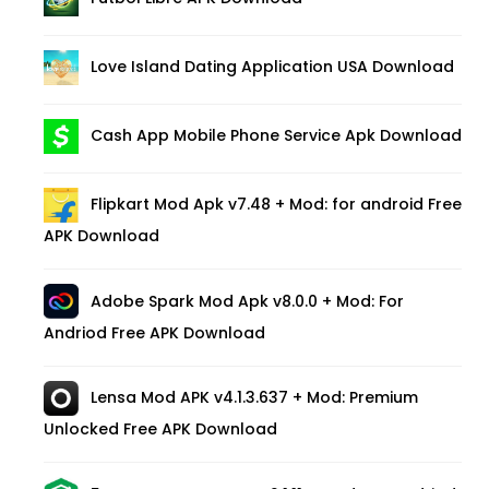
Love Island Dating Application USA Download
Cash App Mobile Phone Service Apk Download
Flipkart Mod Apk v7.48 + Mod: for android Free
APK Download
Adobe Spark Mod Apk v8.0.0 + Mod: For
Andriod Free APK Download
Lensa Mod APK v4.1.3.637 + Mod: Premium
Unlocked Free APK Download