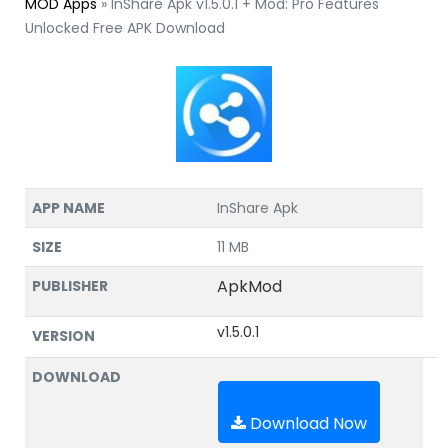
MOD Apps
»
InShare Apk v1.5.0.1 + Mod: Pro Features
Unlocked Free APK Download
APP NAME
InShare Apk
SIZE
11 MB
ApkMod
PUBLISHER
v1.5.0.1
VERSION
DOWNLOAD
Download Now