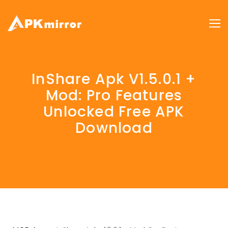
InShare Apk V1.5.0.1 +
Mod: Pro Features
Unlocked Free APK
Download