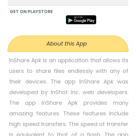
GET ON PLAYSTORE
About this App
InShare Apk is an application that allows its
users to share files endlessly with any of
their devices. The app InShare Apk was
developed by InShot Inc. web developers.
The app InShare Apk provides many
amazing features. These features include
high speed transfers. The speed of transfer
is equivalent to that of a flash. The app