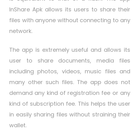
InShare Apk allows its users to share their
files with anyone without connecting to any
network.
The app is extremely useful and allows its
user to share documents, media files
including photos, videos, music files and
many other such files. The app does not
demand any kind of registration fee or any
kind of subscription fee. This helps the user
in easily sharing files without straining their
wallet.