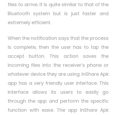
files to arrive. It is quite similar to that of the
Bluetooth system but is just faster and
extremely efficient.
When the notification says that the process
is complete, then the user has to tap the
accept button. This action saves the
incoming files into the receiver’s phone or
whatever device they are using. InShare Apk
app has a very friendly user interface. This
interface allows its users to easily go
through the app and perform the specific
function with ease. The app InShare Apk