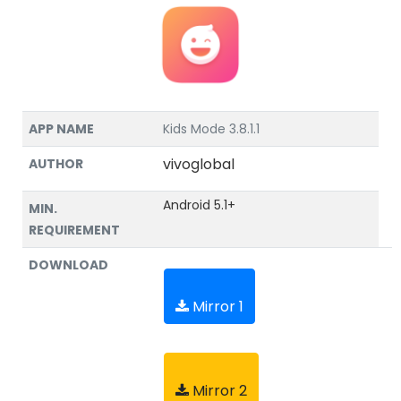
APP NAME
Kids Mode 3.8.1.1
vivoglobal
AUTHOR
Android 5.1+
MIN.
REQUIREMENT
DOWNLOAD
Mirror 1
Mirror 2