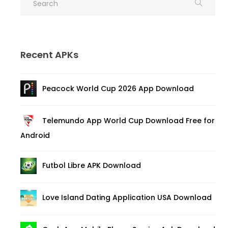
Recent APKs
Peacock World Cup 2026 App Download
Telemundo App World Cup Download Free for
Android
Futbol Libre APK Download
Love Island Dating Application USA Download