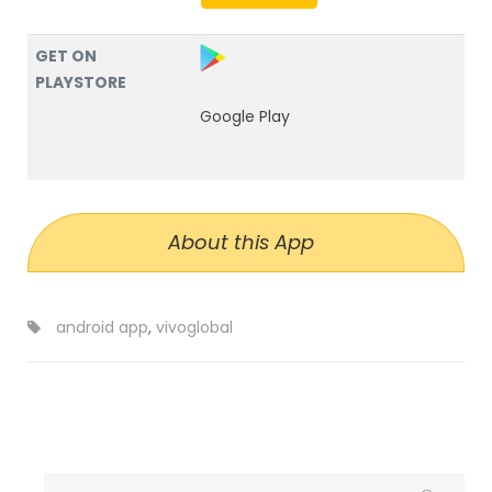
GET ON
PLAYSTORE
Google Play
About this App
android app
,
vivoglobal