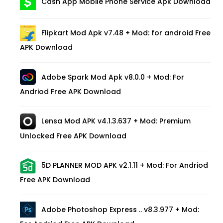
Cash App Mobile Phone Service Apk Download
Flipkart Mod Apk v7.48 + Mod: for android Free
APK Download
Adobe Spark Mod Apk v8.0.0 + Mod: For
Andriod Free APK Download
Lensa Mod APK v4.1.3.637 + Mod: Premium
Unlocked Free APK Download
5D PLANNER MOD APK v2.1.11 + Mod: For Andriod
Free APK Download
Adobe Photoshop Express .. v8.3.977 + Mod: