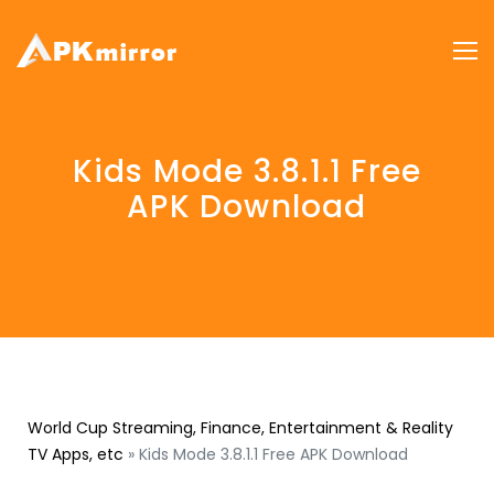
Kids Mode 3.8.1.1 Free
APK Download
World Cup Streaming, Finance, Entertainment & Reality
TV Apps, etc
»
Kids Mode 3.8.1.1 Free APK Download