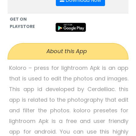
Download Now
GET ON
PLAYSTORE
About this App
Koloro – press for lightroom Apk
is an app
that is used to edit the photos and images.
This app id developed by Cerdelliac. this
app is related to the photography that edit
and filter the photos.
koloro presetes for
lightroom Apk
is a free and user friendly
app for android. You can use this highly