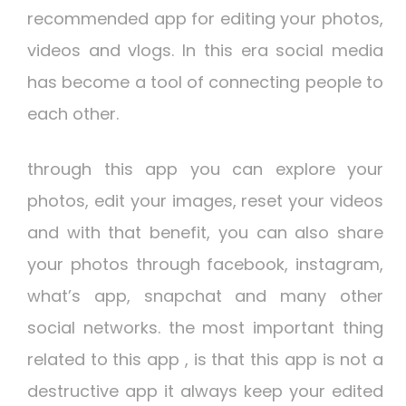
recommended app for editing your photos,
videos and vlogs. In this era social media
has become a tool of connecting people to
each other.
through this app you can explore your
photos, edit your images, reset your videos
and with that benefit, you can also share
your photos through facebook, instagram,
what’s app, snapchat and many other
social networks. the most important thing
related to this app , is that this app is not a
destructive app it always keep your edited