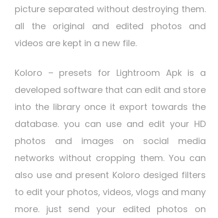
picture separated without destroying them.
all the original and edited photos and
videos are kept in a new file.
Koloro – presets for Lightroom Apk
is a
developed software that can edit and store
into the library once it export towards the
database. you can use and edit your HD
photos and images on social media
networks without cropping them. You can
also use and present Koloro desiged filters
to edit your photos, videos, vlogs and many
more. just send your edited photos on