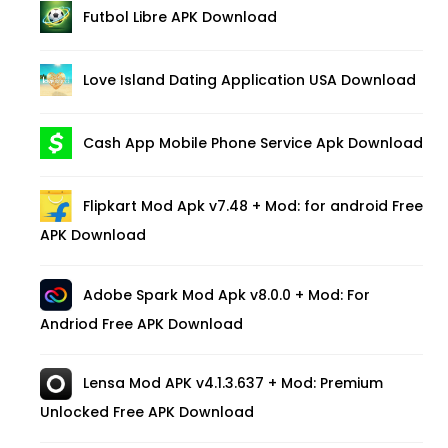
Futbol Libre APK Download
Love Island Dating Application USA Download
Cash App Mobile Phone Service Apk Download
Flipkart Mod Apk v7.48 + Mod: for android Free
APK Download
Adobe Spark Mod Apk v8.0.0 + Mod: For
Andriod Free APK Download
Lensa Mod APK v4.1.3.637 + Mod: Premium
Unlocked Free APK Download