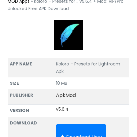
MOD Apps
»
Koloro – Presets for .. v5.6.4 + Mod: VIP/Pro
Unlocked Free APK Download
APP NAME
Koloro – Presets for Lightroom
Apk
SIZE
18 MB
ApkMod
PUBLISHER
v5.6.4
VERSION
DOWNLOAD