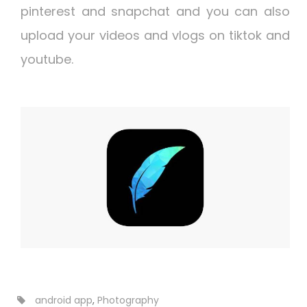
pinterest and snapchat and you can also
upload your videos and vlogs on tiktok and
youtube.
android app
,
Photography