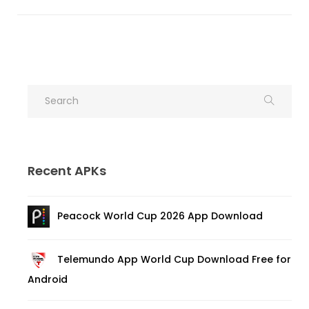
Recent APKs
Peacock World Cup 2026 App Download
Telemundo App World Cup Download Free for
Android