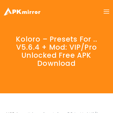
Koloro – Presets For ..
V5.6.4 + Mod: VIP/Pro
Unlocked Free APK
Download