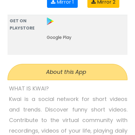
Mirror 1
Mirror 2
GET ON
PLAYSTORE
Google Play
About this App
WHAT IS KWAI?
Kwai is a social network for short videos
and trends. Discover funny short videos.
Contribute to the virtual community with
recordings, videos of your life, playing daily