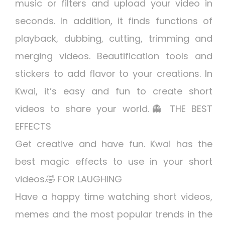
music or filters and upload your video in
seconds. In addition, it finds functions of
playback, dubbing, cutting, trimming and
merging videos. Beautification tools and
stickers to add flavor to your creations. In
Kwai, it’s easy and fun to create short
videos to share your world.👻 THE BEST
EFFECTS
Get creative and have fun. Kwai has the
best magic effects to use in your short
videos.🤣 FOR LAUGHING
Have a happy time watching short videos,
memes and the most popular trends in the