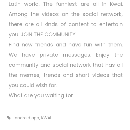
Latin world. The funniest are all in Kwai.
Among the videos on the social network,
there are all kinds of content to entertain
you.️ JOIN THE COMMUNITY
Find new friends and have fun with them.
We have private messages. Enjoy the
community and social network that has all
the memes, trends and short videos that
you could wish for.
What are you waiting for!
android app
,
KWAI