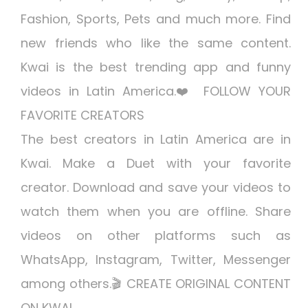
Fashion, Sports, Pets and much more. Find
new friends who like the same content.
Kwai is the best trending app and funny
videos in Latin America.❤️ FOLLOW YOUR
FAVORITE CREATORS
The best creators in Latin America are in
Kwai. Make a Duet with your favorite
creator. Download and save your videos to
watch them when you are offline. Share
videos on other platforms such as
WhatsApp, Instagram, Twitter, Messenger
among others.🎬 CREATE ORIGINAL CONTENT
ON KWAI