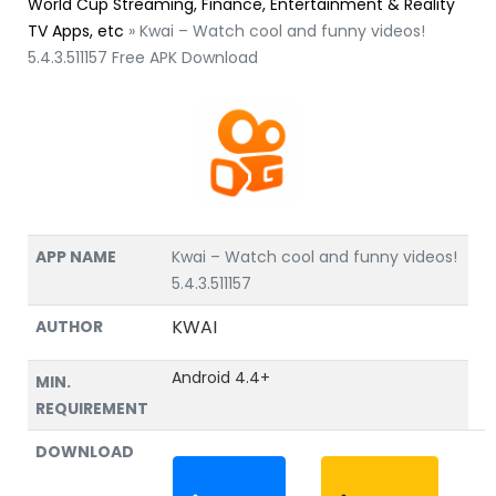
World Cup Streaming, Finance, Entertainment & Reality
TV Apps, etc
»
Kwai – Watch cool and funny videos!
5.4.3.511157 Free APK Download
APP NAME
Kwai – Watch cool and funny videos!
5.4.3.511157
KWAI
AUTHOR
Android 4.4+
MIN.
REQUIREMENT
DOWNLOAD