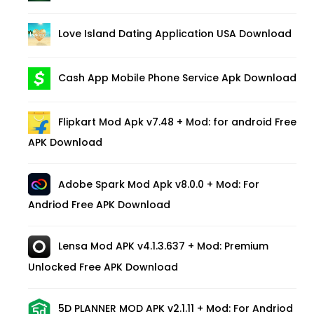
Love Island Dating Application USA Download
Cash App Mobile Phone Service Apk Download
Flipkart Mod Apk v7.48 + Mod: for android Free
APK Download
Adobe Spark Mod Apk v8.0.0 + Mod: For
Andriod Free APK Download
Lensa Mod APK v4.1.3.637 + Mod: Premium
Unlocked Free APK Download
5D PLANNER MOD APK v2.1.11 + Mod: For Andriod