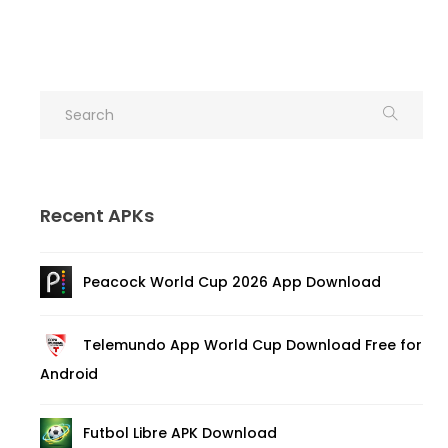
Recent APKs
Peacock World Cup 2026 App Download
Telemundo App World Cup Download Free for
Android
Futbol Libre APK Download