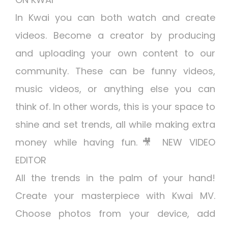
In Kwai you can both watch and create
videos. Become a creator by producing
and uploading your own content to our
community. These can be funny videos,
music videos, or anything else you can
think of. In other words, this is your space to
shine and set trends, all while making extra
money while having fun.🎥 NEW VIDEO
EDITOR
All the trends in the palm of your hand!
Create your masterpiece with Kwai MV.
Choose photos from your device, add