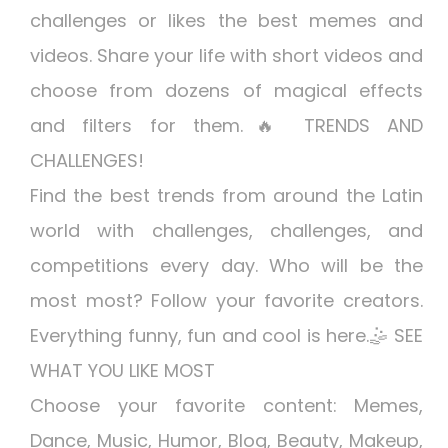
challenges or likes the best memes and
videos. Share your life with short videos and
choose from dozens of magical effects
and filters for them.🔥 TRENDS AND
CHALLENGES!
Find the best trends from around the Latin
world with challenges, challenges, and
competitions every day. Who will be the
most most? Follow your favorite creators.
Everything funny, fun and cool is here.🤹‍ SEE
WHAT YOU LIKE MOST
Choose your favorite content: Memes,
Dance, Music, Humor, Blog, Beauty, Makeup,