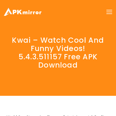
Kwai – Watch Cool And
Funny Videos!
5.4.3.511157 Free APK
Download