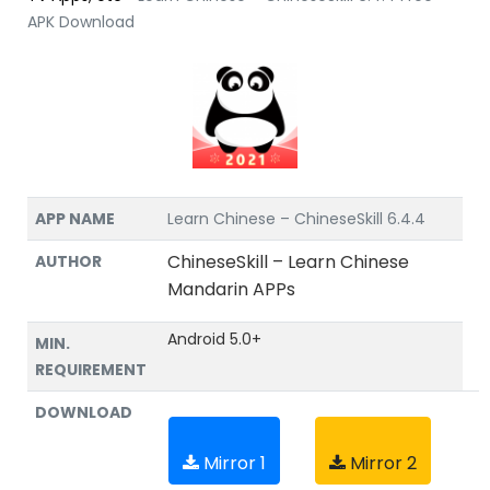
APK Download
APP NAME
Learn Chinese – ChineseSkill 6.4.4
ChineseSkill – Learn Chinese
AUTHOR
Mandarin APPs
Android 5.0+
MIN.
REQUIREMENT
DOWNLOAD
Mirror 1
Mirror 2