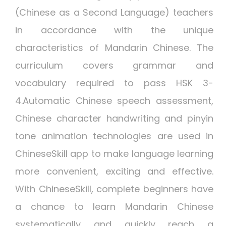
(Chinese as a Second Language) teachers
in accordance with the unique
characteristics of Mandarin Chinese. The
curriculum covers grammar and
vocabulary required to pass HSK 3-
4.Automatic Chinese speech assessment,
Chinese character handwriting and pinyin
tone animation technologies are used in
ChineseSkill app to make language learning
more convenient, exciting and effective.
With ChineseSkill, complete beginners have
a chance to learn Mandarin Chinese
systematically and quickly reach a