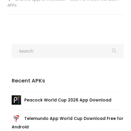
APPs
Recent APKs
Peacock World Cup 2026 App Download
Telemundo App World Cup Download Free for
Android