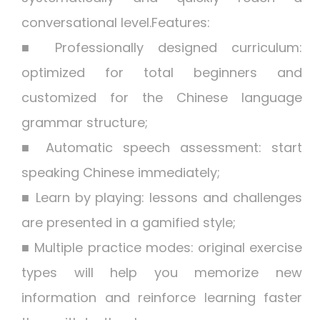
conversational level.Features:
■ Professionally designed curriculum:
optimized for total beginners and
customized for the Chinese language
grammar structure;
■ Automatic speech assessment: start
speaking Chinese immediately;
■ Learn by playing: lessons and challenges
are presented in a gamified style;
■ Multiple practice modes: original exercise
types will help you memorize new
information and reinforce learning faster