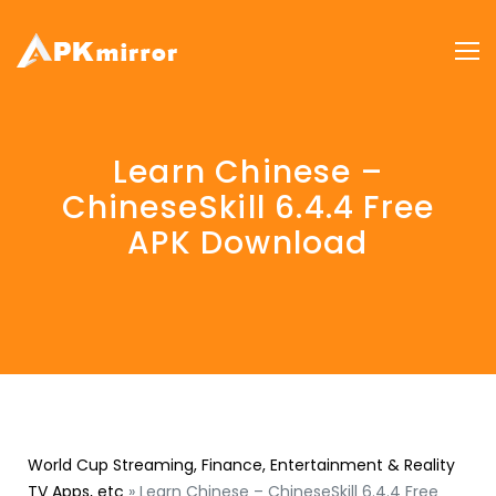
Learn Chinese –
ChineseSkill 6.4.4 Free
APK Download
World Cup Streaming, Finance, Entertainment & Reality
TV Apps, etc
»
Learn Chinese – ChineseSkill 6.4.4 Free