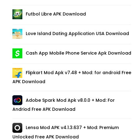
Futbol Libre APK Download
Love Island Dating Application USA Download
Cash App Mobile Phone Service Apk Download
Flipkart Mod Apk v7.48 + Mod: for android Free
APK Download
Adobe Spark Mod Apk v8.0.0 + Mod: For
Andriod Free APK Download
Lensa Mod APK v4.1.3.637 + Mod: Premium
Unlocked Free APK Download