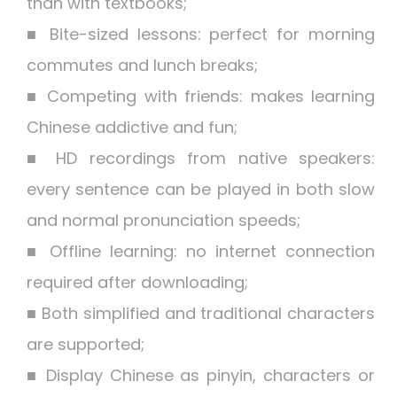
than with textbooks;
■ Bite-sized lessons: perfect for morning
commutes and lunch breaks;
■ Competing with friends: makes learning
Chinese addictive and fun;
■ HD recordings from native speakers:
every sentence can be played in both slow
and normal pronunciation speeds;
■ Offline learning: no internet connection
required after downloading;
■ Both simplified and traditional characters
are supported;
■ Display Chinese as pinyin, characters or