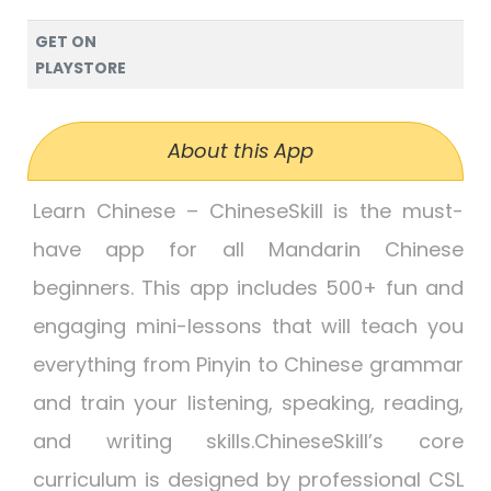
GET ON
PLAYSTORE
About this App
Learn Chinese – ChineseSkill is the must-
have app for all Mandarin Chinese
beginners. This app includes 500+ fun and
engaging mini-lessons that will teach you
everything from Pinyin to Chinese grammar
and train your listening, speaking, reading,
and writing skills.ChineseSkill’s core
curriculum is designed by professional CSL