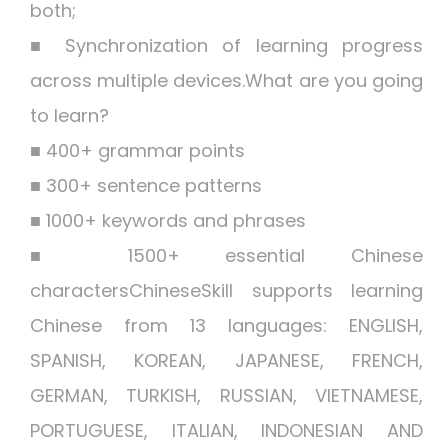
both;
■ Synchronization of learning progress
across multiple devices.What are you going
to learn?
■ 400+ grammar points
■ 300+ sentence patterns
■ 1000+ keywords and phrases
■ 1500+ essential Chinese
charactersChineseSkill supports learning
Chinese from 13 languages: ENGLISH,
SPANISH, KOREAN, JAPANESE, FRENCH,
GERMAN, TURKISH, RUSSIAN, VIETNAMESE,
PORTUGUESE, ITALIAN, INDONESIAN AND