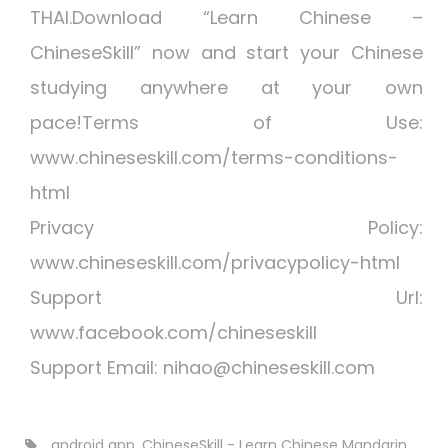
THAI.Download “Learn Chinese –
ChineseSkill” now and start your Chinese
studying anywhere at your own
pace!Terms of Use:
www.chineseskill.com/terms-conditions-
html
Privacy Policy:
www.chineseskill.com/privacypolicy-html
Support Url:
www.facebook.com/chineseskill
Support Email:
nihao@chineseskill.com
android app
,
ChineseSkill - Learn Chinese Mandarin