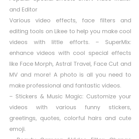
and Editor
Various video effects, face filters and
editing tools on Likee to help you make cool
videos with little efforts. – SuperMix:
enhance videos with cool special effects
like Face Morph, Astral Travel, Face Cut and
MV and more! A photo is all you need to
make professional and fantastic videos.
– Stickers & Music Magic: Customize your
videos with various funny stickers,
greetings, quotes, colorful hairs and cute
emoji.