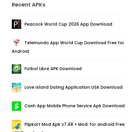
Recent APKs
Peacock World Cup 2026 App Download
Telemundo App World Cup Download Free for
Android
Futbol Libre APK Download
Love Island Dating Application USA Download
Cash App Mobile Phone Service Apk Download
Flipkart Mod Apk v7.48 + Mod: for android Free