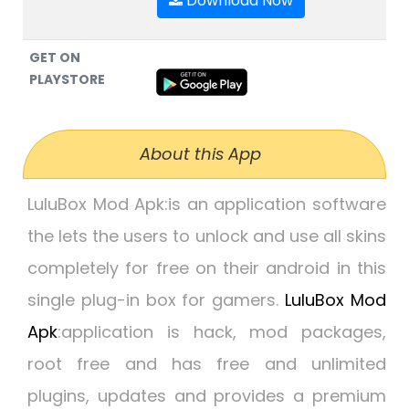
Download Now
GET ON
PLAYSTORE
About this App
LuluBox Mod Apk:
is an application software
the lets the users to unlock and use all skins
completely for free on their android in this
single plug-in box for gamers.
LuluBox Mod
Apk
:
application is hack, mod packages,
root free and has free and unlimited
plugins, updates and provides a premium