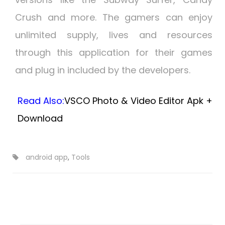
Crush and more. The gamers can enjoy
unlimited supply, lives and resources
through this application for their games
and plug in included by the developers.
Read Also:
VSCO Photo & Video Editor Apk +
Download
android app
,
Tools