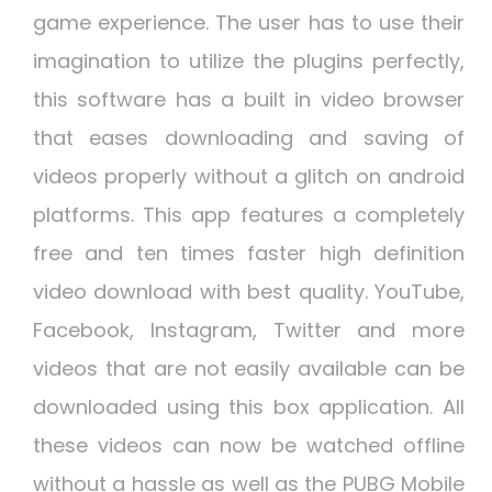
game experience. The user has to use their
imagination to utilize the plugins perfectly,
this software has a built in video browser
that eases downloading and saving of
videos properly without a glitch on android
platforms. This app features a completely
free and ten times faster high definition
video download with best quality. YouTube,
Facebook, Instagram, Twitter and more
videos that are not easily available can be
downloaded using this box application. All
these videos can now be watched offline
without a hassle as well as the PUBG Mobile