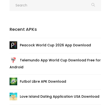
Recent APKs
Peacock World Cup 2026 App Download
Telemundo App World Cup Download Free for
Android
Futbol Libre APK Download
Love Island Dating Application USA Download