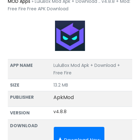
MOD Apps
»
LuluBox Mod Apk + Download .. v4.8.8 + Mod:
Free Fire Free APK Download
APP NAME
LuluBox Mod Apk + Download +
Free Fire
SIZE
13.2 MB
ApkMod
PUBLISHER
v4.8.8
VERSION
DOWNLOAD