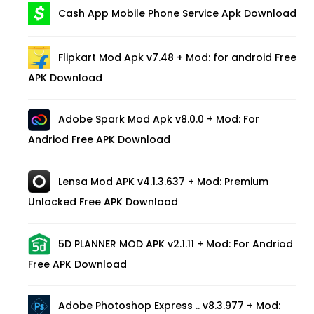
Cash App Mobile Phone Service Apk Download
Flipkart Mod Apk v7.48 + Mod: for android Free
APK Download
Adobe Spark Mod Apk v8.0.0 + Mod: For
Andriod Free APK Download
Lensa Mod APK v4.1.3.637 + Mod: Premium
Unlocked Free APK Download
5D PLANNER MOD APK v2.1.11 + Mod: For Andriod
Free APK Download
Adobe Photoshop Express .. v8.3.977 + Mod: