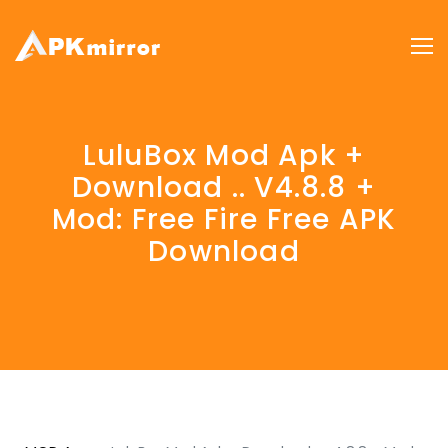
LuluBox Mod Apk +
Download .. V4.8.8 +
Mod: Free Fire Free APK
Download