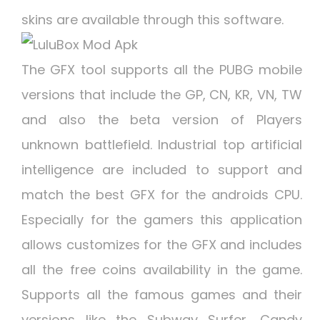
skins are available through this software.
The GFX tool supports all the PUBG mobile
versions that include the GP, CN, KR, VN, TW
and also the beta version of Players
unknown battlefield. Industrial top artificial
intelligence are included to support and
match the best GFX for the androids CPU.
Especially for the gamers this application
allows customizes for the GFX and includes
all the free coins availability in the game.
Supports all the famous games and their
versions like the Subway Surfer, Candy