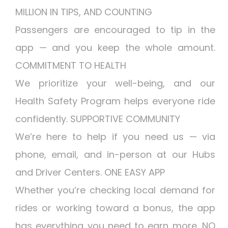
MILLION IN TIPS, AND COUNTING
Passengers are encouraged to tip in the
app — and you keep the whole amount.
COMMITMENT TO HEALTH
We prioritize your well-being, and our
Health Safety Program helps everyone ride
confidently. SUPPORTIVE COMMUNITY
We’re here to help if you need us — via
phone, email, and in-person at our Hubs
and Driver Centers. ONE EASY APP
Whether you’re checking local demand for
rides or working toward a bonus, the app
has everything you need to earn more. NO