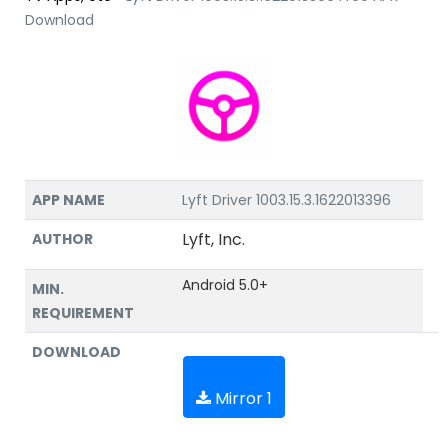
Download
APP NAME
Lyft Driver 1003.15.3.1622013396
Lyft, Inc.
AUTHOR
Android 5.0+
MIN.
REQUIREMENT
DOWNLOAD
Mirror 1