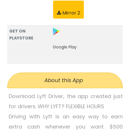
Mirror 2
GET ON
PLAYSTORE
Google Play
About this App
Download Lyft Driver, the app created just
for drivers. WHY LYFT? FLEXIBLE HOURS
Driving with Lyft is an easy way to earn
extra cash whenever you want. $500