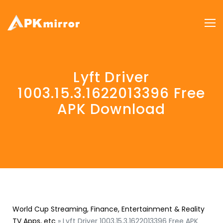
Lyft Driver
1003.15.3.1622013396 Free
APK Download
World Cup Streaming, Finance, Entertainment & Reality
TV Apps, etc
»
Lyft Driver 1003.15.3.1622013396 Free APK