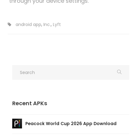
through your device settings.
android app
,
Inc.
,
Lyft
Recent APKs
Peacock World Cup 2026 App Download