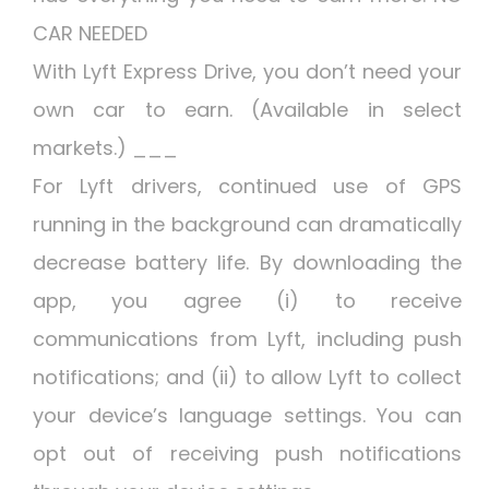
CAR NEEDED
With Lyft Express Drive, you don’t need your
own car to earn. (Available in select
markets.) ___
For Lyft drivers, continued use of GPS
running in the background can dramatically
decrease battery life. By downloading the
app, you agree (i) to receive
communications from Lyft, including push
notifications; and (ii) to allow Lyft to collect
your device’s language settings. You can
opt out of receiving push notifications