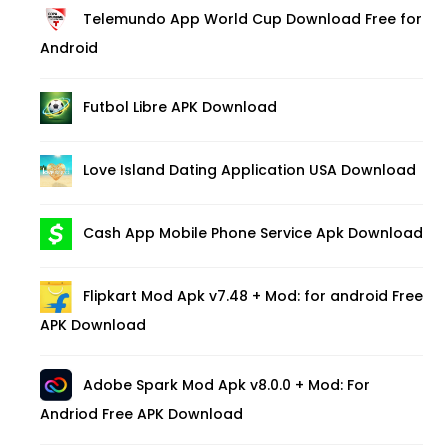
Telemundo App World Cup Download Free for
Android
Futbol Libre APK Download
Love Island Dating Application USA Download
Cash App Mobile Phone Service Apk Download
Flipkart Mod Apk v7.48 + Mod: for android Free
APK Download
Adobe Spark Mod Apk v8.0.0 + Mod: For
Andriod Free APK Download