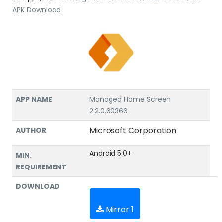
APK Download
APP NAME
Managed Home Screen
2.2.0.69366
Microsoft Corporation
AUTHOR
Android 5.0+
MIN.
REQUIREMENT
DOWNLOAD
Mirror 1