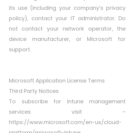
its use (including your company’s privacy
policy), contact your IT administrator. Do
not contact your network operator, the
device manufacturer, or Microsoft for
support.
Microsoft Application License Terms
Third Party Notices
To subscribe for Intune management
services visit –
https://www.microsoft.com/en-us/cloud-
platform/microsoft-intune