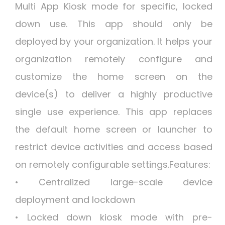
Multi App Kiosk mode for specific, locked
down use. This app should only be
deployed by your organization. It helps your
organization remotely configure and
customize the home screen on the
device(s) to deliver a highly productive
single use experience. This app replaces
the default home screen or launcher to
restrict device activities and access based
on remotely configurable settings.Features:
• Centralized large-scale device
deployment and lockdown
• Locked down kiosk mode with pre-