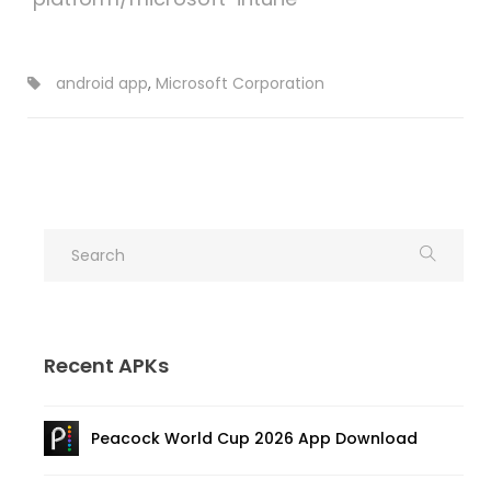
android app
,
Microsoft Corporation
Recent APKs
Peacock World Cup 2026 App Download