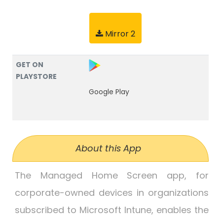
Mirror 2
GET ON
PLAYSTORE
Google Play
About this App
The Managed Home Screen app, for
corporate-owned devices in organizations
subscribed to Microsoft Intune, enables the