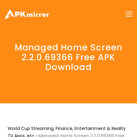
Managed Home Screen
2.2.0.69366 Free APK
Download
World Cup Streaming, Finance, Entertainment & Reality
TV Apps, etc
»
Managed Home Screen 2.2.0.69366 Free