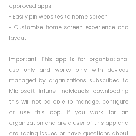
approved apps
• Easily pin websites to home screen
• Customize home screen experience and
layout
Important: This app is for organizational
use only and works only with devices
managed by organizations subscribed to
Microsoft Intune. Individuals downloading
this will not be able to manage, configure
or use this app. If you work for an
organization and are a user of this app and
are facing issues or have questions about