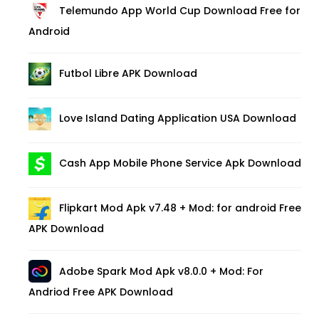
Telemundo App World Cup Download Free for
Android
Futbol Libre APK Download
Love Island Dating Application USA Download
Cash App Mobile Phone Service Apk Download
Flipkart Mod Apk v7.48 + Mod: for android Free
APK Download
Adobe Spark Mod Apk v8.0.0 + Mod: For
Andriod Free APK Download