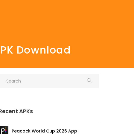
 APK Download
Recent APKs
Peacock World Cup 2026 App