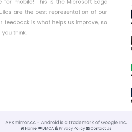
 for mobile! This is the Microsoft Edge
uilds are the best representation of our
r feedback is what helps us improve, so
you think.
APKmirror.cc - Android is a trademark of Google Inc.
Home
DMCA
Privacy Policy
Contact Us