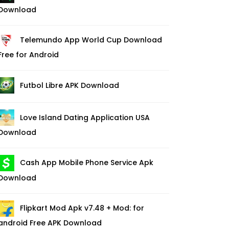
Download
Telemundo App World Cup Download
Free for Android
Futbol Libre APK Download
Love Island Dating Application USA
Download
Cash App Mobile Phone Service Apk
Download
Flipkart Mod Apk v7.48 + Mod: for
android Free APK Download