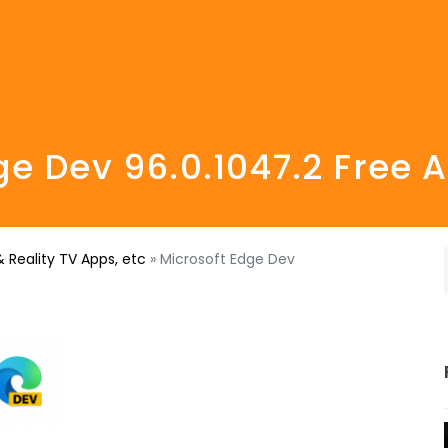
ge Dev 96.0.1047.2 Free
 Reality TV Apps, etc
»
Microsoft Edge Dev