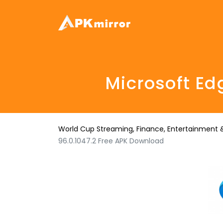
Microsoft Ed
World Cup Streaming, Finance, Entertainment &
96.0.1047.2 Free APK Download