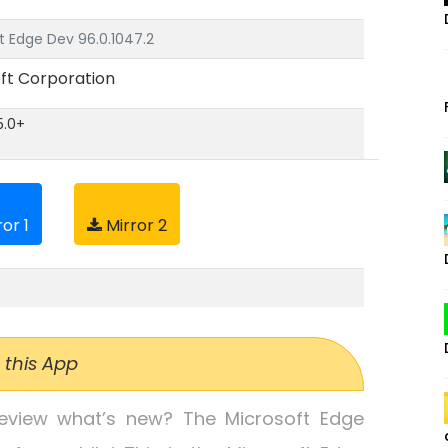
t Edge Dev 96.0.1047.2
ft Corporation
5.0+
or 1
Mirror 2
 this App
review what’s new? The Microsoft Edge