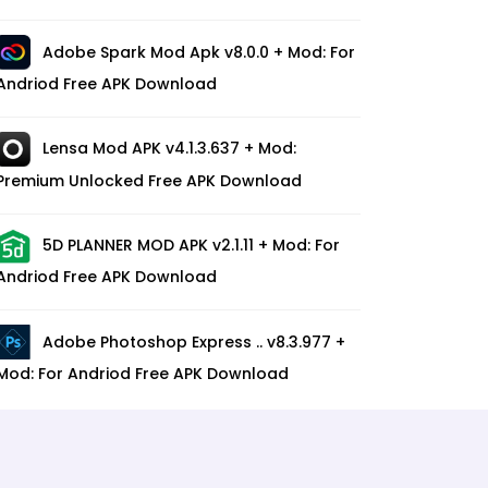
Adobe Spark Mod Apk v8.0.0 + Mod: For
Andriod Free APK Download
Lensa Mod APK v4.1.3.637 + Mod:
Premium Unlocked Free APK Download
5D PLANNER MOD APK v2.1.11 + Mod: For
Andriod Free APK Download
Adobe Photoshop Express .. v8.3.977 +
Mod: For Andriod Free APK Download