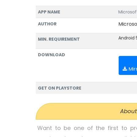
APP NAME
Microsof
Microso
AUTHOR
Android 
MIN. REQUIREMENT
DOWNLOAD
Mirr
GET ON PLAYSTORE
About
Want to be one of the first to p