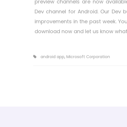
preview channels are now available
Dev channel for Android. Our Dev b
improvements in the past week. You
download now and let us know what 
android app
,
Microsoft Corporation