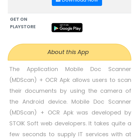
GET ON
PLAYSTORE
About this App
The Application Mobile Doc Scanner
(MDScan) + OCR Apk allows users to scan
their documents by using the camera of
the Android device. Mobile Doc Scanner
(MDScan) + OCR Apk was developed by
STOIK Soft web developers. It takes quite a
few seconds to supply IT services with at