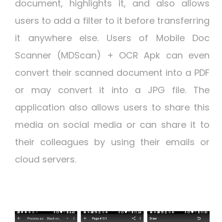
document, highlights it, and also allows
users to add a filter to it before transferring
it anywhere else. Users of Mobile Doc
Scanner (MDScan) + OCR Apk can even
convert their scanned document into a PDF
or may convert it into a JPG file. The
application also allows users to share this
media on social media or can share it to
their colleagues by using their emails or
cloud servers.