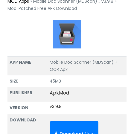
MOD Apps
»
Mobile Doc Scanner (MDScan) .. v3.9.8 +
Mod: Patched Free APK Download
APP NAME
Mobile Doc Scanner (MDScan) +
OCR Apk
SIZE
45MB
ApkMod
PUBLISHER
v3.9.8
VERSION
DOWNLOAD
Download Now