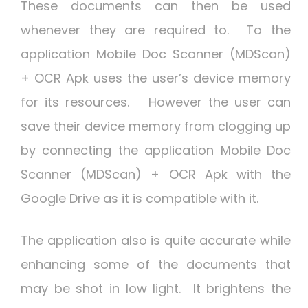
These documents can then be used
whenever they are required to. To the
application Mobile Doc Scanner (MDScan)
+ OCR Apk uses the user’s device memory
for its resources. However the user can
save their device memory from clogging up
by connecting the application Mobile Doc
Scanner (MDScan) + OCR Apk with the
Google Drive as it is compatible with it.
The application also is quite accurate while
enhancing some of the documents that
may be shot in low light. It brightens the