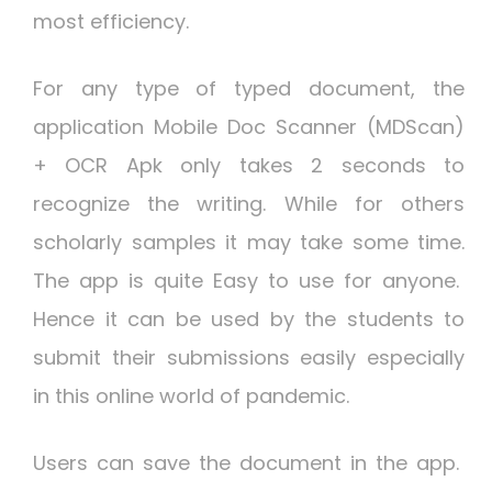
most efficiency.
For any type of typed document, the
application Mobile Doc Scanner (MDScan)
+ OCR Apk only takes 2 seconds to
recognize the writing. While for others
scholarly samples it may take some time.
The app is quite Easy to use for anyone.
Hence it can be used by the students to
submit their submissions easily especially
in this online world of pandemic.
Users can save the document in the app.