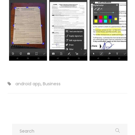
android app
,
Business