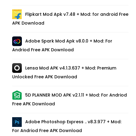
Flipkart Mod Apk v7.48 + Mod: for android Free
APK Download
Adobe Spark Mod Apk v8.0.0 + Mod: For
Andriod Free APK Download
Lensa Mod APK v4.1.3.637 + Mod: Premium
Unlocked Free APK Download
5D PLANNER MOD APK v2.1.11 + Mod: For Andriod
Free APK Download
Adobe Photoshop Express .. v8.3.977 + Mod:
For Andriod Free APK Download