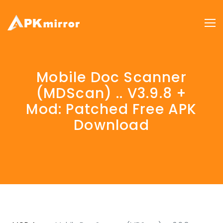
Mobile Doc Scanner
(MDScan) .. V3.9.8 +
Mod: Patched Free APK
Download