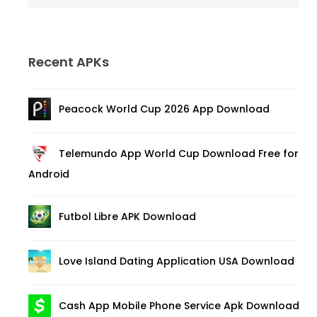
Recent APKs
Peacock World Cup 2026 App Download
Telemundo App World Cup Download Free for
Android
Futbol Libre APK Download
Love Island Dating Application USA Download
Cash App Mobile Phone Service Apk Download