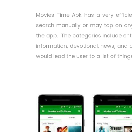
Movies Time Apk has a very effici
search manually or may tap on any 
the app. The categories include ent
information, devotional, news, and a
would lead the user to a list of thi