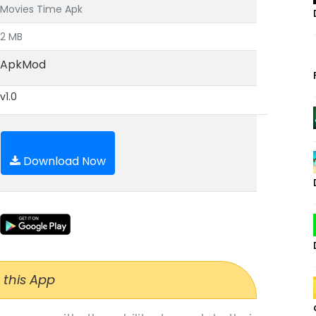
Movies Time Apk
2 MB
ApkMod
v1.0
Download Now
 this App