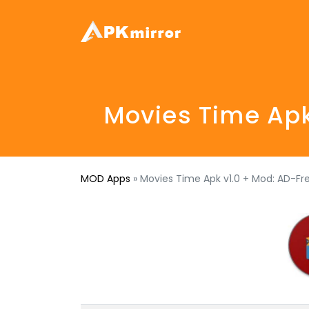
Movies Time Apk
MOD Apps
»
Movies Time Apk v1.0 + Mod: AD-Fr