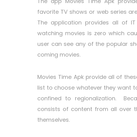
The app Movies Time Apk provide 
favorite TV shows or web series ar
The application provides all of IT
watching movies is zero which caus
user can see any of the popular sh
coming movies.
Movies Time Apk provide all of these
list to choose whatever they want t
confined to regionalization. Bec
consists of content from all over 
themselves.