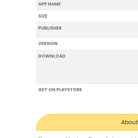
APP NAME
SIZE
PUBLISHER
VERSION
DOWNLOAD
GET ON PLAYSTORE
About