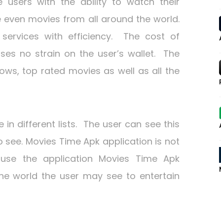
users with the ability to watch their
e even movies from all around the world.
 services with efficiency. The cost of
es no strain on the user’s wallet. The
ows, top rated movies as well as all the
 in different lists. The user can see this
o see. Movies Time Apk application is not
ause the application Movies Time Apk
the world the user may see to entertain