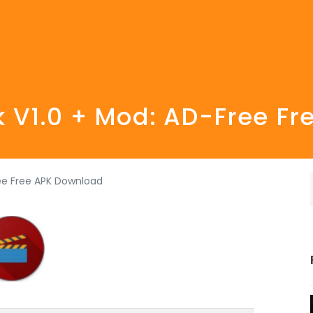
 V1.0 + Mod: AD-Free F
ee Free APK Download