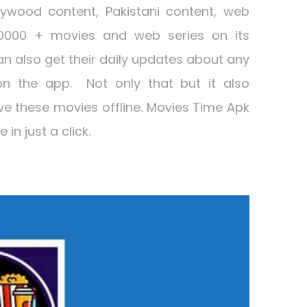
lywood content, Pakistani content, web
0000 + movies and web series on its
n also get their daily updates about any
on the app. Not only that but it also
ave these movies offline. Movies Time Apk
in just a click.