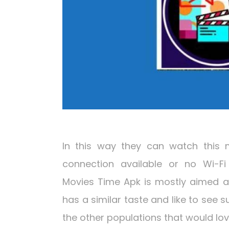
In this way they can watch this 
connection available or no Wi-Fi 
Movies Time Apk is mostly aimed at
has a similar taste and like to see 
the other populations that would lo