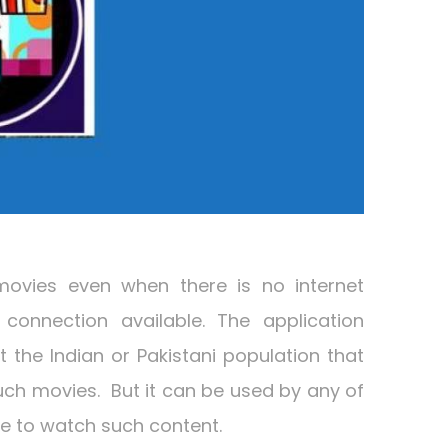
movies even when there is no internet
connection available. The application
 the Indian or Pakistani population that
such movies. But it can be used by any of
ve to watch such content.