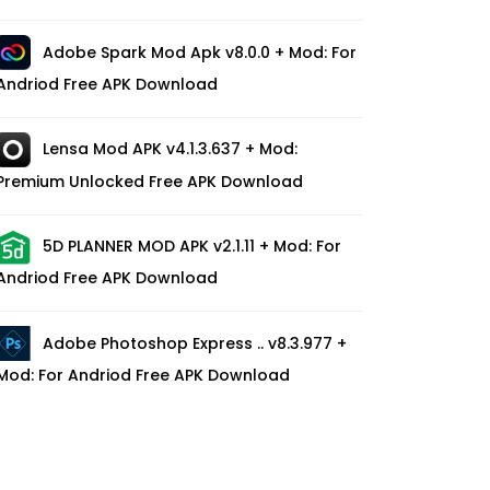
Adobe Spark Mod Apk v8.0.0 + Mod: For
Andriod Free APK Download
Lensa Mod APK v4.1.3.637 + Mod:
Premium Unlocked Free APK Download
5D PLANNER MOD APK v2.1.11 + Mod: For
Andriod Free APK Download
Adobe Photoshop Express .. v8.3.977 +
Mod: For Andriod Free APK Download