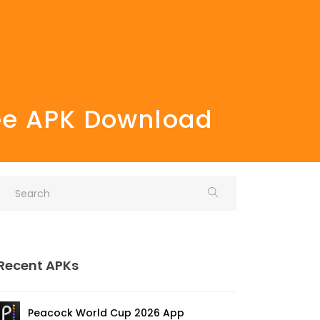
ree APK Download
Recent APKs
Peacock World Cup 2026 App