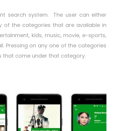
ent search system. The user can either
of the categories that are available in
ertainment, kids, music, movie, e-sports,
ll. Pressing on any one of the categories
ngs that come under that category.