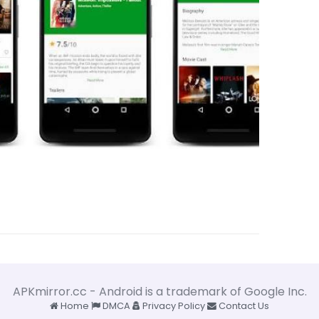
APKmirror.cc - Android is a trademark of Google Inc.
Home
DMCA
Privacy Policy
Contact Us