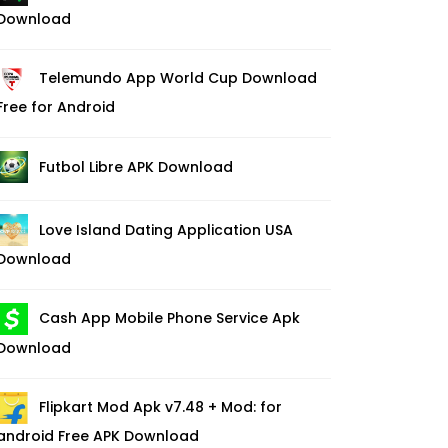
Download
Telemundo App World Cup Download
Free for Android
Futbol Libre APK Download
Love Island Dating Application USA
Download
Cash App Mobile Phone Service Apk
Download
Flipkart Mod Apk v7.48 + Mod: for
android Free APK Download