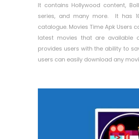
It contains Hollywood content, Bol
series, and many more. It has 1
catalogue. Movies Time Apk Users ca
latest movies that are available 
provides users with the ability to s
users can easily download any movie 