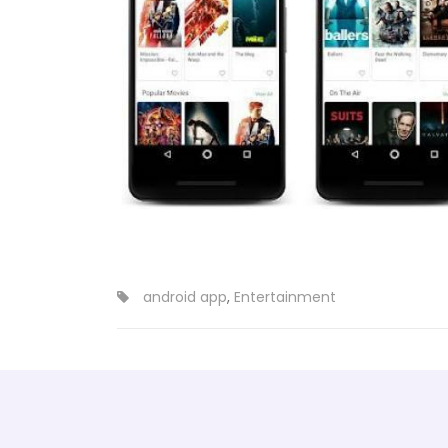
android app
,
Entertainment