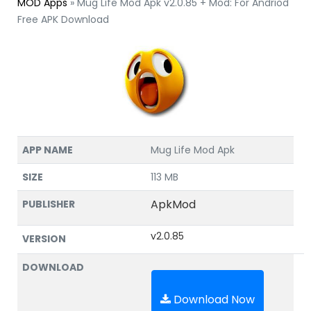
MOD Apps
»
Mug Life Mod Apk v2.0.85 + Mod: For Andriod
Free APK Download
APP NAME
Mug Life Mod Apk
SIZE
113 MB
ApkMod
PUBLISHER
v2.0.85
VERSION
DOWNLOAD
Download Now