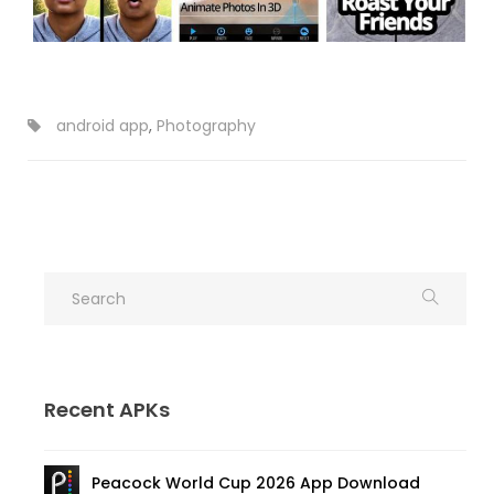
android app
,
Photography
Recent APKs
Peacock World Cup 2026 App Download