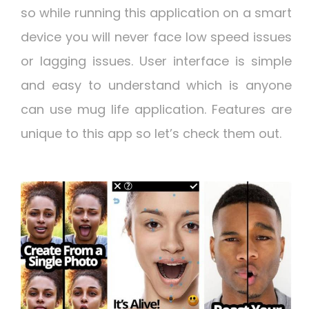
so while running this application on a smart
device you will never face low speed issues
or lagging issues. User interface is simple
and easy to understand which is anyone
can use mug life application. Features are
unique to this app so let’s check them out.