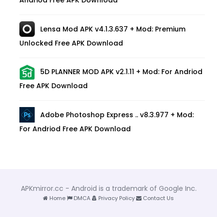
Andriod Free APK Download
Lensa Mod APK v4.1.3.637 + Mod: Premium
Unlocked Free APK Download
5D PLANNER MOD APK v2.1.11 + Mod: For Andriod
Free APK Download
Adobe Photoshop Express .. v8.3.977 + Mod:
For Andriod Free APK Download
APKmirror.cc - Android is a trademark of Google Inc.
Home
DMCA
Privacy Policy
Contact Us