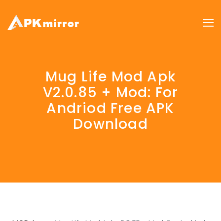
Mug Life Mod Apk
V2.0.85 + Mod: For
Andriod Free APK
Download