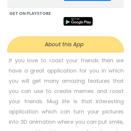
GET ON PLAYSTORE
About this App
If you love to roast your friends then we
have a great application for you in which
you will get many amazing features that
you can use to create memes and roast
your friends. Mug life is that interesting
application which can turn your pictures
into 3D animation where you can put smile,