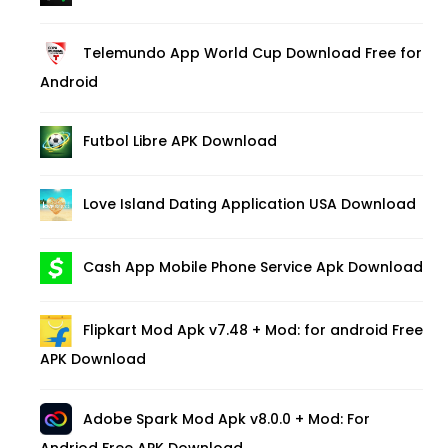
Telemundo App World Cup Download Free for
Android
Futbol Libre APK Download
Love Island Dating Application USA Download
Cash App Mobile Phone Service Apk Download
Flipkart Mod Apk v7.48 + Mod: for android Free
APK Download
Adobe Spark Mod Apk v8.0.0 + Mod: For