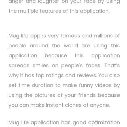
anger and laughter on your face by using
the multiple features of this application.
Mug life app is very famous and millions of
people around the world are using this
application because this application
spreads smiles on people’s faces. That’s
why it has top ratings and reviews. You also
set time duration to make funny videos by
using the pictures of your friends because
you can make instant clones of anyone.
Mug life application has good optimization