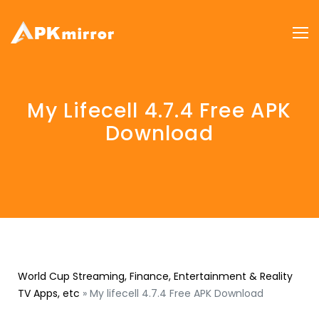
My Lifecell 4.7.4 Free APK
Download
World Cup Streaming, Finance, Entertainment & Reality
TV Apps, etc
»
My lifecell 4.7.4 Free APK Download