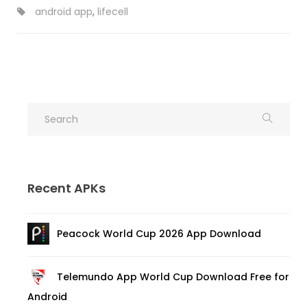
android app
,
lifecell
Recent APKs
Peacock World Cup 2026 App Download
Telemundo App World Cup Download Free for
Android