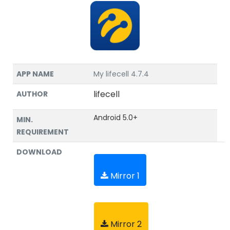
APP NAME
My lifecell 4.7.4
lifecell
AUTHOR
Android 5.0+
MIN.
REQUIREMENT
DOWNLOAD
Mirror 1
Mirror 2