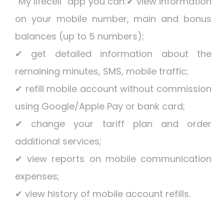
“My lifecell” app you can:✔ view information
on your mobile number, main and bonus
balances (up to 5 numbers);
✔ get detailed information about the
remaining minutes, SMS, mobile traffic;
✔ refill mobile account without commission
using Google/Apple Pay or bank card;
✔ change your tariff plan and order
additional services;
✔ view reports on mobile communication
expenses;
✔ view history of mobile account refills.