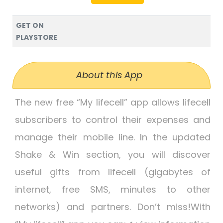
GET ON
PLAYSTORE
About this App
The new free “My lifecell” app allows lifecell
subscribers to control their expenses and
manage their mobile line. In the updated
Shake & Win section, you will discover
useful gifts from lifecell (gigabytes of
internet, free SMS, minutes to other
networks) and partners. Don’t miss!With