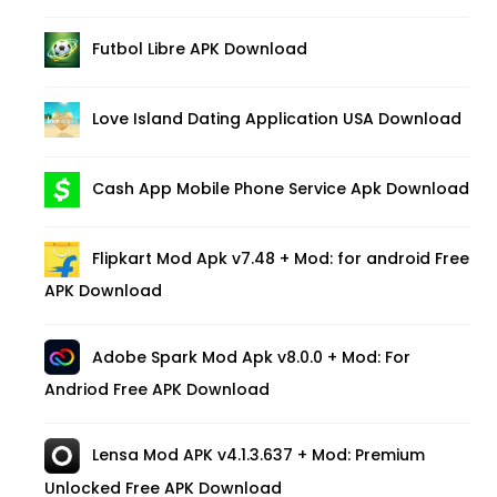
Futbol Libre APK Download
Love Island Dating Application USA Download
Cash App Mobile Phone Service Apk Download
Flipkart Mod Apk v7.48 + Mod: for android Free
APK Download
Adobe Spark Mod Apk v8.0.0 + Mod: For
Andriod Free APK Download
Lensa Mod APK v4.1.3.637 + Mod: Premium
Unlocked Free APK Download