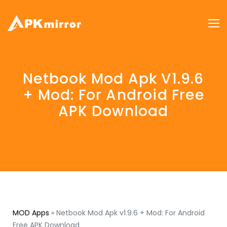
Netbook Mod Apk V1.9.6
+ Mod: For Android Free
APK Download
MOD Apps
»
Netbook Mod Apk v1.9.6 + Mod: For Android
Free APK Download