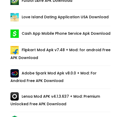
Futbol Libre APK Download
Love Island Dating Application USA Download
Cash App Mobile Phone Service Apk Download
Flipkart Mod Apk v7.48 + Mod: for android Free
APK Download
Adobe Spark Mod Apk v8.0.0 + Mod: For
Andriod Free APK Download
Lensa Mod APK v4.1.3.637 + Mod: Premium
Unlocked Free APK Download