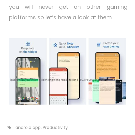
you will never get on other gaming
platforms so let’s have a look at them.
android app
,
Productivity