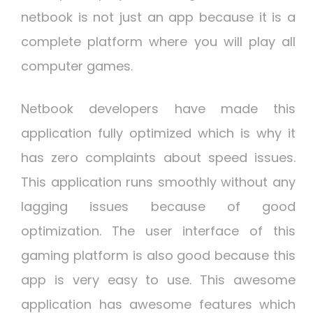
netbook is not just an app because it is a
complete platform where you will play all
computer games.
Netbook developers have made this
application fully optimized which is why it
has zero complaints about speed issues.
This application runs smoothly without any
lagging issues because of good
optimization. The user interface of this
gaming platform is also good because this
app is very easy to use. This awesome
application has awesome features which