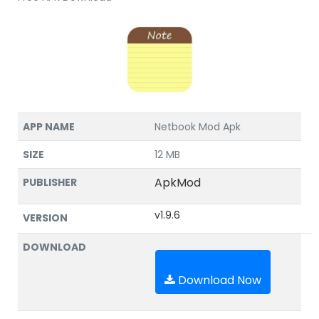
APP NAME
Netbook Mod Apk
SIZE
12 MB
ApkMod
PUBLISHER
v1.9.6
VERSION
DOWNLOAD
Download Now