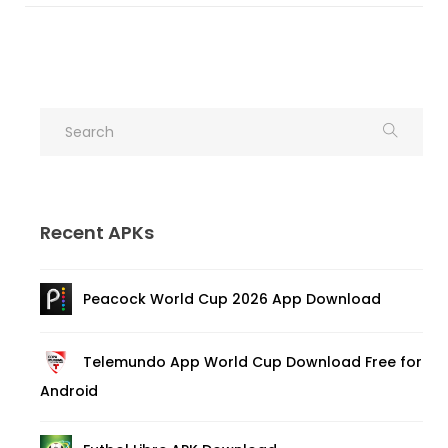
Recent APKs
Peacock World Cup 2026 App Download
Telemundo App World Cup Download Free for
Android