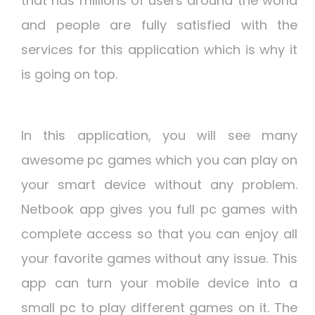
that has millions of users around the world
and people are fully satisfied with the
services for this application which is why it
is going on top.
In this application, you will see many
awesome pc games which you can play on
your smart device without any problem.
Netbook app gives you full pc games with
complete access so that you can enjoy all
your favorite games without any issue. This
app can turn your mobile device into a
small pc to play different games on it. The