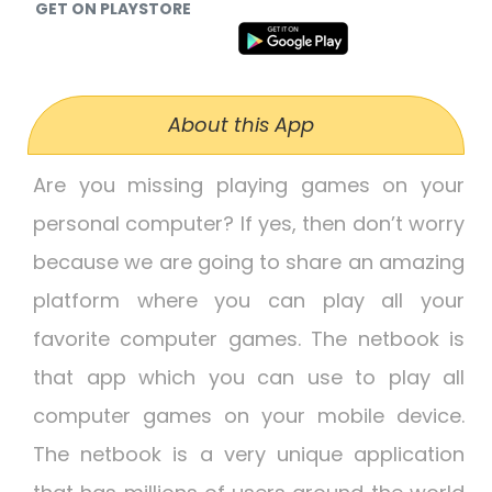
GET ON PLAYSTORE
About this App
Are you missing playing games on your
personal computer? If yes, then don’t worry
because we are going to share an amazing
platform where you can play all your
favorite computer games. The netbook is
that app which you can use to play all
computer games on your mobile device.
The netbook is a very unique application