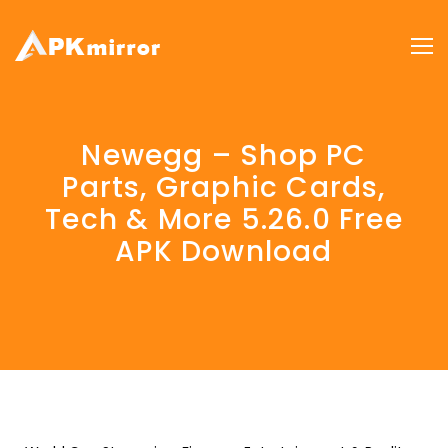
Newegg – Shop PC
Parts, Graphic Cards,
Tech & More 5.26.0 Free
APK Download