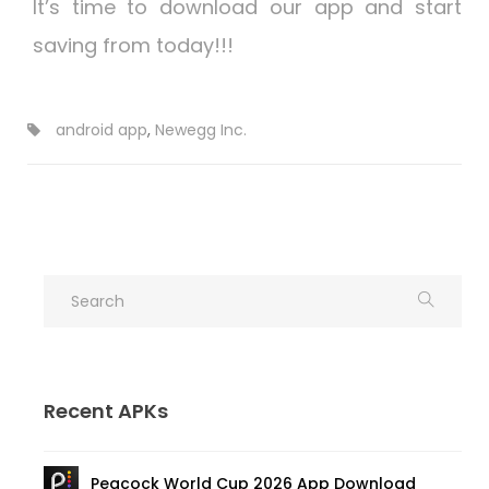
It’s time to download our app and start
saving from today!!!
android app
,
Newegg Inc.
Recent APKs
Peacock World Cup 2026 App Download