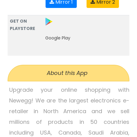
Mirror 1
Mirror 2
GET ON
PLAYSTORE
Google Play
About this App
Upgrade your online shopping with
Newegg! We are the largest electronics e-
retailer in North America and we sell
millions of products in 50 countries
including USA, Canada, Saudi Arabia,