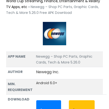
World Cup Streaming, Finance, Entertainment & Reality
TV Apps, etc
»
Newegg – Shop PC Parts, Graphic Cards,
Tech & More 5.26.0 Free APK Download
APP NAME
Newegg – Shop PC Parts, Graphic
Cards, Tech & More 5.26.0
Newegg Inc.
AUTHOR
Android 6.0+
MIN.
REQUIREMENT
DOWNLOAD