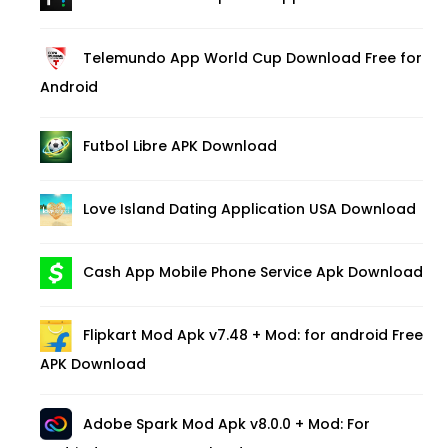
Telemundo App World Cup Download Free for
Android
Futbol Libre APK Download
Love Island Dating Application USA Download
Cash App Mobile Phone Service Apk Download
Flipkart Mod Apk v7.48 + Mod: for android Free
APK Download
Adobe Spark Mod Apk v8.0.0 + Mod: For