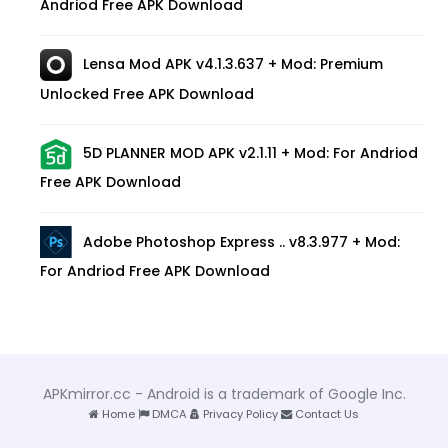
Andriod Free APK Download
Lensa Mod APK v4.1.3.637 + Mod: Premium
Unlocked Free APK Download
5D PLANNER MOD APK v2.1.11 + Mod: For Andriod
Free APK Download
Adobe Photoshop Express .. v8.3.977 + Mod:
For Andriod Free APK Download
APKmirror.cc - Android is a trademark of Google Inc.
Home
DMCA
Privacy Policy
Contact Us