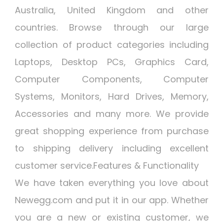
Australia, United Kingdom and other
countries. Browse through our large
collection of product categories including
Laptops, Desktop PCs, Graphics Card,
Computer Components, Computer
Systems, Monitors, Hard Drives, Memory,
Accessories and many more. We provide
great shopping experience from purchase
to shipping delivery including excellent
customer service.Features & Functionality
We have taken everything you love about
Newegg.com and put it in our app. Whether
you are a new or existing customer, we