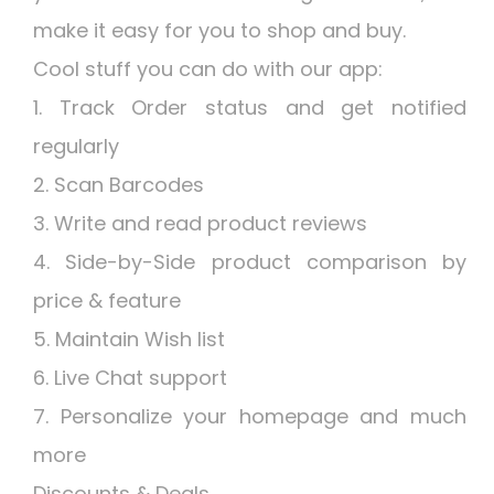
make it easy for you to shop and buy.
Cool stuff you can do with our app:
1. Track Order status and get notified
regularly
2. Scan Barcodes
3. Write and read product reviews
4. Side-by-Side product comparison by
price & feature
5. Maintain Wish list
6. Live Chat support
7. Personalize your homepage and much
more
Discounts & Deals