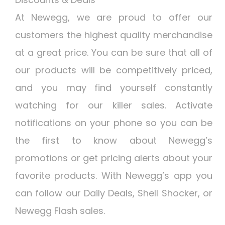
At Newegg, we are proud to offer our
customers the highest quality merchandise
at a great price. You can be sure that all of
our products will be competitively priced,
and you may find yourself constantly
watching for our killer sales. Activate
notifications on your phone so you can be
the first to know about Newegg’s
promotions or get pricing alerts about your
favorite products. With Newegg’s app you
can follow our Daily Deals, Shell Shocker, or
Newegg Flash sales.