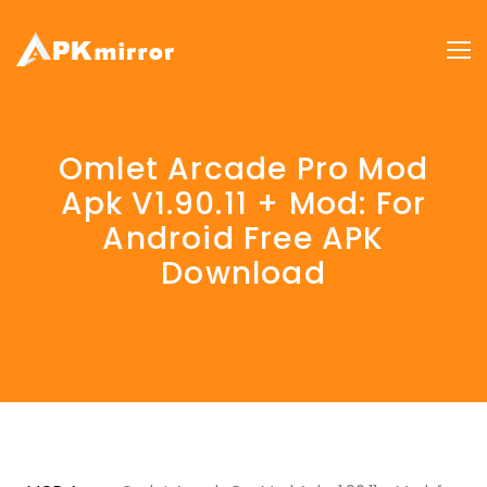
Omlet Arcade Pro Mod
Apk V1.90.11 + Mod: For
Android Free APK
Download