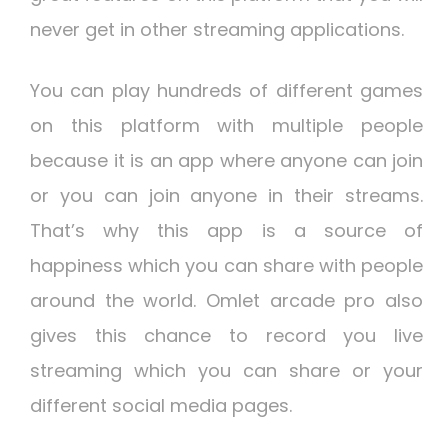
never get in other streaming applications.
You can play hundreds of different games
on this platform with multiple people
because it is an app where anyone can join
or you can join anyone in their streams.
That’s why this app is a source of
happiness which you can share with people
around the world. Omlet arcade pro also
gives this chance to record you live
streaming which you can share or your
different social media pages.