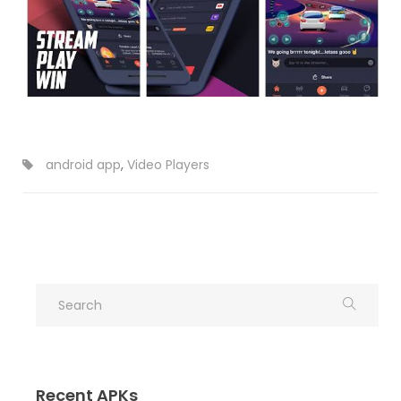
android app
,
Video Players
Recent APKs