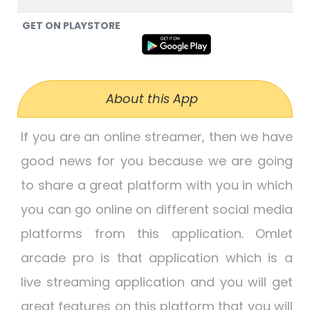
GET ON PLAYSTORE
About this App
If you are an online streamer, then we have
good news for you because we are going
to share a great platform with you in which
you can go online on different social media
platforms from this application. Omlet
arcade pro is that application which is a
live streaming application and you will get
great features on this platform that you will