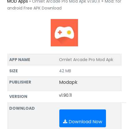
MOD Apps
»
Omlet Arcade Pro Mod Apk v1.90.11 + Mod: for
android Free APK Download
APP NAME
Omlet Arcade Pro Mod Apk
SIZE
42 MB
Modapk
PUBLISHER
v1.90.11
VERSION
DOWNLOAD
Download Now