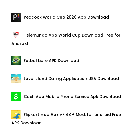
Peacock World Cup 2026 App Download
Telemundo App World Cup Download Free for
Android
Futbol Libre APK Download
Love Island Dating Application USA Download
Cash App Mobile Phone Service Apk Download
Flipkart Mod Apk v7.48 + Mod: for android Free
APK Download