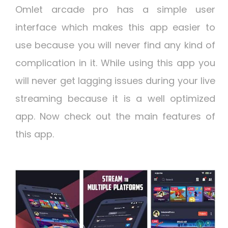
Omlet arcade pro has a simple user
interface which makes this app easier to
use because you will never find any kind of
complication in it. While using this app you
will never get lagging issues during your live
streaming because it is a well optimized
app. Now check out the main features of
this app.