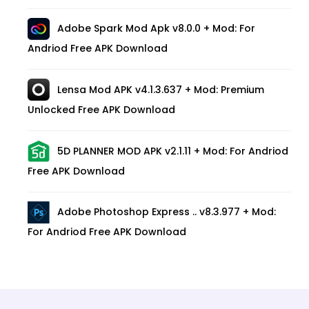
Adobe Spark Mod Apk v8.0.0 + Mod: For
Andriod Free APK Download
Lensa Mod APK v4.1.3.637 + Mod: Premium
Unlocked Free APK Download
5D PLANNER MOD APK v2.1.11 + Mod: For Andriod
Free APK Download
Adobe Photoshop Express .. v8.3.977 + Mod:
For Andriod Free APK Download