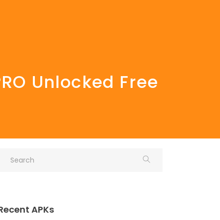
 PRO Unlocked Free
Recent APKs