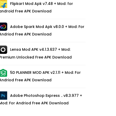
Flipkart Mod Apk v7.48 + Mod: for
android Free APK Download
Adobe Spark Mod Apk v8.0.0 + Mod: For
Andriod Free APK Download
Lensa Mod APK v4.1.3.637 + Mod:
Premium Unlocked Free APK Download
5D PLANNER MOD APK v2.1.11 + Mod: For
Andriod Free APK Download
Adobe Photoshop Express .. v8.3.977 +
Mod: For Andriod Free APK Download