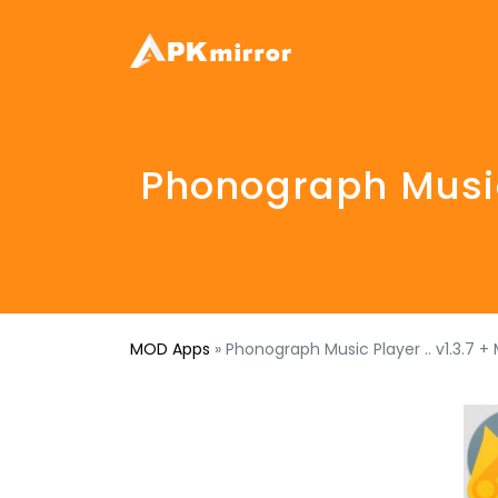
Phonograph Music 
MOD Apps
»
Phonograph Music Player .. v1.3.7 