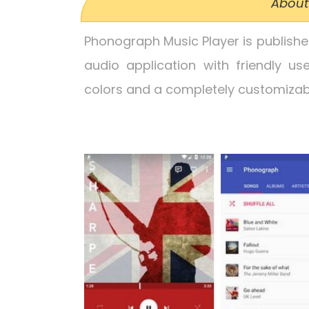
About
Phonograph Music Player is publish
audio application with friendly use
colors and a completely customizabl