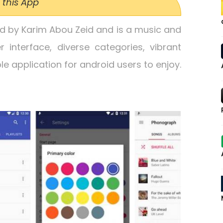
 this App
ed by Karim Abou Zeid and is a music and
r interface, diverse categories, vibrant
e application for android users to enjoy.