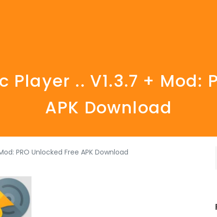
Player .. V1.3.7 + Mod:
APK Download
+ Mod: PRO Unlocked Free APK Download