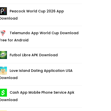
Peacock World Cup 2026 App
Download
Telemundo App World Cup Download
Free for Android
Futbol Libre APK Download
Love Island Dating Application USA
Download
Cash App Mobile Phone Service Apk
Download