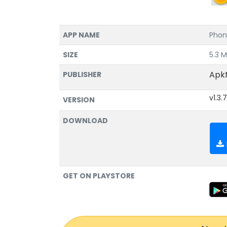
APP NAME
Phon
SIZE
5.3 
Apk
PUBLISHER
v1.3.7
VERSION
DOWNLOAD
GET ON PLAYSTORE