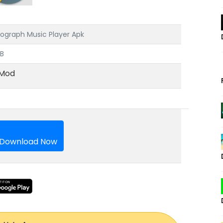
ograph Music Player Apk
MB
Mod
Download Now