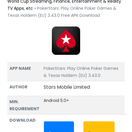
World Cup Streaming, Finance, Entertainment & Reality
TV Apps, etc
»
PokerStars: Play Online Poker Games &
Texas Holdem (EU) 3.43.0 Free APK Download
APP NAME
PokerStars: Play Online Poker Games
& Texas Holdem (EU) 3.43.0
Stars Mobile Limited
AUTHOR
Android 5.0+
MIN.
REQUIREMENT
DOWNLOAD