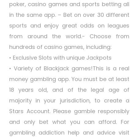
poker, casino games and sports betting all
in the same app. – Bet on over 30 different
sports and enjoy great odds on leagues
from around the world.- Choose from
hundreds of casino games, including:
• Exclusive Slots with unique Jackpots
• Variety of Blackjack games!This is a real
money gambling app. You must be at least
18 years old, and of the legal age of
majority in your jurisdiction, to create a
Stars Account. Please gamble responsibly
and only bet what you can afford. For
gambling addiction help and advice visit