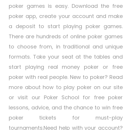
poker games is easy. Download the free
poker app, create your account and make
a deposit to start playing poker games.
There are hundreds of online poker games
to choose from, in traditional and unique
formats. Take your seat at the tables and
start playing real money poker or free
poker with real people. New to poker? Read
more about how to play poker on our site
or visit our Poker School for free poker
lessons, advice, and the chance to win free
poker tickets for must-play
tournaments.Need help with your account?