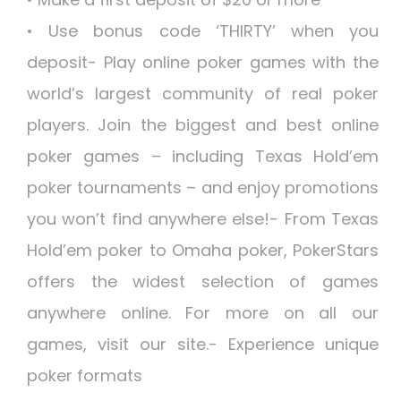
• Use bonus code ‘THIRTY’ when you
deposit- Play online poker games with the
world’s largest community of real poker
players. Join the biggest and best online
poker games – including Texas Hold’em
poker tournaments – and enjoy promotions
you won’t find anywhere else!- From Texas
Hold’em poker to Omaha poker, PokerStars
offers the widest selection of games
anywhere online. For more on all our
games, visit our site.- Experience unique
poker formats