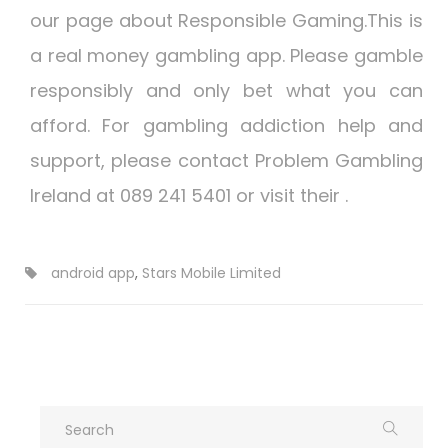
our page about Responsible Gaming.This is
a real money gambling app. Please gamble
responsibly and only bet what you can
afford. For gambling addiction help and
support, please contact Problem Gambling
Ireland at 089 241 5401 or visit their .
android app
,
Stars Mobile Limited