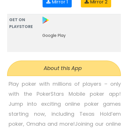
Mirror 1
Mirror 2
GET ON
PLAYSTORE
Google Play
About this App
Play poker with millions of players – only
with the PokerStars Mobile poker app!
Jump into exciting online poker games
starting now, including Texas Hold’em
poker, Omaha and more!Joining our online