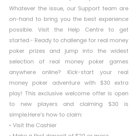
Whatever the issue, our Support team are
on-hand to bring you the best experience
possible. Visit the Help Centre to get
started.- Ready to challenge for real money
poker prizes and jump into the widest
selection of real money poker games
anywhere online? Kick-start your real
money poker adventure with $30 extra
play! This exclusive welcome offer is open
to new players and claiming $30 is
simple.Here’s how to claim:
• Visit the Cashier
• Make a first deposit of $20 or more