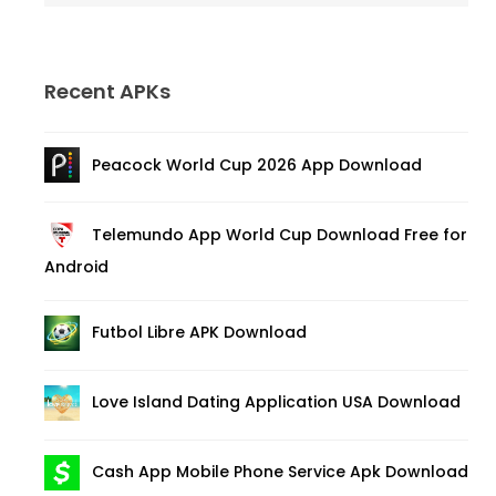
Recent APKs
Peacock World Cup 2026 App Download
Telemundo App World Cup Download Free for
Android
Futbol Libre APK Download
Love Island Dating Application USA Download
Cash App Mobile Phone Service Apk Download