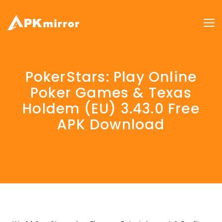
PokerStars: Play Online
Poker Games & Texas
Holdem (EU) 3.43.0 Free
APK Download