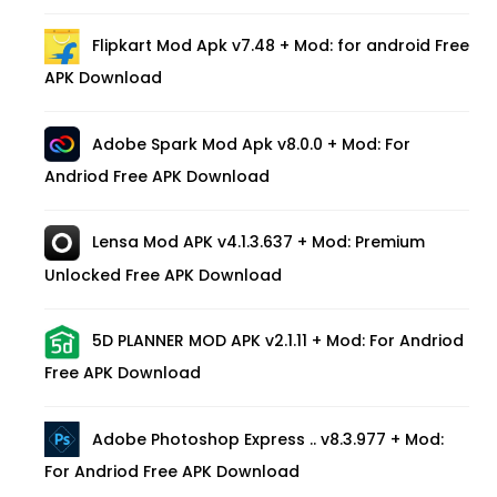
Flipkart Mod Apk v7.48 + Mod: for android Free
APK Download
Adobe Spark Mod Apk v8.0.0 + Mod: For
Andriod Free APK Download
Lensa Mod APK v4.1.3.637 + Mod: Premium
Unlocked Free APK Download
5D PLANNER MOD APK v2.1.11 + Mod: For Andriod
Free APK Download
Adobe Photoshop Express .. v8.3.977 + Mod:
For Andriod Free APK Download