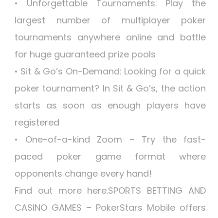
• Unforgettable Tournaments: Play the
largest number of multiplayer poker
tournaments anywhere online and battle
for huge guaranteed prize pools
• Sit & Go’s On-Demand: Looking for a quick
poker tournament? In Sit & Go’s, the action
starts as soon as enough players have
registered
• One-of-a-kind Zoom – Try the fast-
paced poker game format where
opponents change every hand!
Find out more here.SPORTS BETTING AND
CASINO GAMES – PokerStars Mobile offers