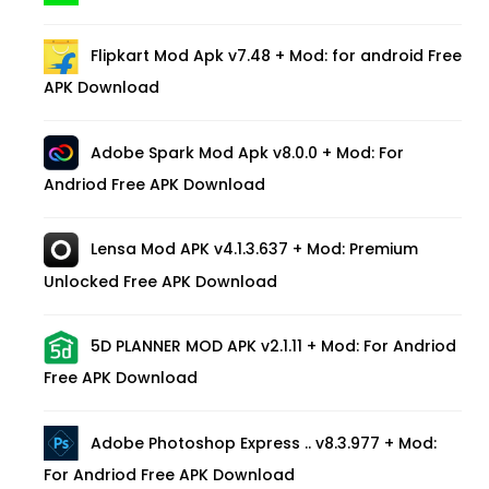
Flipkart Mod Apk v7.48 + Mod: for android Free
APK Download
Adobe Spark Mod Apk v8.0.0 + Mod: For
Andriod Free APK Download
Lensa Mod APK v4.1.3.637 + Mod: Premium
Unlocked Free APK Download
5D PLANNER MOD APK v2.1.11 + Mod: For Andriod
Free APK Download
Adobe Photoshop Express .. v8.3.977 + Mod:
For Andriod Free APK Download