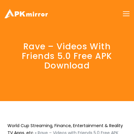
Rave – Videos With
Friends 5.0 Free APK
Download
World Cup Streaming, Finance, Entertainment & Reality
TV Apps, etc
»
Rave – Videos with Friends 5.0 Free APK