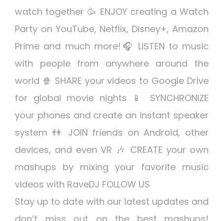
watch together 🥳 ENJOY creating a Watch
Party on YouTube, Netflix, Disney+, Amazon
Prime and much more!🎧 LISTEN to music
with people from anywhere around the
world 🍿 SHARE your videos to Google Drive
for global movie nights 📱 SYNCHRONIZE
your phones and create an instant speaker
system 👫 JOIN friends on Android, other
devices, and even VR 🎶 CREATE your own
mashups by mixing your favorite music
videos with RaveDJ FOLLOW US
Stay up to date with our latest updates and
don’t miss out on the best mashups!