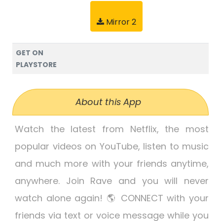
Mirror 2
GET ON
PLAYSTORE
About this App
Watch the latest from Netflix, the most
popular videos on YouTube, listen to music
and much more with your friends anytime,
anywhere. Join Rave and you will never
watch alone again! 🌎 CONNECT with your
friends via text or voice message while you