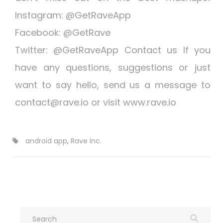
Instagram: @GetRaveApp
Facebook: @GetRave
Twitter: @GetRaveApp Contact us If you
have any questions, suggestions or just
want to say hello, send us a message to
contact@rave.io
or visit www.rave.io
android app
,
Rave Inc.