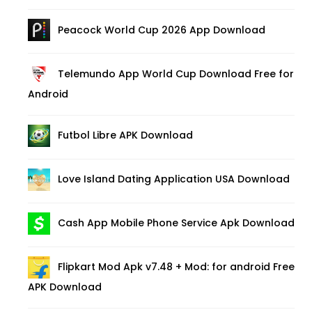
Peacock World Cup 2026 App Download
Telemundo App World Cup Download Free for
Android
Futbol Libre APK Download
Love Island Dating Application USA Download
Cash App Mobile Phone Service Apk Download
Flipkart Mod Apk v7.48 + Mod: for android Free
APK Download