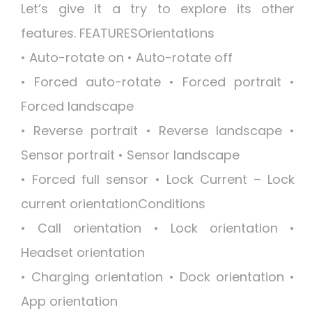
Let’s give it a try to explore its other
features. FEATURESOrientations
• Auto-rotate on • Auto-rotate off
• Forced auto-rotate • Forced portrait •
Forced landscape
• Reverse portrait • Reverse landscape •
Sensor portrait • Sensor landscape
• Forced full sensor • Lock Current – Lock
current orientationConditions
• Call orientation • Lock orientation •
Headset orientation
• Charging orientation • Dock orientation •
App orientation