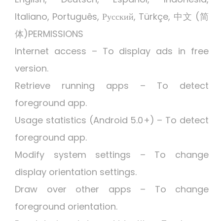
Italiano, Português, Русский, Türkçe, 中文 (简
体)PERMISSIONS
Internet access – To display ads in free
version.
Retrieve running apps – To detect
foreground app.
Usage statistics (Android 5.0+) – To detect
foreground app.
Modify system settings – To change
display orientation settings.
Draw over other apps – To change
foreground orientation.