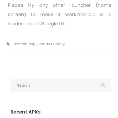
Please try any other launcher (home
screen) to make it work.Android is a
trademark of Google LLC.
android app
,
Pranav Pandey
Recent APKs