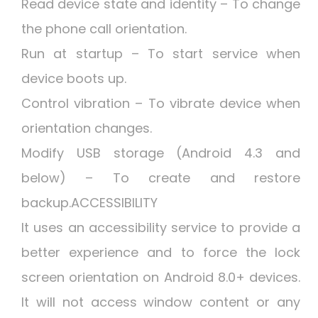
Read device state and identity – To change
the phone call orientation.
Run at startup – To start service when
device boots up.
Control vibration – To vibrate device when
orientation changes.
Modify USB storage (Android 4.3 and
below) – To create and restore
backup.ACCESSIBILITY
It uses an accessibility service to provide a
better experience and to force the lock
screen orientation on Android 8.0+ devices.
It will not access window content or any