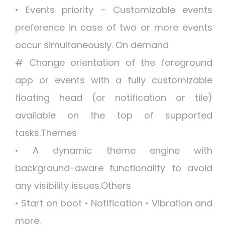
• Events priority – Customizable events
preference in case of two or more events
occur simultaneously. On demand
# Change orientation of the foreground
app or events with a fully customizable
floating head (or notification or tile)
available on the top of supported
tasks.Themes
• A dynamic theme engine with
background-aware functionality to avoid
any visibility issues.Others
• Start on boot • Notification • Vibration and
more.