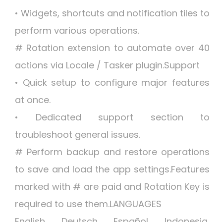
• Widgets, shortcuts and notification tiles to
perform various operations.
# Rotation extension to automate over 40
actions via Locale / Tasker plugin.Support
• Quick setup to configure major features
at once.
• Dedicated support section to
troubleshoot general issues.
# Perform backup and restore operations
to save and load the app settings.Features
marked with # are paid and Rotation Key is
required to use them.LANGUAGES
English, Deutsch, Español, Indonesia,