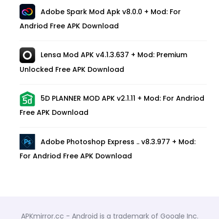
Adobe Spark Mod Apk v8.0.0 + Mod: For
Andriod Free APK Download
Lensa Mod APK v4.1.3.637 + Mod: Premium
Unlocked Free APK Download
5D PLANNER MOD APK v2.1.11 + Mod: For Andriod
Free APK Download
Adobe Photoshop Express .. v8.3.977 + Mod:
For Andriod Free APK Download
APKmirror.cc - Android is a trademark of Google Inc.