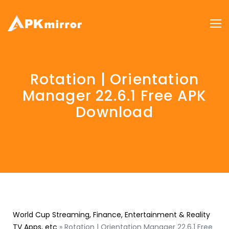
Rotation | Orientation
Manager 22.6.1 Free APK
Download
World Cup Streaming, Finance, Entertainment & Reality
TV Apps, etc
»
Rotation | Orientation Manager 22.6.1 Free