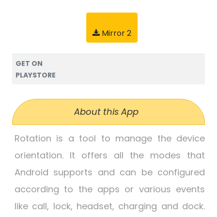
Mirror 2
GET ON
PLAYSTORE
About this App
Rotation is a tool to manage the device
orientation. It offers all the modes that
Android supports and can be configured
according to the apps or various events
like call, lock, headset, charging and dock.