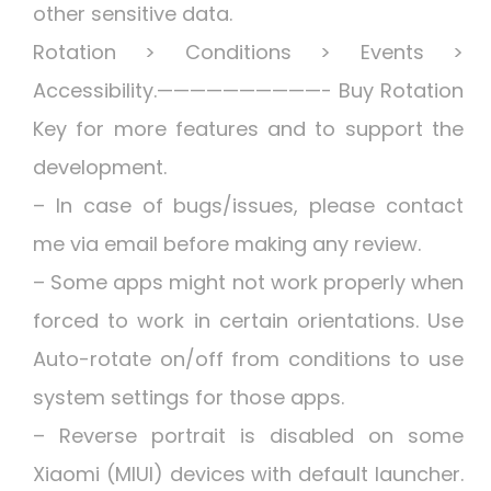
other sensitive data.
Rotation > Conditions > Events >
Accessibility.——————————- Buy Rotation
Key for more features and to support the
development.
– In case of bugs/issues, please contact
me via email before making any review.
– Some apps might not work properly when
forced to work in certain orientations. Use
Auto-rotate on/off from conditions to use
system settings for those apps.
– Reverse portrait is disabled on some
Xiaomi (MIUI) devices with default launcher.