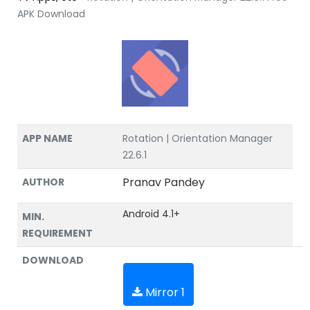
APK Download
APP NAME
Rotation | Orientation Manager
22.6.1
Pranav Pandey
AUTHOR
Android 4.1+
MIN.
REQUIREMENT
DOWNLOAD
Mirror 1