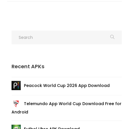
Recent APKs
Peacock World Cup 2026 App Download
Telemundo App World Cup Download Free for
Android