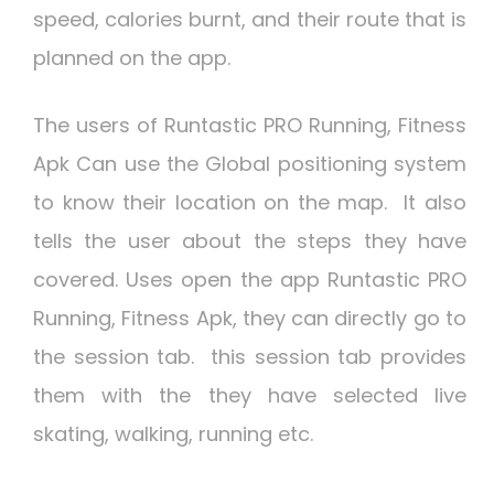
speed, calories burnt, and their route that is
planned on the app.
The users of Runtastic PRO Running, Fitness
Apk Can use the Global positioning system
to know their location on the map. It also
tells the user about the steps they have
covered. Uses open the app Runtastic PRO
Running, Fitness Apk, they can directly go to
the session tab. this session tab provides
them with the they have selected live
skating, walking, running etc.