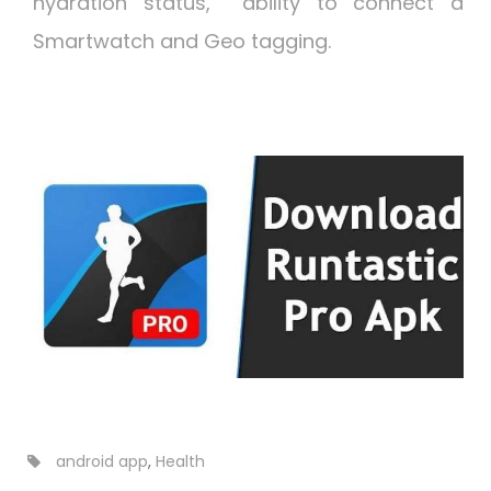
hydration status, ability to connect a
Smartwatch and Geo tagging.
android app
,
Health