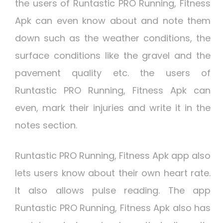
the users of Runtastic PRO Running, Fitness
Apk can even know about and note them
down such as the weather conditions, the
surface conditions like the gravel and the
pavement quality etc. the users of
Runtastic PRO Running, Fitness Apk can
even, mark their injuries and write it in the
notes section.
Runtastic PRO Running, Fitness Apk app also
lets users know about their own heart rate.
It also allows pulse reading. The app
Runtastic PRO Running, Fitness Apk also has