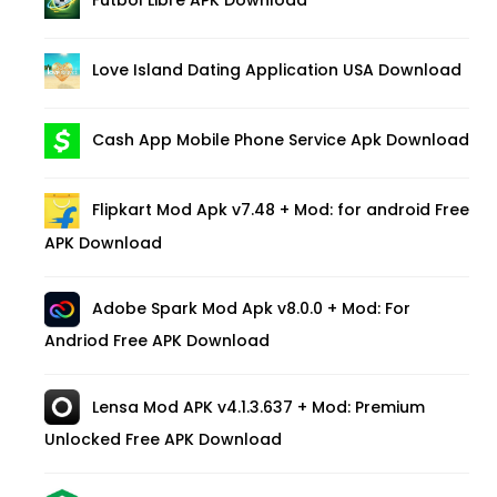
Futbol Libre APK Download
Love Island Dating Application USA Download
Cash App Mobile Phone Service Apk Download
Flipkart Mod Apk v7.48 + Mod: for android Free
APK Download
Adobe Spark Mod Apk v8.0.0 + Mod: For
Andriod Free APK Download
Lensa Mod APK v4.1.3.637 + Mod: Premium
Unlocked Free APK Download