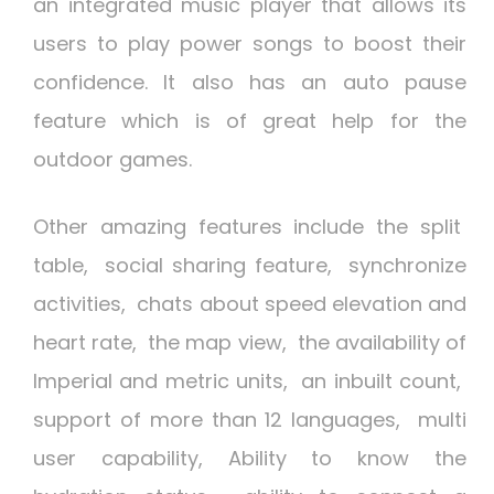
an integrated music player that allows its
users to play power songs to boost their
confidence. It also has an auto pause
feature which is of great help for the
outdoor games.
Other amazing features include the split
table, social sharing feature, synchronize
activities, chats about speed elevation and
heart rate, the map view, the availability of
Imperial and metric units, an inbuilt count,
support of more than 12 languages, multi
user capability, Ability to know the