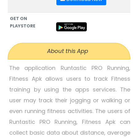
GET ON
PLAYSTORE
About this App
The application Runtastic PRO Running,
Fitness Apk allows users to track Fitness
training by using the apps services. The
user may track their jogging or walking or
even running fitness activities. The users of
Runtastic PRO Running, Fitness Apk can
collect basic data about distance, average