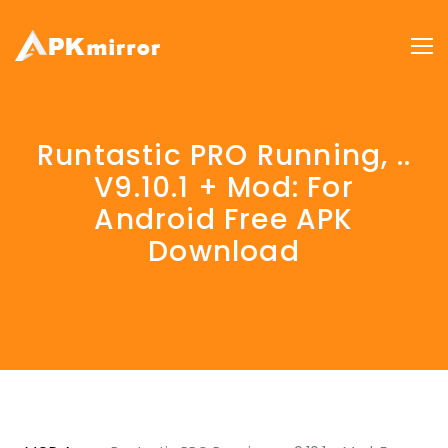
Runtastic PRO Running, ..
V9.10.1 + Mod: For
Android Free APK
Download