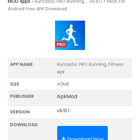
MOD Apps
»
Runtastic PRO Running, .. v9.10.1 + Mod: For
Android Free APK Download
APP NAME
Runtastic PRO Running, Fitness
Apk
SIZE
40MB
ApkMod
PUBLISHER
v9.10.1
VERSION
DOWNLOAD
Download Now