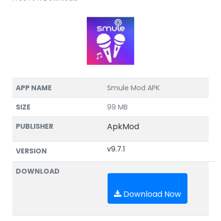
APP NAME
Smule Mod APK
SIZE
99 MB
ApkMod
PUBLISHER
v9.7.1
VERSION
DOWNLOAD
Download Now