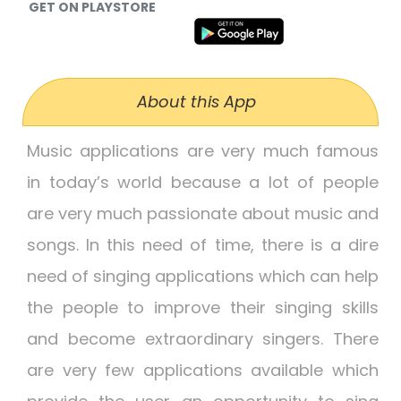
GET ON PLAYSTORE
About this App
Music applications are very much famous
in today’s world because a lot of people
are very much passionate about music and
songs. In this need of time, there is a dire
need of singing applications which can help
the people to improve their singing skills
and become extraordinary singers. There
are very few applications available which