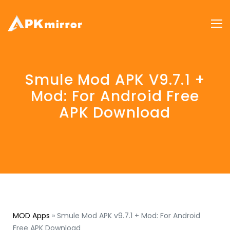
Smule Mod APK V9.7.1 +
Mod: For Android Free
APK Download
MOD Apps
»
Smule Mod APK v9.7.1 + Mod: For Android
Free APK Download