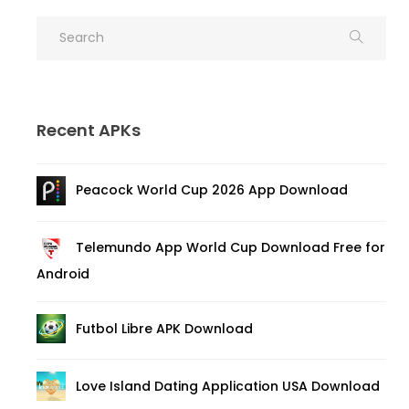
Recent APKs
Peacock World Cup 2026 App Download
Telemundo App World Cup Download Free for
Android
Futbol Libre APK Download
Love Island Dating Application USA Download