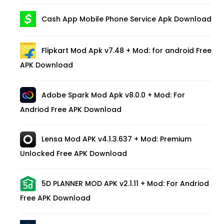
Cash App Mobile Phone Service Apk Download
Flipkart Mod Apk v7.48 + Mod: for android Free
APK Download
Adobe Spark Mod Apk v8.0.0 + Mod: For
Andriod Free APK Download
Lensa Mod APK v4.1.3.637 + Mod: Premium
Unlocked Free APK Download
5D PLANNER MOD APK v2.1.11 + Mod: For Andriod
Free APK Download