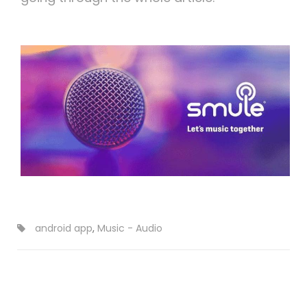
android app
,
Music - Audio