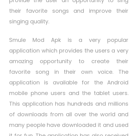
provide the user an opportunity to sing
their favorite songs and improve their
singing quality.
Smule Mod Apk is a very popular
application which provides the users a very
amazing opportunity to create their
favorite song in their own voice. The
application is available for the Android
mobile phone users and the tablet users.
This application has hundreds and millions
of downloads from all over the world and
many people have downloaded it and used
it for fun. The application has also received