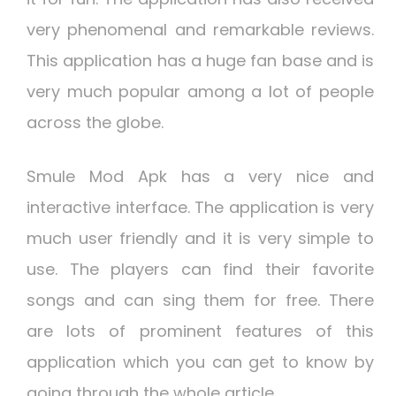
very phenomenal and remarkable reviews.
This application has a huge fan base and is
very much popular among a lot of people
across the globe.
Smule Mod Apk has a very nice and
interactive interface. The application is very
much user friendly and it is very simple to
use. The players can find their favorite
songs and can sing them for free. There
are lots of prominent features of this
application which you can get to know by
going through the whole article.