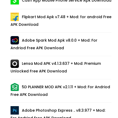
Cash App Mobile Phone Service Apk Download
Flipkart Mod Apk v7.48 + Mod: for android Free
APK Download
Adobe Spark Mod Apk v8.0.0 + Mod: For
Andriod Free APK Download
Lensa Mod APK v4.1.3.637 + Mod: Premium
Unlocked Free APK Download
5D PLANNER MOD APK v2.1.11 + Mod: For Andriod
Free APK Download
Adobe Photoshop Express .. v8.3.977 + Mod:
For Andriod Free APK Download