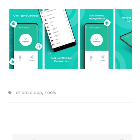
android app
,
Tools