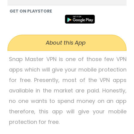
GET ON PLAYSTORE
About this App
Snap Master VPN is one of those few VPN
apps which will give your mobile protection
for free. Presently, most of the VPN apps
available in the market are paid. Honestly,
no one wants to spend money on an app
therefore, this app will give your mobile
protection for free.