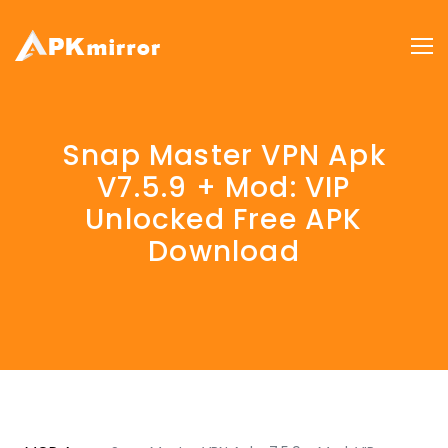
Snap Master VPN Apk
V7.5.9 + Mod: VIP
Unlocked Free APK
Download