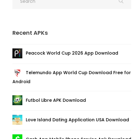
Recent APKs
Peacock World Cup 2026 App Download
Telemundo App World Cup Download Free for
Android
Futbol Libre APK Download
Love Island Dating Application USA Download