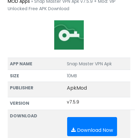
MOD Apps
»
Snap Master VPN Apk v7.5.9 + Mod: VIP
Unlocked Free APK Download
APP NAME
Snap Master VPN Apk
SIZE
10MB
ApkMod
PUBLISHER
v7.5.9
VERSION
DOWNLOAD
Download Now