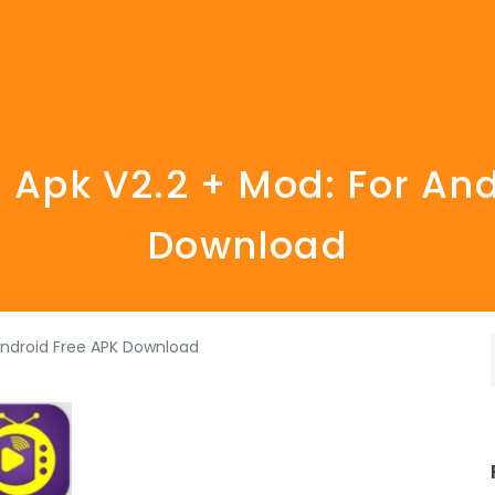
 Apk V2.2 + Mod: For An
Download
Android Free APK Download