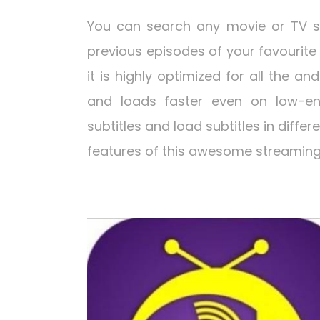
You can search any movie or TV s
previous episodes of your favourite 
it is highly optimized for all the an
and loads faster even on low-en
subtitles and load subtitles in diffe
features of this awesome streaming