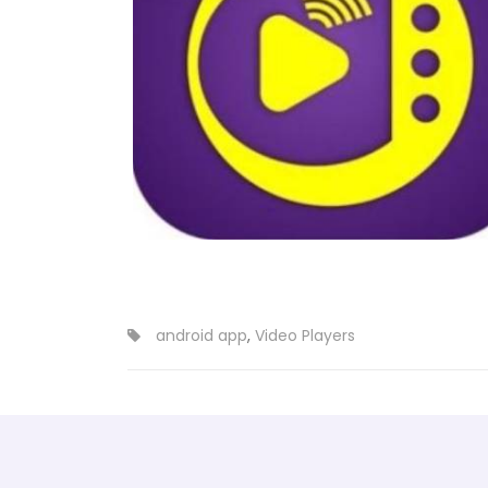
android app
,
Video Players