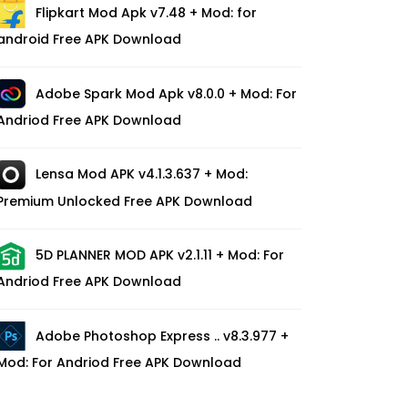
Flipkart Mod Apk v7.48 + Mod: for
android Free APK Download
Adobe Spark Mod Apk v8.0.0 + Mod: For
Andriod Free APK Download
Lensa Mod APK v4.1.3.637 + Mod:
Premium Unlocked Free APK Download
5D PLANNER MOD APK v2.1.11 + Mod: For
Andriod Free APK Download
Adobe Photoshop Express .. v8.3.977 +
Mod: For Andriod Free APK Download