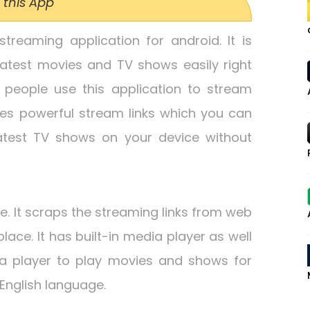
 this App
streaming application for android. It is
atest movies and TV shows easily right
f people use this application to stream
es powerful stream links which you can
atest TV shows on your device without
ce. It scraps the streaming links from web
place. It has built-in media player as well
a player to play movies and shows for
English language.