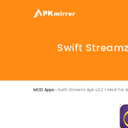
Swift Streamz
MOD Apps
»
Swift Streamz Apk v2.2 + Mod: For 