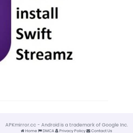
APKmirror.cc - Android is a trademark of Google Inc.
Home
DMCA
Privacy Policy
Contact Us