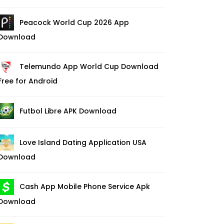
Peacock World Cup 2026 App
Download
Telemundo App World Cup Download
Free for Android
Futbol Libre APK Download
Love Island Dating Application USA
Download
Cash App Mobile Phone Service Apk
Download