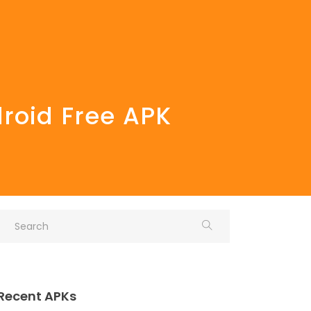
droid Free APK
Recent APKs