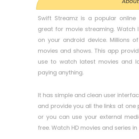
About
Swift Streamz is a popular online 
great for movie streaming. Watch l
on your android device. Millions o
movies and shows. This app provid
use to watch latest movies and l
paying anything.
It has simple and clean user interfa
and provide you all the links at one 
or you can use your external medi
free. Watch HD movies and series in 