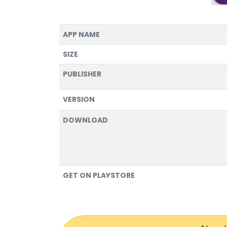
APP NAME
SIZE
PUBLISHER
VERSION
DOWNLOAD
GET ON PLAYSTORE