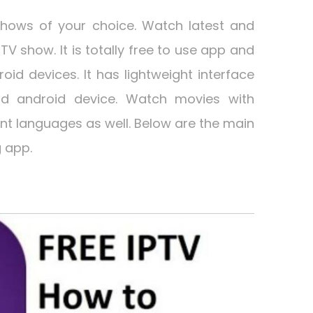
hows of your choice. Watch latest and
TV show. It is totally free to use app and
droid devices. It has lightweight interface
d android device. Watch movies with
rent languages as well. Below are the main
 app.