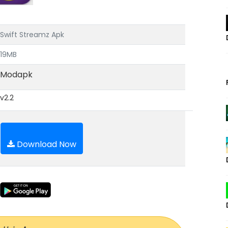
Swift Streamz Apk
19MB
Modapk
v2.2
Download Now