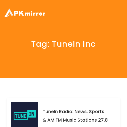
Tag:
TuneIn Inc
TuneIn Radio: News, Sports
& AM FM Music Stations 27.8