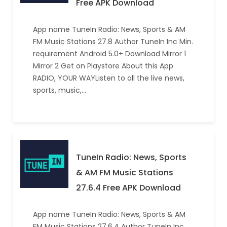
Free APK Download
App name TuneIn Radio: News, Sports & AM
FM Music Stations 27.8 Author TuneIn Inc Min.
requirement Android 5.0+ Download Mirror 1
Mirror 2 Get on Playstore About this App
RADIO, YOUR WAYListen to all the live news,
sports, music,…
TuneIn Radio: News, Sports
& AM FM Music Stations
27.6.4 Free APK Download
App name TuneIn Radio: News, Sports & AM
FM Music Stations 27.6.4 Author TuneIn Inc