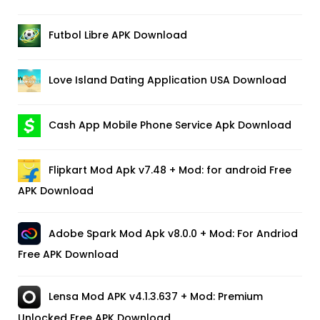
Futbol Libre APK Download
Love Island Dating Application USA Download
Cash App Mobile Phone Service Apk Download
Flipkart Mod Apk v7.48 + Mod: for android Free
APK Download
Adobe Spark Mod Apk v8.0.0 + Mod: For Andriod
Free APK Download
Lensa Mod APK v4.1.3.637 + Mod: Premium
Unlocked Free APK Download