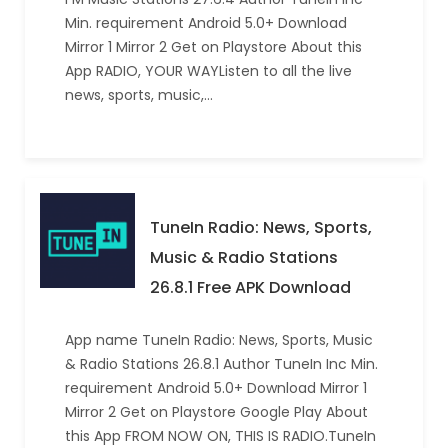
Min. requirement Android 5.0+ Download
Mirror 1 Mirror 2 Get on Playstore About this
App RADIO, YOUR WAYListen to all the live
news, sports, music,…
TuneIn Radio: News, Sports,
Music & Radio Stations
26.8.1 Free APK Download
App name TuneIn Radio: News, Sports, Music
& Radio Stations 26.8.1 Author TuneIn Inc Min.
requirement Android 5.0+ Download Mirror 1
Mirror 2 Get on Playstore Google Play About
this App FROM NOW ON, THIS IS RADIO.TuneIn