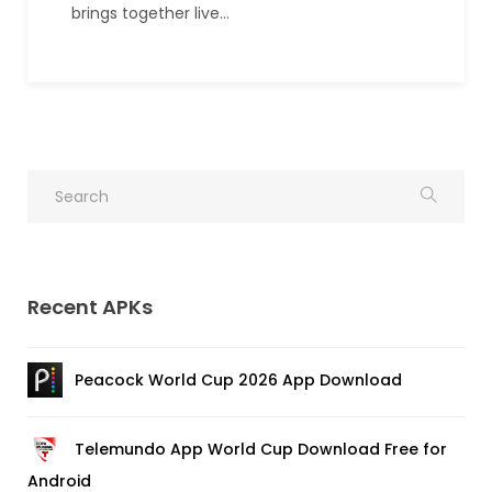
brings together live…
Recent APKs
Peacock World Cup 2026 App Download
Telemundo App World Cup Download Free for
Android