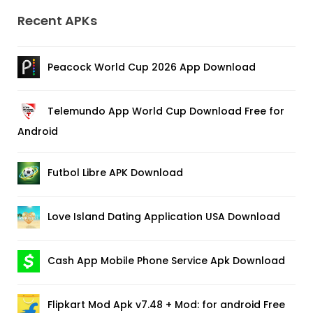
Recent APKs
Peacock World Cup 2026 App Download
Telemundo App World Cup Download Free for
Android
Futbol Libre APK Download
Love Island Dating Application USA Download
Cash App Mobile Phone Service Apk Download
Flipkart Mod Apk v7.48 + Mod: for android Free