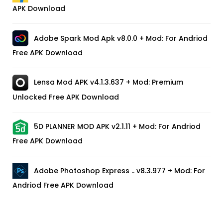
APK Download
Adobe Spark Mod Apk v8.0.0 + Mod: For Andriod
Free APK Download
Lensa Mod APK v4.1.3.637 + Mod: Premium
Unlocked Free APK Download
5D PLANNER MOD APK v2.1.11 + Mod: For Andriod
Free APK Download
Adobe Photoshop Express .. v8.3.977 + Mod: For
Andriod Free APK Download