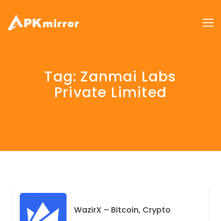
Tag:
Zanmai Labs
Private Limited
WazirX – Bitcoin, Crypto