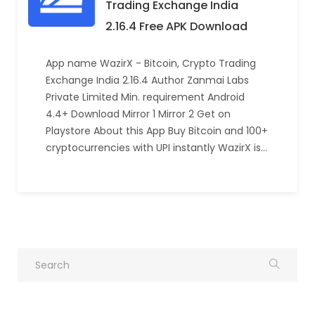
Trading Exchange India
2.16.4 Free APK Download
App name WazirX - Bitcoin, Crypto Trading
Exchange India 2.16.4 Author Zanmai Labs
Private Limited Min. requirement Android
4.4+ Download Mirror 1 Mirror 2 Get on
Playstore About this App Buy Bitcoin and 100+
cryptocurrencies with UPI instantly WazirX is…