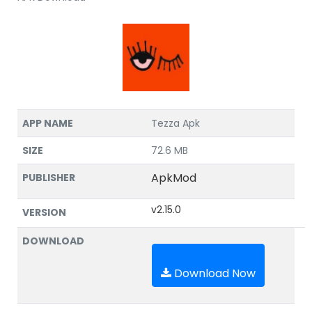
APP NAME
Tezza Apk
SIZE
72.6 MB
ApkMod
PUBLISHER
v2.15.0
VERSION
DOWNLOAD
Download Now