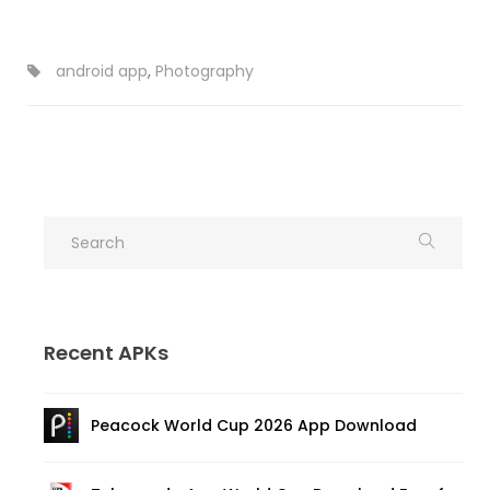
android app
,
Photography
Recent APKs
Peacock World Cup 2026 App Download