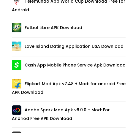
Telemundo App World Cup Download Free for
Android
Futbol Libre APK Download
Love Island Dating Application USA Download
Cash App Mobile Phone Service Apk Download
Flipkart Mod Apk v7.48 + Mod: for android Free
APK Download
Adobe Spark Mod Apk v8.0.0 + Mod: For
Andriod Free APK Download