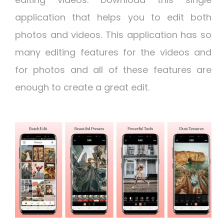
application that helps you to edit both
photos and videos. This application has so
many editing features for the videos and
for photos and all of these features are
enough to create a great edit.