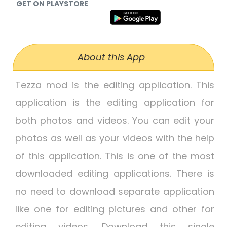
GET ON PLAYSTORE
About this App
Tezza mod is the editing application. This
application is the editing application for
both photos and videos. You can edit your
photos as well as your videos with the help
of this application. This is one of the most
downloaded editing applications. There is
no need to download separate application
like one for editing pictures and other for
editing videos. Download this single