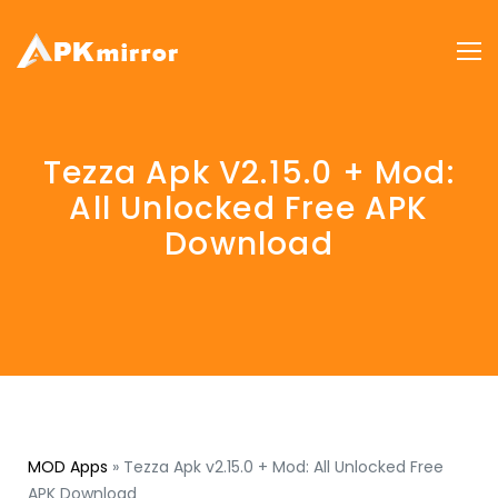
Tezza Apk V2.15.0 + Mod:
All Unlocked Free APK
Download
MOD Apps
»
Tezza Apk v2.15.0 + Mod: All Unlocked Free
APK Download