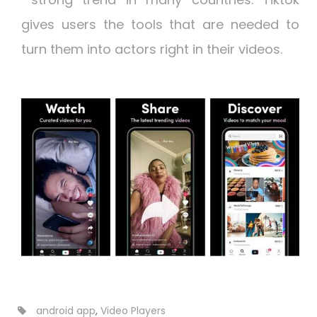
gives users the tools that are needed to
turn them into actors right in their videos.
android app
,
Video Players