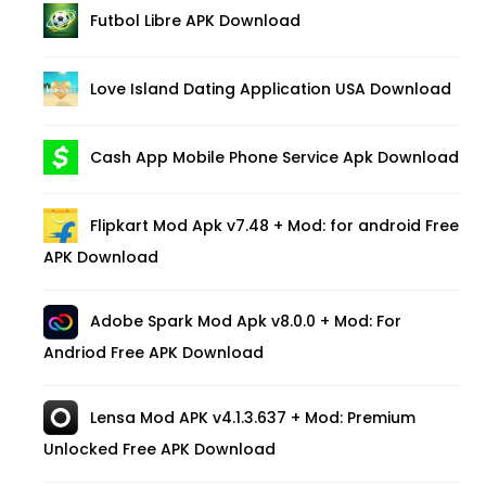
Futbol Libre APK Download
Love Island Dating Application USA Download
Cash App Mobile Phone Service Apk Download
Flipkart Mod Apk v7.48 + Mod: for android Free
APK Download
Adobe Spark Mod Apk v8.0.0 + Mod: For
Andriod Free APK Download
Lensa Mod APK v4.1.3.637 + Mod: Premium
Unlocked Free APK Download