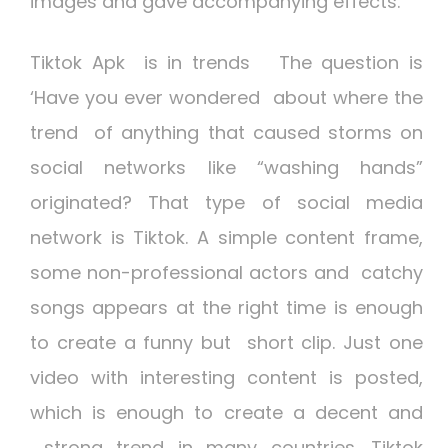
images and gave accompanying effects.
Tiktok Apk is in trends
The question is
‘Have you ever wondered about where the
trend of anything that caused storms on
social networks like “washing hands”
originated? That type of social media
network is Tiktok. A simple content frame,
some non-professional actors and catchy
songs appears at the right time is enough
to create a funny but short clip. Just one
video with interesting content is posted,
which is enough to create a decent and
strong trend in many countries. Tiktok