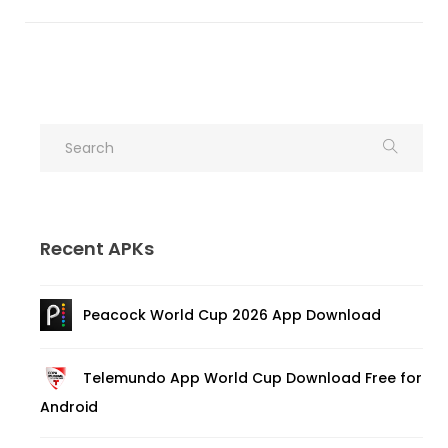
Recent APKs
Peacock World Cup 2026 App Download
Telemundo App World Cup Download Free for
Android