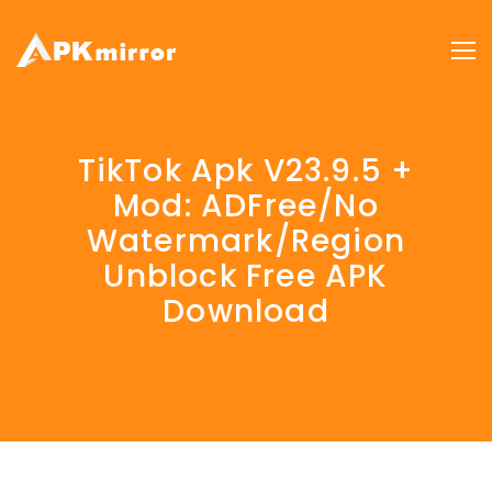
TikTok Apk V23.9.5 +
Mod: ADFree/No
Watermark/Region
Unblock Free APK
Download