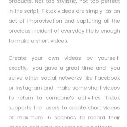
products. Not too stylistic, not too perfect
in the script, Tiktok videos are simply as an
act of improvisation and capturing all the
precious incident of everyday life is enough
to make a short videos.
Create your own videos by yourself
exactly, you gave a great time and you
serve other social networks like Facebook
or Instagram and make some short videos
to return to someone’s activities. Tiktok
supports the users to create short videos
of maximum 15 seconds to record their