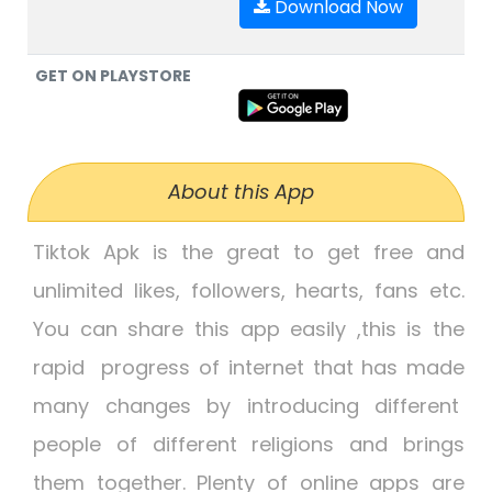
Download Now
GET ON PLAYSTORE
About this App
Tiktok Apk
is the great to get free and
unlimited likes, followers, hearts, fans etc.
You can share this app easily ,this is the
rapid progress of internet that has made
many changes by introducing different
people of different religions and brings
them together. Plenty of online apps are