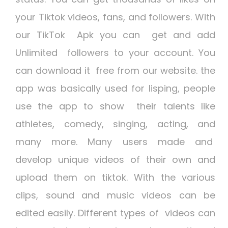
your Tiktok videos, fans, and followers. With
our
TikTok Apk
you can get and add
Unlimited followers to your account. You
can download it free from our website. the
app was basically used for lisping, people
use the app to show their talents like
athletes, comedy, singing, acting, and
many more. Many users made and
develop unique videos of their own and
upload them on tiktok. With the various
clips, sound and music videos can be
edited easily. Different types of videos can