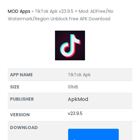
MOD Apps
»
TikTok Apk v23.9.5 + Mod: ADFree/No
Watermark/Region Unblock Free APK Download
APP NAME
TikTok Apk
SIZE
91MB
ApkMod
PUBLISHER
v23.9.5
VERSION
DOWNLOAD