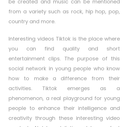
be created and music can be mentioned
from a variety such as rock, hip hop, pop,
country and more.
Interesting videos
Tiktok is the place where
you can find quality and short
entertainment clips. The purpose of this
social network in young people who know
how to make a difference from their
activities. Tiktok emerges as a
phenomenon, a real playground for young
people to enhance their intelligence and
creativity through these interesting video