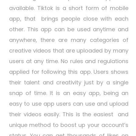
available. Tiktok is a short form of mobile
app, that brings people close with each
other. This app can be used anytime and
anywhere, there are many categories of
creative videos that are uploaded by many
users at any time. No rules and regulations
applied for following this app. Users shows
their talent and creativity just by a single
snap of time. It is an easy app, being an
easy to use app users can use and upload
their videos easily. This is the easiest and
unique method to boost up your account’s
status. You can get thousands of likes on