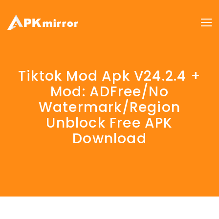
Tiktok Mod Apk V24.2.4 +
Mod: ADFree/No
Watermark/Region
Unblock Free APK
Download