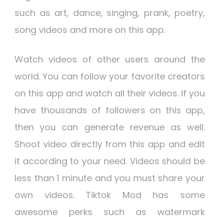
such as art, dance, singing, prank, poetry,
song videos and more on this app.
Watch videos of other users around the
world. You can follow your favorite creators
on this app and watch all their videos. If you
have thousands of followers on this app,
then you can generate revenue as well.
Shoot video directly from this app and edit
it according to your need. Videos should be
less than 1 minute and you must share your
own videos. Tiktok Mod has some
awesome perks such as watermark