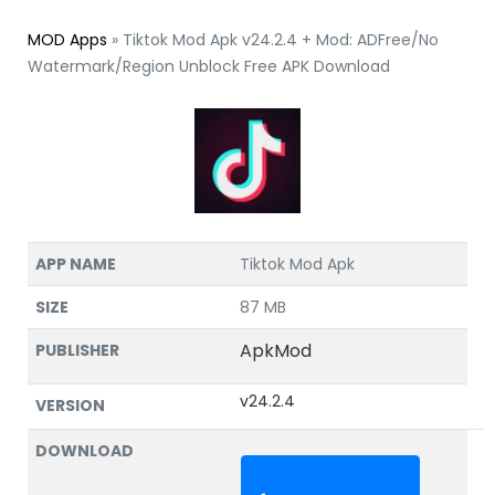
MOD Apps
»
Tiktok Mod Apk v24.2.4 + Mod: ADFree/No
Watermark/Region Unblock Free APK Download
APP NAME
Tiktok Mod Apk
SIZE
87 MB
ApkMod
PUBLISHER
v24.2.4
VERSION
DOWNLOAD