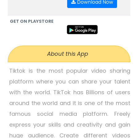
Download Now
GET ON PLAYSTORE
About this App
Tiktok is the most popular video sharing
platform where you can share your talent
with the world. TikTok has Billions of users
around the world and it is one of the most
famous social media platform. Freely
express your skills and creativity and gain
huge audience. Create different videos