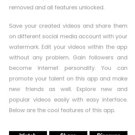
removed and all features unlocked.
Save your created videos and share them
on different social media account with your
watermark. Edit your videos within the app
without any problem. Gain followers and
become internet personality. You can
promote your talent on this app and make
new friends as well. Explore new and
popular videos easily with easy interface.
Below are the cool features of this app.