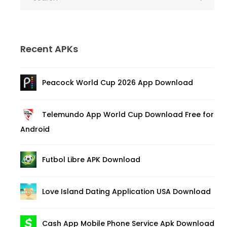
Recent APKs
Peacock World Cup 2026 App Download
Telemundo App World Cup Download Free for
Android
Futbol Libre APK Download
Love Island Dating Application USA Download
Cash App Mobile Phone Service Apk Download