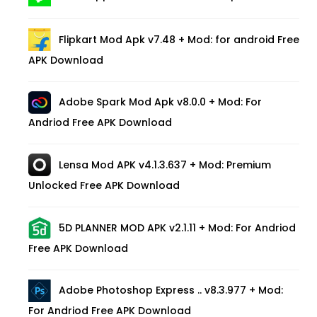
Flipkart Mod Apk v7.48 + Mod: for android Free
APK Download
Adobe Spark Mod Apk v8.0.0 + Mod: For
Andriod Free APK Download
Lensa Mod APK v4.1.3.637 + Mod: Premium
Unlocked Free APK Download
5D PLANNER MOD APK v2.1.11 + Mod: For Andriod
Free APK Download
Adobe Photoshop Express .. v8.3.977 + Mod:
For Andriod Free APK Download