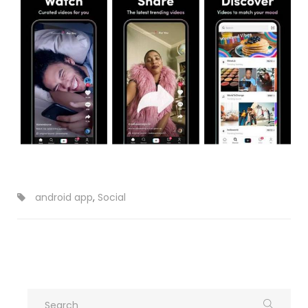
android app
,
Social