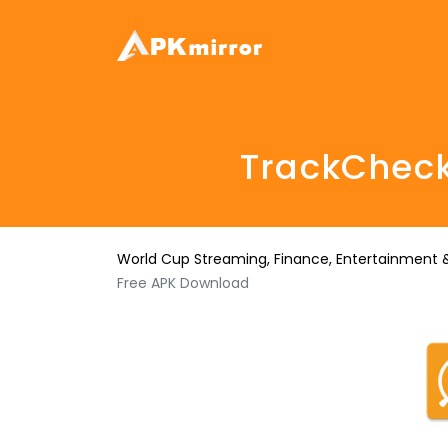
TrackCheck
World Cup Streaming, Finance, Entertainment &
Free APK Download