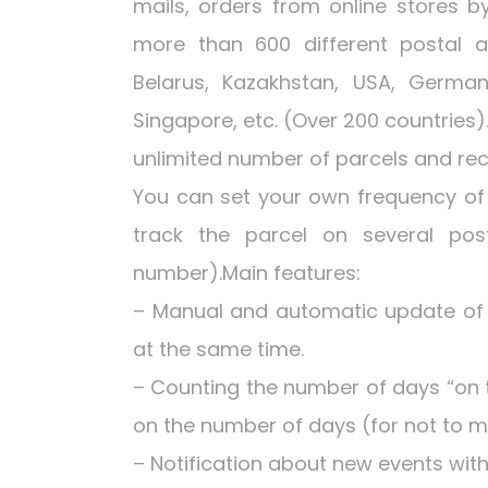
mails, orders from online stores b
more than 600 different postal an
Belarus, Kazakhstan, USA, Germany
Singapore, etc. (Over 200 countries
unlimited number of parcels and rece
You can set your own frequency of 
track the parcel on several pos
number).Main features:
– Manual and automatic update of t
at the same time.
– Counting the number of days “on 
on the number of days (for not to m
– Notification about new events wit