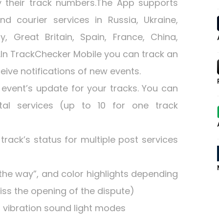
y their track numbers.The App supports
d courier services in Russia, Ukraine,
, Great Britain, Spain, France, China,
).In TrackChecker Mobile you can track an
ive notifications of new events.
event’s update for your tracks. You can
tal services (up to 10 for one track
rack’s status for multiple post services
the way”, and color highlights depending
iss the opening of the dispute)
h vibration sound light modes