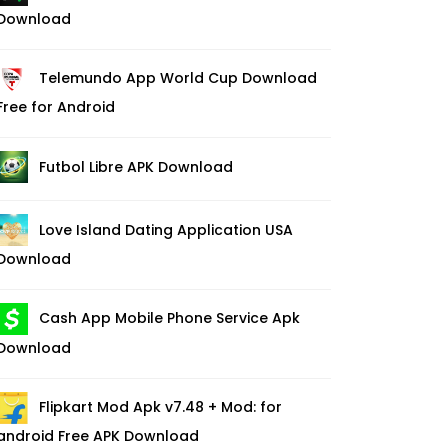
Download
Telemundo App World Cup Download
Free for Android
Futbol Libre APK Download
Love Island Dating Application USA
Download
Cash App Mobile Phone Service Apk
Download
Flipkart Mod Apk v7.48 + Mod: for
android Free APK Download