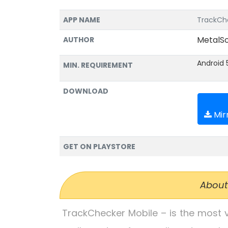
APP NAME
TrackChe
MetalSo
AUTHOR
Android 
MIN. REQUIREMENT
DOWNLOAD
Mirr
GET ON PLAYSTORE
About
TrackChecker Mobile – is the most ve