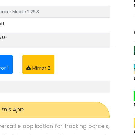
cker Mobile 2.26.3
ft
5.0+
or 1
Mirror 2
 this App
rsatile application for tracking parcels,