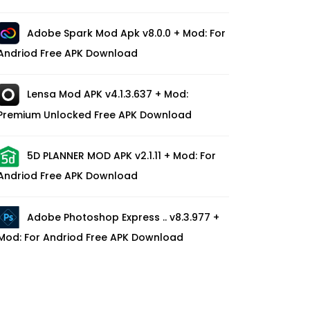
Adobe Spark Mod Apk v8.0.0 + Mod: For
Andriod Free APK Download
Lensa Mod APK v4.1.3.637 + Mod:
Premium Unlocked Free APK Download
5D PLANNER MOD APK v2.1.11 + Mod: For
Andriod Free APK Download
Adobe Photoshop Express .. v8.3.977 +
Mod: For Andriod Free APK Download