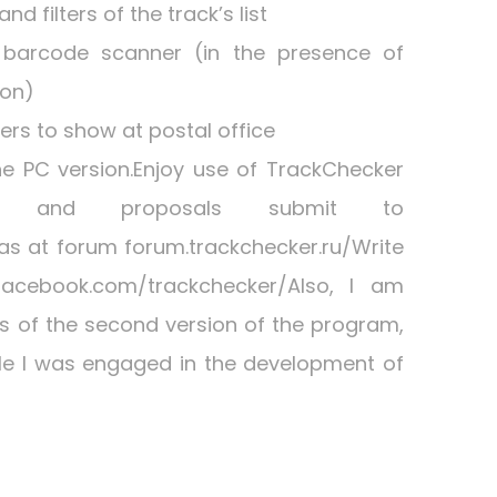
d filters of the track’s list
 barcode scanner (in the presence of
ion)
rs to show at postal office
he PC version.Enjoy use of TrackChecker
ions and proposals submit to
 as at forum forum.trackchecker.ru/Write
acebook.com/trackchecker/Also, I am
ers of the second version of the program,
le I was engaged in the development of