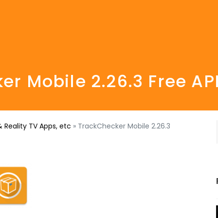
er Mobile 2.26.3 Free A
 Reality TV Apps, etc
»
TrackChecker Mobile 2.26.3