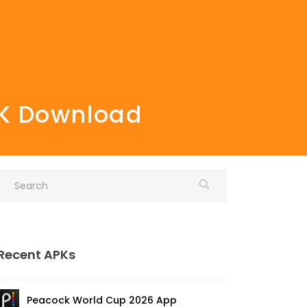
PK Download
Recent APKs
Peacock World Cup 2026 App