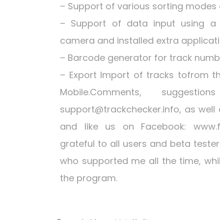
– Support of various sorting modes an
– Support of data input using a
camera and installed extra applicat
– Barcode generator for track numbe
– Export Import of tracks tofrom t
Mobile.Comments, suggest
support@trackchecker.info
, as well
and like us on Facebook: www.f
grateful to all users and beta test
who supported me all the time, whi
the program.