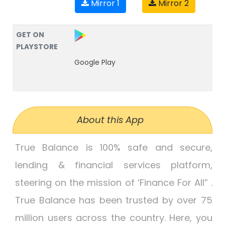
Mirror 1
Mirror 2
GET ON
PLAYSTORE
Google Play
About this App
True Balance is 100% safe and secure,
lending & financial services platform,
steering on the mission of ‘Finance For All” .
True Balance has been trusted by over 75
million users across the country. Here, you