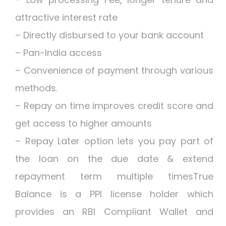
attractive interest rate
– Directly disbursed to your bank account
– Pan-India access
– Convenience of payment through various
methods.
– Repay on time improves credit score and
get access to higher amounts
– Repay Later option lets you pay part of
the loan on the due date & extend
repayment term multiple timesTrue
Balance is a PPI license holder which
provides an RBI Compliant Wallet and