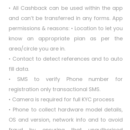
• All Cashback can be used within the app
and can’t be transferred in any forms. App
permissions & reasons: • Location to let you
know an appropriate plan as per the
area/circle you are in.
• Contact to detect references and to auto
fill data.
• SMS to verify Phone number for
registration only transactional SMS.
• Camera is required for full KYC process
• Phone to collect hardware model details,
OS and version, network info and to avoid
fraud by ensuring that unauthorised