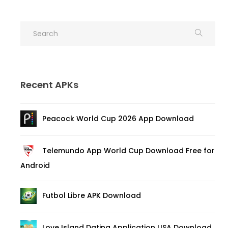
Recent APKs
Peacock World Cup 2026 App Download
Telemundo App World Cup Download Free for
Android
Futbol Libre APK Download
Love Island Dating Application USA Download