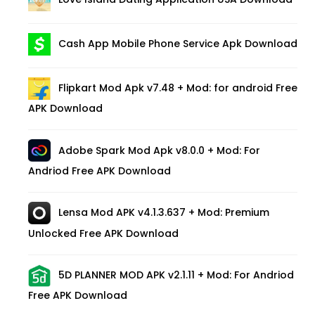
Cash App Mobile Phone Service Apk Download
Flipkart Mod Apk v7.48 + Mod: for android Free
APK Download
Adobe Spark Mod Apk v8.0.0 + Mod: For
Andriod Free APK Download
Lensa Mod APK v4.1.3.637 + Mod: Premium
Unlocked Free APK Download
5D PLANNER MOD APK v2.1.11 + Mod: For Andriod
Free APK Download