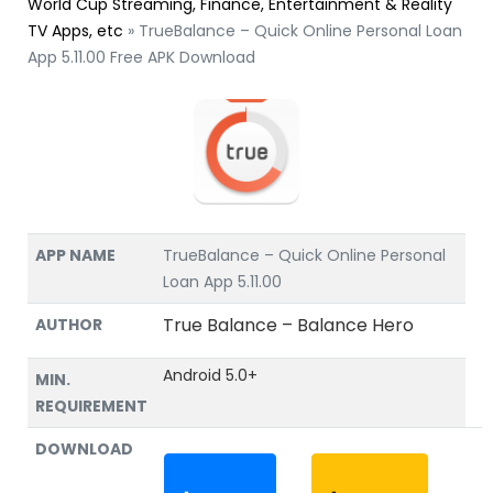
World Cup Streaming, Finance, Entertainment & Reality
TV Apps, etc
»
TrueBalance – Quick Online Personal Loan
App 5.11.00 Free APK Download
APP NAME
TrueBalance – Quick Online Personal
Loan App 5.11.00
True Balance – Balance Hero
AUTHOR
Android 5.0+
MIN.
REQUIREMENT
DOWNLOAD