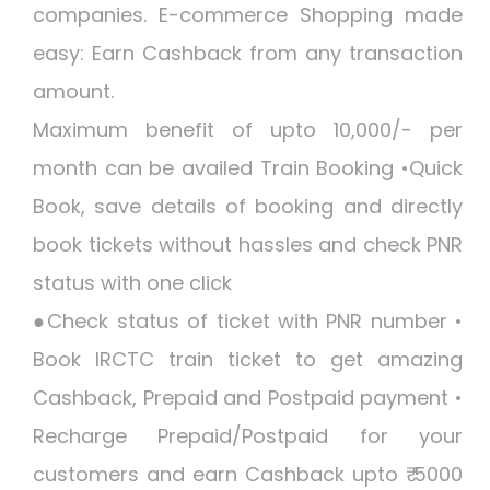
companies. E-commerce Shopping made
easy: Earn Cashback from any transaction
amount.
Maximum benefit of upto 10,000/- per
month can be availed Train Booking •Quick
Book, save details of booking and directly
book tickets without hassles and check PNR
status with one click
●Check status of ticket with PNR number •
Book IRCTC train ticket to get amazing
Cashback, Prepaid and Postpaid payment •
Recharge Prepaid/Postpaid for your
customers and earn Cashback upto ₹ 5000