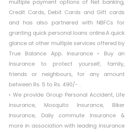
multiple payment options of Net banking,
Credit Cards, Debit Cards and Gift cards
and has also partnered with NBFCs for
granting quick personal loans online.A quick
glance at other multiple services offered by
True Balance App. Insurance • Buy an
Insurance to protect yourself, family,
friends or neighbours, for any amount
between Rs. 5 to Rs. 490/- .
• We provide Group Personal Accident, Life
insurance, Mosquito Insurance, Biker
Insurance, Daily commute Insurance &
more in association with leading insurance