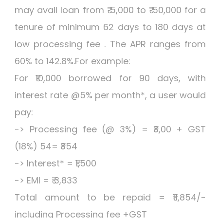
may avail loan from ₹ 5,000 to ₹ 50,000 for a
tenure of minimum 62 days to 180 days at
low processing fee . The APR ranges from
60% to 142.8%.For example:
For ₹10,000 borrowed for 90 days, with
interest rate @5% per month*, a user would
pay:
-> Processing fee (@ 3%) = ₹3,00 + GST
(18%) 54= ₹354
-> Interest* = ₹1,500
-> EMI = ₹ 3,833
Total amount to be repaid = ₹11,854/-
including Processing fee +GST