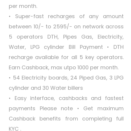
per month.
• Super-fast recharges of any amount
between 10/- to 2595/- on network across
5 operators DTH, Pipes Gas, Electricity,
Water, LPG cylinder Bill Payment • DTH
recharge available for all 5 key operators.
Earn Cashback, max utpo 1000 per month.
• 54 Electricity boards, 24 Piped Gas, 3 LPG
cylinder and 30 Water billers
• Easy interface, cashbacks and fastest
payments Please note • Get maximum
Cashback benefits from completing full
KYC .